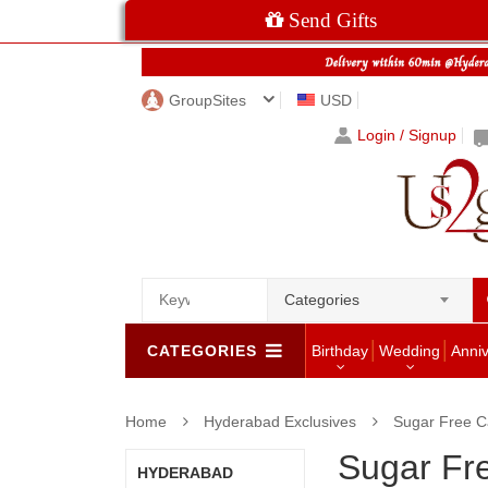
Send Gifts
GroupSites
USD
Login / Signup
Categories
CATEGORIES
Birthday
Wedding
Anni
Home
Hyderabad Exclusives
Sugar Free C
Sugar Fr
HYDERABAD