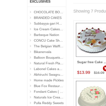
EXCLUSIVES
Showing 7 Produ
CHOCOLATE BOUQUETS
BRANDED CAKES
Subbayya gari Hotel
Ice Cream Cakes (Ibaco)
Barbeque Nation
CONCU Cake Shop (Jubilee Hills)
The Belgian Waffle (Madhapur)
Bikanervala
Balloon Bouquets (Hyderabad Exclusives)
Sugar free Cake Vanilla flav
Natural Fresh Plants
Add to Car
Labonel Cakes and Cookies (Jubilee Hills)
$13.99
$16.09
Abhiruchi Swagruha foods
Home made Pickles
Blue Fox Restaurant
Fondant Cakes ( Hyderabad Exclusives)
Naturals Ice Creams
Pulla Reddy Sweets