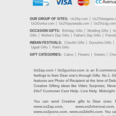
OUR GROUP OF SITES:
Us2Ap.com
Us2Telangana
Us2Guntur.com
Us2Vijayawada.com
Us2Vizag.com
OCCASION GIFTS:
Birthday Gifts
Wedding Gifts
An
Gifts
Mother's Day Gifts
Father's Day Gifts
Friend
INDIAN FESTIVALS:
Chavithi Gifts
Dussehra Gifts
Ugadi Gifts
Rakhi Gifts
GIFT CATEGORIES:
Cakes
Flowers
Sweets
Cho
Us2ap.com / Us2guntur.com
is an E-commerce G
feelings to their Dear one's through Gifts. No.1. Gi
features are Photo of Recipient at the time of De
Creative Gifting ideas like Video Surprises, Neve
24x7 Customer Care Help- Live Help
.
Midnight 
You can send Creative gifts to Dear ones, f
www.us2ap.com
,
www.us2chennai.com
www.us2pune.com
,
www.us2delhi.com
. You ca