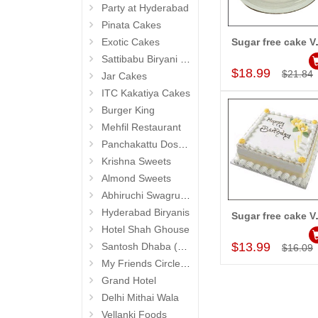
Party at Hyderabad
Pinata Cakes
Exotic Cakes
Sugar free
Add to Car
Sattibabu Biryani (Hyderabad)
$18.99
$21.84
Jar Cakes
ITC Kakatiya Cakes
Burger King
Mehfil Restaurant
Panchakattu Dosa (Hyderabad Exclusives)
Krishna Sweets
Almond Sweets
Abhiruchi Swagruha foods (Snacks and Pickles)
Hyderabad Biryanis
Sugar free 
Add to Car
Hotel Shah Ghouse
$13.99
Santosh Dhaba (Pure Vegetarian) (Secunderabad)
$16.09
My Friends Circle Restaurant (Suchitra)
Grand Hotel
Delhi Mithai Wala
Vellanki Foods