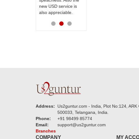
speachless. Also the
Thanks for your
new USD service is
service.
also appreciable.
Address:
Us2guntur.com - India, Plot No:124, ARK 
500033, Telangana, India.
Phone:
+91 98499 85774
Email:
support@us2guntur.com
Branches
COMPANY
MY ACC