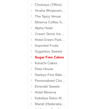
Chutneys (Tiffins)
Vivaha Bhojanambu
The Spicy Venue
Minerva Coffee Shop
Alpha Hotel
Cream Stone Icecreams and Cakes
Hotel Green Park (Begumpet)
Imported Fruits
Sugarless Sweets
Sugar Free Cakes
Karachi Cakes
Pista House
Harleys Fine Baking
Personalised Chocolates
Emerald Sweets
Hotel Minerva
Kakatiya Delux Mess (Hyderabad Exclusives)
Mandi (Hyderabad Exclusives)