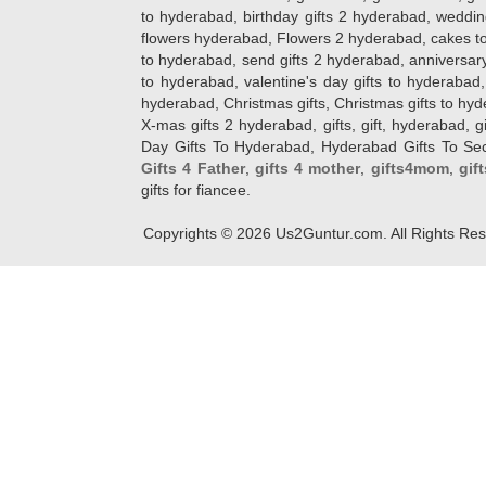
to hyderabad, birthday gifts 2 hyderabad, weddin
flowers hyderabad, Flowers 2 hyderabad, cakes to
to hyderabad, send gifts 2 hyderabad, anniversary 
to hyderabad, valentine's day gifts to hyderabad,
hyderabad, Christmas gifts, Christmas gifts to hy
X-mas gifts 2 hyderabad, gifts, gift, hyderabad, gift
Day Gifts To Hyderabad, Hyderabad Gifts To Secun
Gifts 4 Father
,
gifts 4 mother
,
gifts4mom
,
gif
gifts for fiancee.
Copyrights ©
2026
Us2Guntur.com. All Rights Re