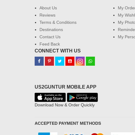
About Us
My Orde
Reviews
My Wishl
Terms & Conditions
My Phot
Destinations
Reminder
Contact Us
My Perso
Feed Back
CONNECT WITH US
US2GUNTUR MOBILE APP
Download Now & Order Quickly
ACCEPTED PAYMENT METHODS