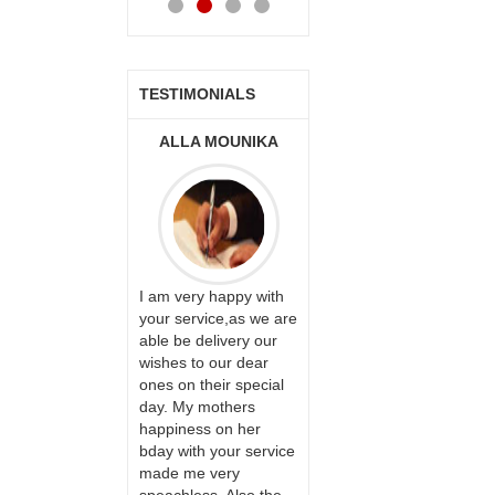
TESTIMONIALS
ONALINI
ALLA MOUNIKA
A.SIVA
PRASADÏ¿½SAUDI
ARABIA
ervice!! Really
I am very happy with
ate the team
your service,as we are
ll recommend
able be delivery our
Thank u for delivering
te to many
wishes to our dear
flowers and cake on
ones on their special
my sister s wedding
day. My mothers
way back in
happiness on her
Hyderabad. They felt
bday with your service
very happy in
made me very
receiving them.