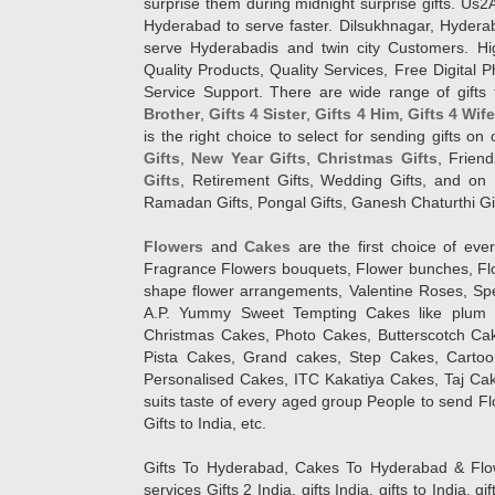
surprise them during midnight surprise gifts. Us2
Hyderabad to serve faster. Dilsukhnagar, Hyder
serve Hyderabadis and twin city Customers. Hi
Quality Products, Quality Services, Free Digital
Service Support. There are wide range of gifts 
Brother
,
Gifts 4 Sister
,
Gifts 4 Him
,
Gifts 4 Wif
is the right choice to select for sending gifts on
Gifts
,
New Year Gifts
,
Christmas Gifts
, Frien
Gifts
, Retirement Gifts, Wedding Gifts, and on I
Ramadan Gifts, Pongal Gifts, Ganesh Chaturthi Gif
Flowers
and
Cakes
are the first choice of eve
Fragrance Flowers bouquets, Flower bunches, Flow
shape flower arrangements, Valentine Roses, Spe
A.P. Yummy Sweet Tempting Cakes like plum 
Christmas Cakes, Photo Cakes, Butterscotch Ca
Pista Cakes, Grand cakes, Step Cakes, Carto
Personalised Cakes, ITC Kakatiya Cakes, Taj Ca
suits taste of every aged group People
to send Fl
Gifts to India, etc.
Gifts To Hyderabad, Cakes To Hyderabad & Fl
services Gifts 2 India, gifts India, gifts to India, 