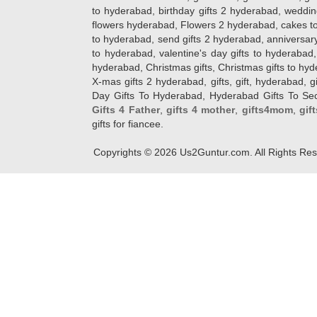
to hyderabad, birthday gifts 2 hyderabad, weddin
flowers hyderabad, Flowers 2 hyderabad, cakes to
to hyderabad, send gifts 2 hyderabad, anniversary 
to hyderabad, valentine's day gifts to hyderabad,
hyderabad, Christmas gifts, Christmas gifts to hy
X-mas gifts 2 hyderabad, gifts, gift, hyderabad, gift
Day Gifts To Hyderabad, Hyderabad Gifts To Secun
Gifts 4 Father
,
gifts 4 mother
,
gifts4mom
,
gif
gifts for fiancee.
Copyrights ©
2026
Us2Guntur.com. All Rights Re