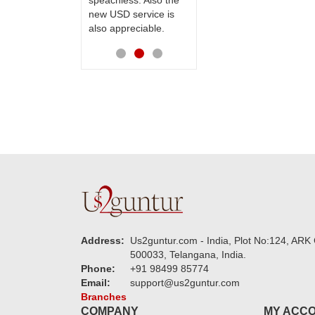
speachless. Also the
Thanks for your
new USD service is
service.
also appreciable.
Address:
Us2guntur.com - India, Plot No:124, ARK 
500033, Telangana, India.
Phone:
+91 98499 85774
Email:
support@us2guntur.com
Branches
COMPANY
MY ACC