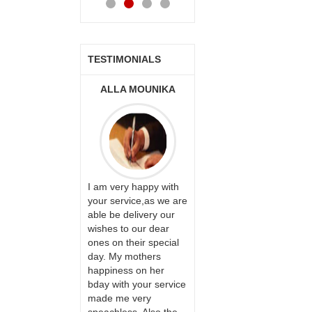
TESTIMONIALS
ONALINI
ALLA MOUNIKA
A.SIVA
PRASADÏ¿½SAUDI
ARABIA
ervice!! Really
I am very happy with
ate the team
your service,as we are
ll recommend
able be delivery our
Thank u for delivering
te to many
wishes to our dear
flowers and cake on
ones on their special
my sister s wedding
day. My mothers
way back in
happiness on her
Hyderabad. They felt
bday with your service
very happy in
made me very
receiving them.