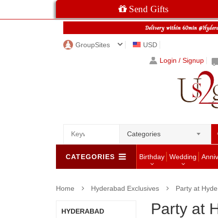
Send Gifts
GroupSites
USD
Login / Signup
Categories
CATEGORIES
Birthday
Wedding
Anni
Home
Hyderabad Exclusives
Party at Hyd
Party at
HYDERABAD