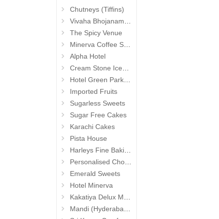
Chutneys (Tiffins)
Vivaha Bhojanambu
The Spicy Venue
Minerva Coffee Shop
Alpha Hotel
Cream Stone Icecreams and Cakes
Hotel Green Park (Begumpet)
Imported Fruits
Sugarless Sweets
Sugar Free Cakes
Karachi Cakes
Pista House
Harleys Fine Baking
Personalised Chocolates
Emerald Sweets
Hotel Minerva
Kakatiya Delux Mess (Hyderabad Exclusives)
Mandi (Hyderabad Exclusives)