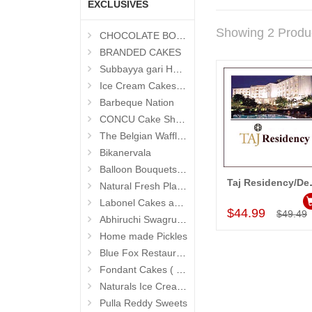
EXCLUSIVES
Showing 2 Produ
CHOCOLATE BOUQUETS
BRANDED CAKES
Subbayya gari Hotel
Ice Cream Cakes (Ibaco)
Barbeque Nation
CONCU Cake Shop (Jubilee Hills)
The Belgian Waffle (Madhapur)
Bikanervala
Balloon Bouquets (Hyderabad Exclusives)
Taj Residency/Deccan
Natural Fresh Plants
Add to Car
Labonel Cakes and Cookies (Jubilee Hills)
$44.99
$49.49
Abhiruchi Swagruha foods
Home made Pickles
Blue Fox Restaurant
Fondant Cakes ( Hyderabad Exclusives)
Naturals Ice Creams
Pulla Reddy Sweets