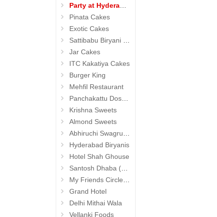
Party at Hyderabad
Pinata Cakes
Exotic Cakes
Sattibabu Biryani (Hyderabad)
Jar Cakes
ITC Kakatiya Cakes
Burger King
Mehfil Restaurant
Panchakattu Dosa (Hyderabad Exclusives)
Krishna Sweets
Almond Sweets
Abhiruchi Swagruha foods (Snacks and Pickles)
Hyderabad Biryanis
Hotel Shah Ghouse
Santosh Dhaba (Pure Vegetarian) (Secunderabad)
My Friends Circle Restaurant (Suchitra)
Grand Hotel
Delhi Mithai Wala
Vellanki Foods