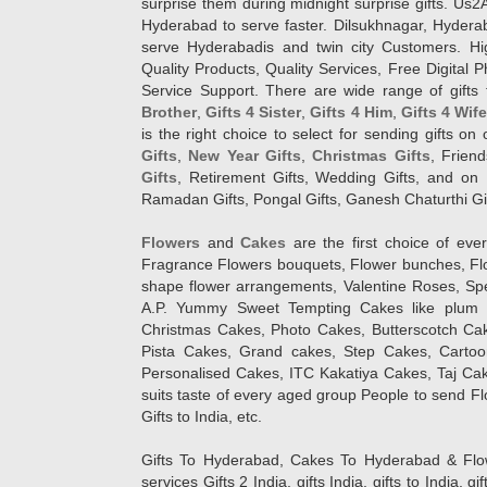
surprise them during midnight surprise gifts. Us2
Hyderabad to serve faster. Dilsukhnagar, Hyder
serve Hyderabadis and twin city Customers. Hi
Quality Products, Quality Services, Free Digital
Service Support. There are wide range of gifts 
Brother
,
Gifts 4 Sister
,
Gifts 4 Him
,
Gifts 4 Wif
is the right choice to select for sending gifts on
Gifts
,
New Year Gifts
,
Christmas Gifts
, Frien
Gifts
, Retirement Gifts, Wedding Gifts, and on I
Ramadan Gifts, Pongal Gifts, Ganesh Chaturthi Gif
Flowers
and
Cakes
are the first choice of eve
Fragrance Flowers bouquets, Flower bunches, Flow
shape flower arrangements, Valentine Roses, Spe
A.P. Yummy Sweet Tempting Cakes like plum 
Christmas Cakes, Photo Cakes, Butterscotch Ca
Pista Cakes, Grand cakes, Step Cakes, Carto
Personalised Cakes, ITC Kakatiya Cakes, Taj Ca
suits taste of every aged group People
to send Fl
Gifts to India, etc.
Gifts To Hyderabad, Cakes To Hyderabad & Fl
services Gifts 2 India, gifts India, gifts to India, 