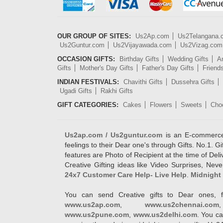
OUR GROUP OF SITES:
Us2Ap.com
Us2Telangana
Us2Guntur.com
Us2Vijayawada.com
Us2Vizag.com
OCCASION GIFTS:
Birthday Gifts
Wedding Gifts
An
Gifts
Mother's Day Gifts
Father's Day Gifts
Friend
INDIAN FESTIVALS:
Chavithi Gifts
Dussehra Gifts
Ugadi Gifts
Rakhi Gifts
GIFT CATEGORIES:
Cakes
Flowers
Sweets
Cho
Us2ap.com / Us2guntur.com
is an E-commerce G
feelings to their Dear one's through Gifts. No.1. Gi
features are Photo of Recipient at the time of De
Creative Gifting ideas like Video Surprises, Neve
24x7 Customer Care Help- Live Help
.
Midnight 
You can send Creative gifts to Dear ones, f
www.us2ap.com
,
www.us2chennai.com
www.us2pune.com
,
www.us2delhi.com
. You ca