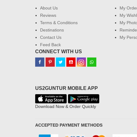
About Us
My Orde
Reviews
My Wishl
Terms & Conditions
My Phot
Destinations
Reminder
Contact Us
My Perso
Feed Back
CONNECT WITH US
US2GUNTUR MOBILE APP
Download Now & Order Quickly
ACCEPTED PAYMENT METHODS