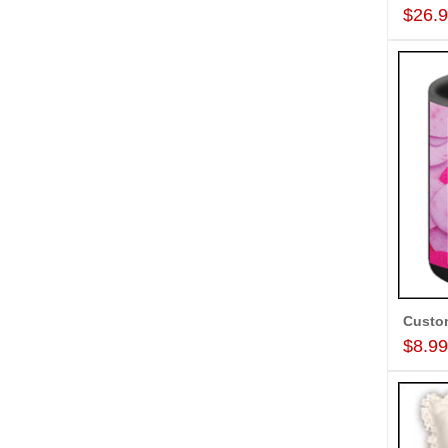
$26.
$8.9