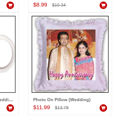
Add to Cart
$8.99
$10.34
Customized Photo Mug - (Wedding) codew01
Photo On Pillow (Wedding)
Add to Cart
$11.99
$13.79