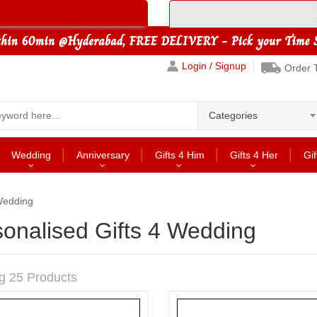
Login / Signup
Order 
Categories
Wedding
Anniversary
Gifts 4 Him
Gifts 4 Her
Gif
 Wedding
onalised Gifts 4 Wedding
g 25 Products