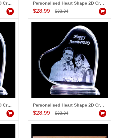
Personalised Heart Shape 2D Crystal with Message (Big)
Personalised Heart Shape 2D Crystal with Message (Medium)
Add to Cart
$28.99
$33.34
Personalised Heart Shape 2D Crystal with Message (Big)
Personalised Heart Shape 2D Crystal with Message (Medium)
Add to Cart
$28.99
$33.34