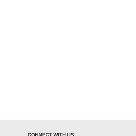
CONNECT WITH US