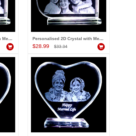
Personalised 2D Crystal with Message
Personalised 2D Crystal with Message (Medium)
Add to Cart
$28.99
$33.34