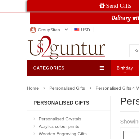
Send Gifts
GroupSites
USD
CATEGORIES
Birthday
Home
Personalised Gifts
Personalised Gifts 4
Pers
PERSONALISED GIFTS
Personalised Crystals
Showin
Acrylics colour prints
Wooden Engraving Gifts