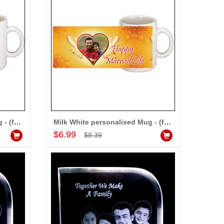
Milk White personalised Mug - (for Family)
Milk White personalised Mug - (for Couple)
Add to Cart
$6.99
$8.39