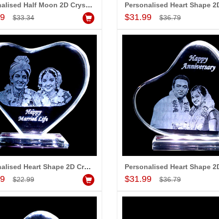
Personalised Half Moon 2D Crystal with Message (Medium)
Add to Cart
Add to Cart
99
$31.99
$33.34
$36.79
Personalised Heart Shape 2D Crystal with Message (Small)
Add to Cart
Add to Cart
99
$31.99
$22.99
$36.79