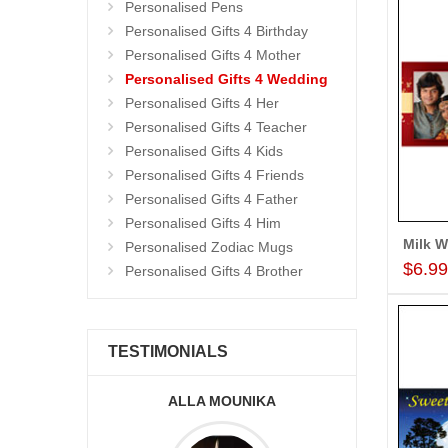
Personalised Pens
Personalised Gifts 4 Birthday
Personalised Gifts 4 Mother
Personalised Gifts 4 Wedding
Personalised Gifts 4 Her
Personalised Gifts 4 Teacher
Personalised Gifts 4 Kids
Personalised Gifts 4 Friends
Personalised Gifts 4 Father
Personalised Gifts 4 Him
Personalised Zodiac Mugs
$6.9
Personalised Gifts 4 Brother
TESTIMONIALS
KA
A.SIVA PRASADÏ¿½SAUDI
ARABIA