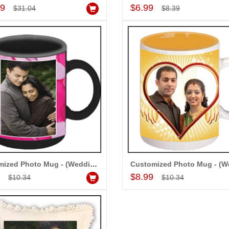
Add to Cart
Add to Cart
99
$6.99
$31.04
$8.39
Customized Photo Mug - (Wedding) codew02
Add to Cart
Add to Cart
9
$8.99
$10.34
$10.34