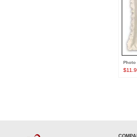
$11.
COMPA