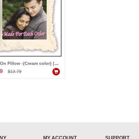
Photo On Pillow -(Cream color) (Wedding)
Add to Cart
99
$13.79
NY
MY ACCOUNT
SUPPORT