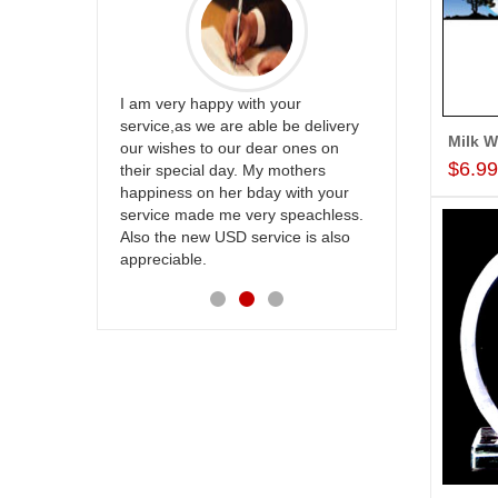
ur
Great service
be delivery
Thank u for delivering flowers and
the team and
 ones on
cake on my sister s wedding way
site to many
$6.9
others
back in Hyderabad. They felt very
with your
happy in receiving them. Thanks for
speachless.
your service.
e is also