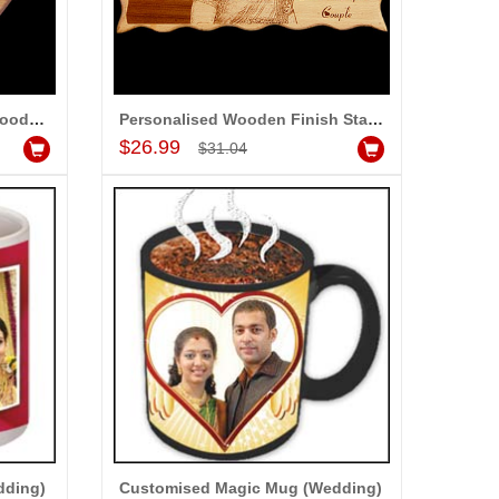
Personalised Heart shape Wooden Finish Stand with Message
Personalised Wooden Finish Stand with Message
Add to Cart
$26.99
$31.04
dding)
Customised Magic Mug (Wedding)