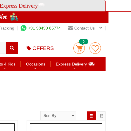
Express Delivery
Tracking
+91 98499 85774
Contact Us
0
OFFERS
ts 4 Kids
Occasions
Express Delivery