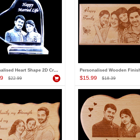
Personalised Heart Shape 2D Crystal with Message (Small)
Add to Cart
Add to Cart
99
$15.99
$22.99
$18.39