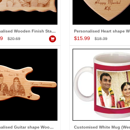
Personalised Wooden Finish Stand with Message (Big Size)
Add to Cart
Add to Cart
99
$15.99
$20.69
$18.39
Personalised Guitar shape Wooden Finish Stand with Message
Customised White Mug (We