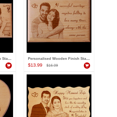
Personalised Wooden Finish Stand with Message (Big Size)
Personalised Wooden Finish Stand with Message (Medium Size)
Add to Cart
$13.99
$16.09