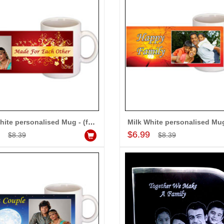
Milk White personalised Mug - (for Couple)
Add to Cart
Add to Cart
9
$6.99
$8.39
$8.39
MONALINI
ALLA MOUNIKA