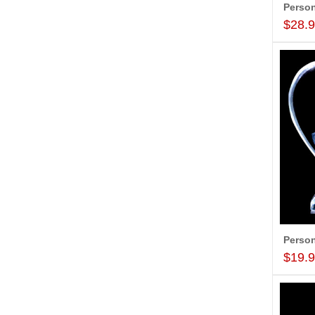
$28.
$19.