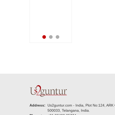
ppy in
happiness on her
ng them.
bday with your service
for your
made me very
.
speachless. Also the
new USD service is
also appreciable.
Address:
Us2guntur.com - India, Plot No:124, ARK 
500033, Telangana, India.