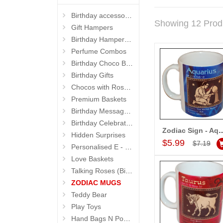
Birthday accessories
Showing 12 Prod
Gift Hampers
Birthday Hampers 4 Kids
Perfume Combos
Birthday Choco Baskets
Birthday Gifts
Chocos with Roses Bouquets
Premium Baskets
Birthday Message Stands
Birthday Celebrations
Zodiac Sign - Aquarius (Jan21
Hidden Surprises
Add to Car
$5.99
$7.19
Personalised E - Greeting Cards
Love Baskets
Talking Roses (Birthday Gifts)
ZODIAC MUGS
Teddy Bear
Play Toys
Hand Bags N Pouches for Her