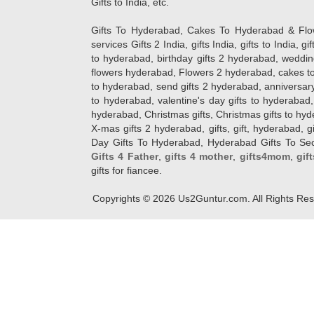
Gifts to India, etc.
Gifts To Hyderabad, Cakes To Hyderabad & Fl
services Gifts 2 India, gifts India, gifts to India, 
to hyderabad, birthday gifts 2 hyderabad, weddin
flowers hyderabad, Flowers 2 hyderabad, cakes to
to hyderabad, send gifts 2 hyderabad, anniversary 
to hyderabad, valentine's day gifts to hyderabad,
hyderabad, Christmas gifts, Christmas gifts to hy
X-mas gifts 2 hyderabad, gifts, gift, hyderabad, gift
Day Gifts To Hyderabad, Hyderabad Gifts To Secun
Gifts 4 Father
,
gifts 4 mother
,
gifts4mom
,
gif
gifts for fiancee.
Copyrights ©
2026
Us2Guntur.com. All Rights Re