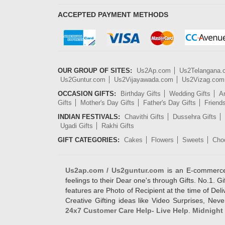
ACCEPTED PAYMENT METHODS
OUR GROUP OF SITES:
Us2Ap.com
Us2Telangana
Us2Guntur.com
Us2Vijayawada.com
Us2Vizag.com
OCCASION GIFTS:
Birthday Gifts
Wedding Gifts
An
Gifts
Mother's Day Gifts
Father's Day Gifts
Friend
INDIAN FESTIVALS:
Chavithi Gifts
Dussehra Gifts
Ugadi Gifts
Rakhi Gifts
GIFT CATEGORIES:
Cakes
Flowers
Sweets
Cho
Us2ap.com / Us2guntur.com
is an E-commerce G
feelings to their Dear one's through Gifts. No.1. Gi
features are Photo of Recipient at the time of De
Creative Gifting ideas like Video Surprises, Neve
24x7 Customer Care Help- Live Help
.
Midnight 