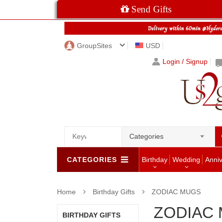
Send Gifts
GroupSites
USD
Login / Signup
Categories
CATEGORIES
Birthday
Wedding
Anni
Home
Birthday Gifts
ZODIAC MUGS
ZODIAC
BIRTHDAY GIFTS