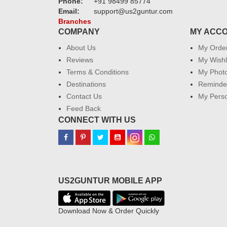
Phone:
+91 98499 85774
Email:
support@us2guntur.com
Branches
COMPANY
MY ACC
About Us
My Orde
Reviews
My Wishl
Terms & Conditions
My Phot
Destinations
Reminder
Contact Us
My Perso
Feed Back
CONNECT WITH US
US2GUNTUR MOBILE APP
Download Now & Order Quickly