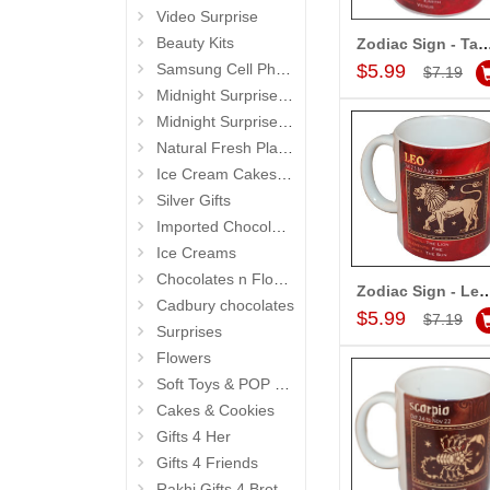
Video Surprise
Beauty Kits
Zodiac Sign - Taurus (Apr21 - May2
Add to Car
Samsung Cell Phone
$5.99
$7.19
Midnight Surprise Hampers
Midnight Surprise Cake N Flowers
Natural Fresh Plants
Ice Cream Cakes (Ibaco)
Silver Gifts
Imported Chocolates
Ice Creams
Chocolates n Flowers
Zodiac Sign - Leo (Jul23 - Au
Add to Car
Cadbury chocolates
$5.99
$7.19
Surprises
Flowers
Soft Toys & POP Gifts
Cakes & Cookies
Gifts 4 Her
Gifts 4 Friends
Rakhi Gifts 4 Brother