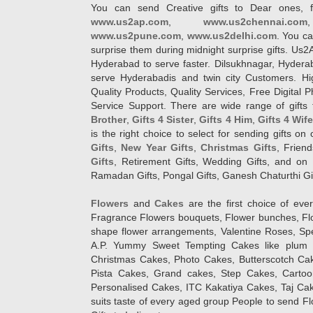
You can send Creative gifts to Dear ones, f
www.us2ap.com
,
www.us2chennai.com
www.us2pune.com
,
www.us2delhi.com
. You ca
surprise them during midnight surprise gifts. Us2
Hyderabad to serve faster. Dilsukhnagar, Hyder
serve Hyderabadis and twin city Customers. Hi
Quality Products, Quality Services, Free Digital
Service Support. There are wide range of gifts 
Brother
,
Gifts 4 Sister
,
Gifts 4 Him
,
Gifts 4 Wif
is the right choice to select for sending gifts on
Gifts
,
New Year Gifts
,
Christmas Gifts
, Frien
Gifts
, Retirement Gifts, Wedding Gifts, and on I
Ramadan Gifts, Pongal Gifts, Ganesh Chaturthi Gif
Flowers
and
Cakes
are the first choice of eve
Fragrance Flowers bouquets, Flower bunches, Flow
shape flower arrangements, Valentine Roses, Spe
A.P. Yummy Sweet Tempting Cakes like plum 
Christmas Cakes, Photo Cakes, Butterscotch Ca
Pista Cakes, Grand cakes, Step Cakes, Carto
Personalised Cakes, ITC Kakatiya Cakes, Taj Ca
suits taste of every aged group People
to send Fl