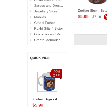
Sarees and Dresses
Zodiac Sign - Scorpio (Oct24 - N
Jewellery Store
Add to Car
$5.99
$7.19
Mobiles
Gifts 4 Father
Rakhi Gifts 4 Sister
Groceries and Vegetables
Create Memories
QUICK PICS
%
-15%
-20%
-20%
F
OFF
OFF
OFF
ckers Choco Basket
Kitkat Combo Arrangement
Zodiac Sign - Aquarius (Jan21 - Feb18)-code002
Birthday Accessories - 1
$33.99
$5.99
$4.99
$43.99