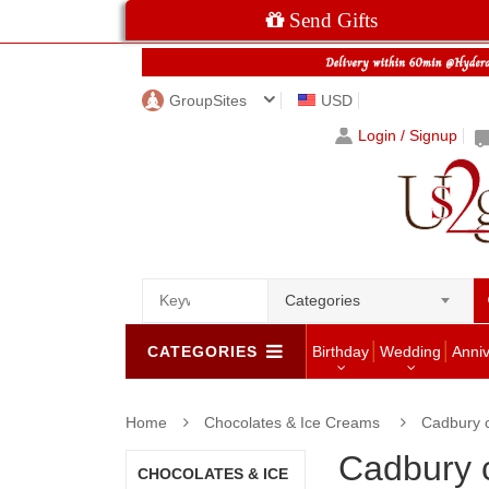
Send Gifts
GroupSites
USD
Login / Signup
Categories
CATEGORIES
Birthday
Wedding
Anni
Home
Chocolates & Ice Creams
Cadbury 
Cadbury 
CHOCOLATES & ICE