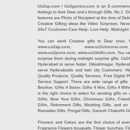
Us2ap.com / Us2guntur.com
is an E-commerce G
feelings to their Dear one's through Gifts. No.1. Gi
features are Photo of Recipient at the time of De
Creative Gifting ideas like Video Surprises, Neve
24x7 Customer Care Help- Live Help
.
Midnight 
You can send Creative gifts to Dear ones, f
www.us2ap.com
,
www.us2chennai.com
www.us2pune.com
,
www.us2delhi.com
. You ca
surprise them during midnight surprise gifts. Us2
Hyderabad to serve faster. Dilsukhnagar, Hyder
serve Hyderabadis and twin city Customers. Hi
Quality Products, Quality Services, Free Digital
Service Support. There are wide range of gifts 
Brother
,
Gifts 4 Sister
,
Gifts 4 Him
,
Gifts 4 Wif
is the right choice to select for sending gifts on
Gifts
,
New Year Gifts
,
Christmas Gifts
, Frien
Gifts
, Retirement Gifts, Wedding Gifts, and on I
Ramadan Gifts, Pongal Gifts, Ganesh Chaturthi Gif
Flowers
and
Cakes
are the first choice of eve
Fragrance Flowers bouquets, Flower bunches, Flow