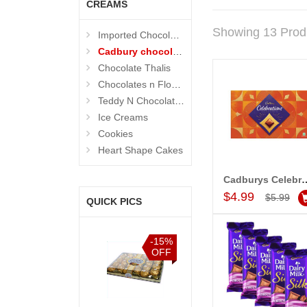
CREAMS
Showing 13 Prod
Imported Chocolates
Cadbury chocolates
Chocolate Thalis
Chocolates n Flowers
Teddy N Chocolates
Ice Creams
Cookies
Heart Shape Cakes
Cadburys Celebrations Choc
Add to Car
$4.99
$5.99
QUICK PICS
%
-15%
-15%
-15%
F
OFF
OFF
OFF