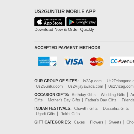
US2GUNTUR MOBILE APP
Download Now & Order Quickly
ACCEPTED PAYMENT METHODS
OUR GROUP OF SITES:
Us2Ap.com
Us2Telangana
Us2Guntur.com
Us2Vijayawada.com
Us2Vizag.com
OCCASION GIFTS:
Birthday Gifts
Wedding Gifts
An
Gifts
Mother's Day Gifts
Father's Day Gifts
Friend
INDIAN FESTIVALS:
Chavithi Gifts
Dussehra Gifts
Ugadi Gifts
Rakhi Gifts
GIFT CATEGORIES:
Cakes
Flowers
Sweets
Cho