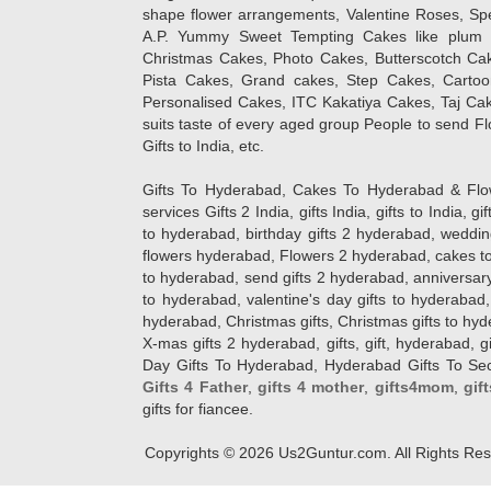
shape flower arrangements, Valentine Roses, Spe
A.P. Yummy Sweet Tempting Cakes like plum 
Christmas Cakes, Photo Cakes, Butterscotch Ca
Pista Cakes, Grand cakes, Step Cakes, Carto
Personalised Cakes, ITC Kakatiya Cakes, Taj Ca
suits taste of every aged group People
to send Fl
Gifts to India, etc.
Gifts To Hyderabad, Cakes To Hyderabad & Fl
services Gifts 2 India, gifts India, gifts to India, 
to hyderabad, birthday gifts 2 hyderabad, weddin
flowers hyderabad, Flowers 2 hyderabad, cakes to
to hyderabad, send gifts 2 hyderabad, anniversary 
to hyderabad, valentine's day gifts to hyderabad,
hyderabad, Christmas gifts, Christmas gifts to hy
X-mas gifts 2 hyderabad, gifts, gift, hyderabad, gift
Day Gifts To Hyderabad, Hyderabad Gifts To Secun
Gifts 4 Father
,
gifts 4 mother
,
gifts4mom
,
gif
gifts for fiancee.
Copyrights ©
2026
Us2Guntur.com. All Rights Re