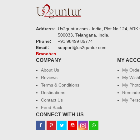
Address:
Us2guntur.com - India, Plot No:124, ARK 
500033, Telangana, India.
Phone:
+91 98499 85774
Email:
support@us2guntur.com
Branches
COMPANY
MY ACC
About Us
My Orde
Reviews
My Wishl
Terms & Conditions
My Phot
Destinations
Reminder
Contact Us
My Perso
Feed Back
CONNECT WITH US