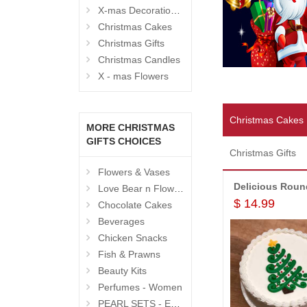
X-mas Decoration Hampers
Christmas Cakes
Christmas Gifts
Christmas Candles
X - mas Flowers
Christmas Cakes
MORE CHRISTMAS
GIFTS CHOICES
Christmas Gifts
Flowers & Vases
Love Bear n Flowers
$ 14.99
Chocolate Cakes
Beverages
Chicken Snacks
Fish & Prawns
Beauty Kits
Perfumes - Women
PEARL SETS - Exclusive