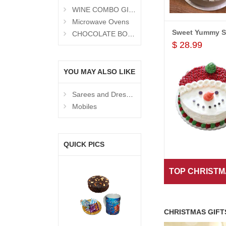
WINE COMBO GIFTS
Microwave Ovens
View All P
CHOCOLATE BOUQUETS
$ 28.99
YOU MAY ALSO LIKE
Sarees and Dresses
Mobiles
QUICK PICS
View All P
TOP CHRISTM
CHRISTMAS GIFT