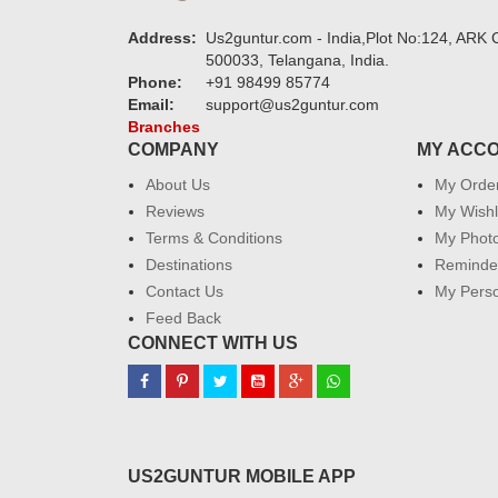
Address:
Us2guntur.com - India,Plot No:124, ARK C
500033, Telangana, India.
Phone:
+91 98499 85774
Email:
support@us2guntur.com
Branches
COMPANY
MY ACC
About Us
My Orde
Reviews
My Wishl
Terms & Conditions
My Phot
Destinations
Reminder
Contact Us
My Perso
Feed Back
CONNECT WITH US
US2GUNTUR MOBILE APP