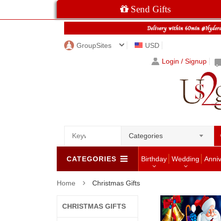
Send Gifts
GroupSites
USD
Login / Signup
Categories
CATEGORIES
Birthday
Wedding
Anni
Home
Christmas Gifts
CHRISTMAS GIFTS