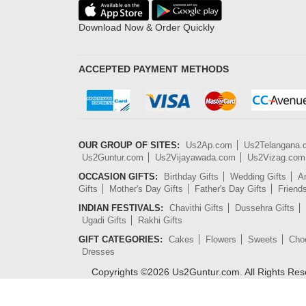
Download Now & Order Quickly
ACCEPTED PAYMENT METHODS
OUR GROUP OF SITES:
Us2Ap.com
Us2Telangana
Us2Guntur.com
Us2Vijayawada.com
Us2Vizag.com
OCCASION GIFTS:
Birthday Gifts
Wedding Gifts
An
Gifts
Mother's Day Gifts
Father's Day Gifts
Friend
INDIAN FESTIVALS:
Chavithi Gifts
Dussehra Gifts
Ugadi Gifts
Rakhi Gifts
GIFT CATEGORIES:
Cakes
Flowers
Sweets
Cho
Dresses
Copyrights ©
2026
Us2Guntur.com. All Rights Re