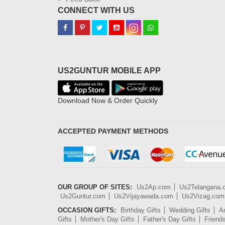
CONNECT WITH US
US2GUNTUR MOBILE APP
Download Now & Order Quickly
ACCEPTED PAYMENT METHODS
OUR GROUP OF SITES:
Us2Ap.com
Us2Telangana
Us2Guntur.com
Us2Vijayawada.com
Us2Vizag.com
OCCASION GIFTS:
Birthday Gifts
Wedding Gifts
An
Gifts
Mother's Day Gifts
Father's Day Gifts
Friend