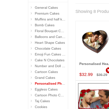
General Cakes
Showing 8 Produ
Premium Cakes
Muffins and half kg Cakes
Bomb Cakes
Floral Bouquet Cakes
Balloons and Candles
Heart Shape Cakes
Chocolate Cakes
Emoji Fun Cakes (Photo Cake)
Cake N Chocolates
Personalised
Number and Doll Cakes
Add to Car
Cartoon Cakes
$32.99
$36.29
Grand Cakes
Personalised Photo Cake
Eggless Cakes
Cartoon Photo Cakes
Taj Cakes
Cookies