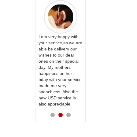
PRASADÏ¿½SAUDI
ARABIA
ervice!! Really
I am very happy with
ate the team
your service,as we are
ll recommend
able be delivery our
Thank u for delivering
te to many
wishes to our dear
flowers and cake on
ones on their special
my sister s wedding
day. My mothers
way back in
happiness on her
Hyderabad. They felt
bday with your service
very happy in
made me very
receiving them.
speachless. Also the
Thanks for your
new USD service is
service.
also appreciable.