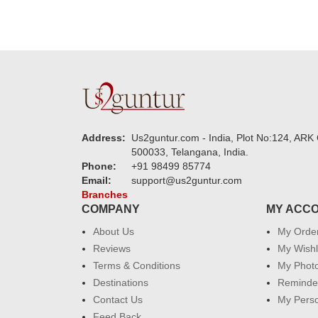
Address:
Us2guntur.com - India, Plot No:124, ARK 
500033, Telangana, India.
Phone:
+91 98499 85774
Email:
support@us2guntur.com
Branches
COMPANY
MY ACC
About Us
My Orde
Reviews
My Wishl
Terms & Conditions
My Phot
Destinations
Reminder
Contact Us
My Perso
Feed Back