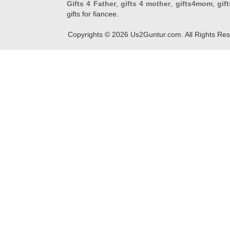
Gifts 4 Father
,
gifts 4 mother
,
gifts4mom
,
gif
gifts for fiancee.
Copyrights ©
2026
Us2Guntur.com. All Rights Re