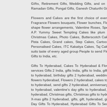
Gifts
, Retirement Gifts, Wedding Gifts, and on I
Ramadan Gifts, Pongal Gifts, Ganesh Chaturthi Gif
Flowers
and
Cakes
are the first choice of eve
Fragrance Flowers bouquets, Flower bunches, Flow
shape flower arrangements, Valentine Roses, Spe
A.P. Yummy Sweet Tempting Cakes like plum 
Christmas Cakes, Photo Cakes, Butterscotch Ca
Pista Cakes, Grand cakes, Step Cakes, Carto
Personalised Cakes, ITC Kakatiya Cakes, Taj Ca
suits taste of every aged group People
to send Fl
Gifts to India, etc.
Gifts To Hyderabad, Cakes To Hyderabad & Fl
services Gifts 2 India, gifts India, gifts to India, 
to hyderabad, birthday gifts 2 hyderabad, weddin
flowers hyderabad, Flowers 2 hyderabad, cakes to
to hyderabad, send gifts 2 hyderabad, anniversary 
to hyderabad, valentine's day gifts to hyderabad,
hyderabad, Christmas gifts, Christmas gifts to hy
X-mas gifts 2 hyderabad, gifts, gift, hyderabad, gift
Day Gifts To Hyderabad, Hyderabad Gifts To Secun