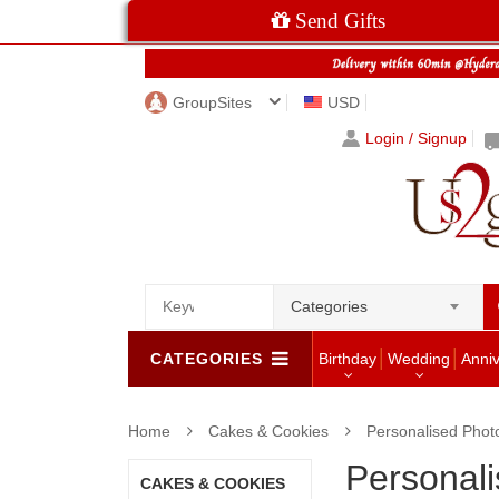
Send Gifts
GroupSites
USD
Login / Signup
Categories
CATEGORIES
Birthday
Wedding
Anni
Home
Cakes & Cookies
Personalised Phot
Personal
CAKES & COOKIES