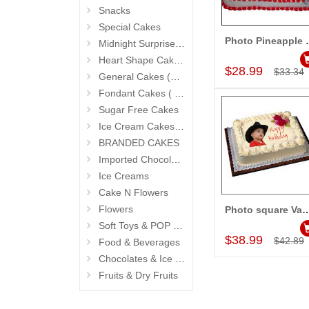
Snacks
Special Cakes
Photo Pineapp
Midnight Surprise Cake N Flowers
Add to Car
Heart Shape Cakes (Sevendays Cafe)
$28.99
$33.34
General Cakes (Sevendays Cafe)
Fondant Cakes ( Hyderabad Exclusives)
Sugar Free Cakes
Ice Cream Cakes (Ibaco)
BRANDED CAKES
Imported Chocolates
Ice Creams
Cake N Flowers
Flowers
Photo square Vanilla C
Add to Car
Soft Toys & POP Gifts
$38.99
$42.89
Food & Beverages
Chocolates & Ice Creams
Fruits & Dry Fruits