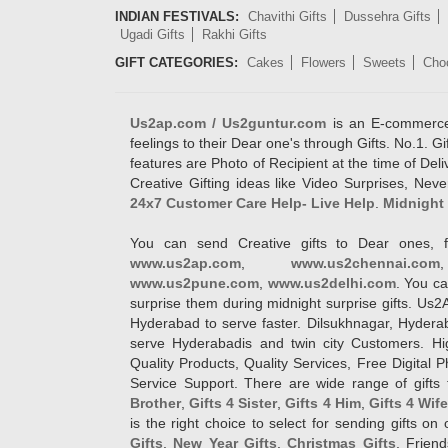
INDIAN FESTIVALS:
Chavithi Gifts
Dussehra Gifts
Ugadi Gifts
Rakhi Gifts
GIFT CATEGORIES:
Cakes
Flowers
Sweets
Cho
Us2ap.com / Us2guntur.com
is an E-commerce G
feelings to their Dear one's through Gifts. No.1. Gi
features are Photo of Recipient at the time of De
Creative Gifting ideas like Video Surprises, Neve
24x7 Customer Care Help- Live Help
.
Midnight 
You can send Creative gifts to Dear ones, f
www.us2ap.com
,
www.us2chennai.com
www.us2pune.com
,
www.us2delhi.com
. You ca
surprise them during midnight surprise gifts. Us2
Hyderabad to serve faster. Dilsukhnagar, Hyder
serve Hyderabadis and twin city Customers. Hi
Quality Products, Quality Services, Free Digital
Service Support. There are wide range of gifts 
Brother
,
Gifts 4 Sister
,
Gifts 4 Him
,
Gifts 4 Wif
is the right choice to select for sending gifts on
Gifts
,
New Year Gifts
,
Christmas Gifts
, Frien