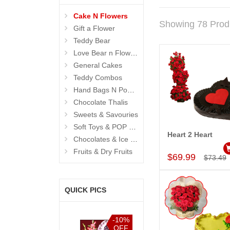
Cake N Flowers
Showing 78 Prod
Gift a Flower
Teddy Bear
Love Bear n Flowers
General Cakes
Teddy Combos
Hand Bags N Pouches for Her
Chocolate Thalis
Sweets & Savouries
Soft Toys & POP Gifts
Heart 2 Heart
Chocolates & Ice Creams
Add to Car
Fruits & Dry Fruits
$69.99
$73.49
QUICK PICS
%
-15%
-10%
-15%
F
OFF
OFF
OFF