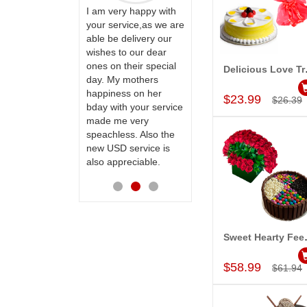
ervice!! Really
I am very happy with
ate the team
your service,as we are
ll recommend
able be delivery our
Thank u for delivering
te to many
wishes to our dear
flowers and cake on
ones on their special
my sister s wedding
Deli
Add to Car
day. My mothers
way back in
happiness on her
Hyderabad. They felt
$23.99
$26.39
bday with your service
very happy in
made me very
receiving them.
speachless. Also the
Thanks for your
new USD service is
service.
also appreciable.
Sweet 
Add to Car
$58.99
$61.94