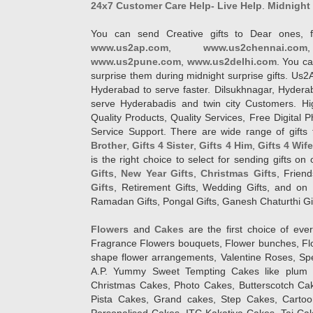
24x7 Customer Care Help- Live Help
.
Midnight 
You can send Creative gifts to Dear ones, f
www.us2ap.com
,
www.us2chennai.com
www.us2pune.com
,
www.us2delhi.com
. You ca
surprise them during midnight surprise gifts. Us2
Hyderabad to serve faster. Dilsukhnagar, Hyder
serve Hyderabadis and twin city Customers. Hi
Quality Products, Quality Services, Free Digital
Service Support. There are wide range of gifts 
Brother
,
Gifts 4 Sister
,
Gifts 4 Him
,
Gifts 4 Wif
is the right choice to select for sending gifts on
Gifts
,
New Year Gifts
,
Christmas Gifts
, Frien
Gifts
, Retirement Gifts, Wedding Gifts, and on I
Ramadan Gifts, Pongal Gifts, Ganesh Chaturthi Gif
Flowers
and
Cakes
are the first choice of eve
Fragrance Flowers bouquets, Flower bunches, Flow
shape flower arrangements, Valentine Roses, Spe
A.P. Yummy Sweet Tempting Cakes like plum 
Christmas Cakes, Photo Cakes, Butterscotch Ca
Pista Cakes, Grand cakes, Step Cakes, Carto