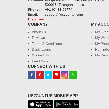
500033, Telangana, India.
Phone:
+91 98499 85774
Email:
support@us2guntur.com
Branches
COMPANY
MY ACC
About Us
My Orde
Reviews
My Wishl
Terms & Conditions
My Phot
Destinations
Reminder
Contact Us
My Perso
Feed Back
CONNECT WITH US
US2GUNTUR MOBILE APP