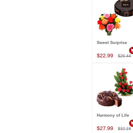
Sweet Surprise
Add to Car
$22.99
$26.44
Harmony of Life
Add to Car
$27.99
$32.19