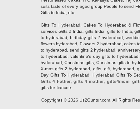
Personalised Cakes, ITC Kakatiya Cakes, Taj Ca
suits taste of every aged group People
to send Fl
Gifts to India, etc.
Gifts To Hyderabad, Cakes To Hyderabad & Fl
services Gifts 2 India, gifts India, gifts to India, 
to hyderabad, birthday gifts 2 hyderabad, weddin
flowers hyderabad, Flowers 2 hyderabad, cakes to
to hyderabad, send gifts 2 hyderabad, anniversary 
to hyderabad, valentine's day gifts to hyderabad,
hyderabad, Christmas gifts, Christmas gifts to hy
X-mas gifts 2 hyderabad, gifts, gift, hyderabad, gift
Day Gifts To Hyderabad, Hyderabad Gifts To Secun
Gifts 4 Father
,
gifts 4 mother
,
gifts4mom
,
gif
gifts for fiancee.
Copyrights ©
2026
Us2Guntur.com. All Rights Re