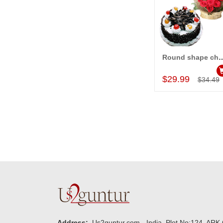
Round shape chocolate cake - 1kg, Heart S
Add to Car
$29.99
$34.49
Address:
Us2guntur.com - India, Plot No:124, ARK 