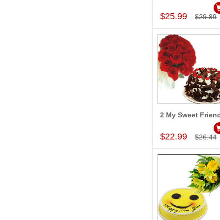
Add to Car
$25.99
$29.89
2 My Sweet Frien
Add to Car
$22.99
$26.44