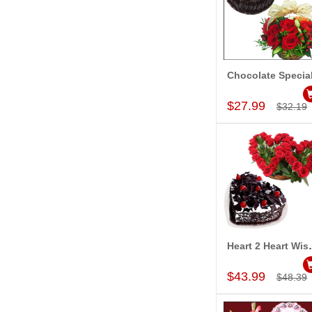
Chocolate Specia
Add to Car
$27.99
$32.19
Heart 2
Add to Car
$43.99
$48.39