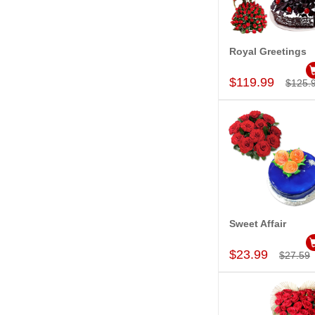
Royal Greetings
Add to Car
$119.99
$125.
Sweet Affair
Add to Car
$23.99
$27.59