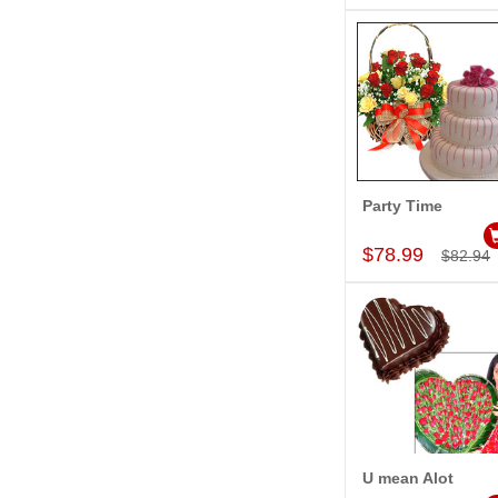
Party Time
Add to Car
$78.99
$82.94
U mean Alot
Add to Car