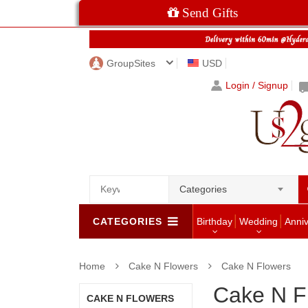
Send Gifts
GroupSites
USD
Login / Signup
Categories
CATEGORIES
Birthday
Wedding
Anni
Home
Cake N Flowers
Cake N Flowers
Cake N F
CAKE N FLOWERS