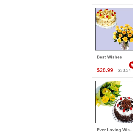
Best Wishes
Add to Car
$28.99
$33.34
Ever Loving Wi