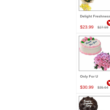
Delight Freshnes
Add to Car
$23.99
$27.59
Only For U
Add to Car
$30.99
$35.64