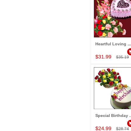
Heartful Loving Wi
Add to Car
$31.99
$35.19
Special B
Add to Car
$24.99
$28.74