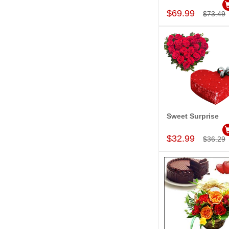
$69.99
$73.49
Sweet Surprise
Add to Car
$32.99
$36.29