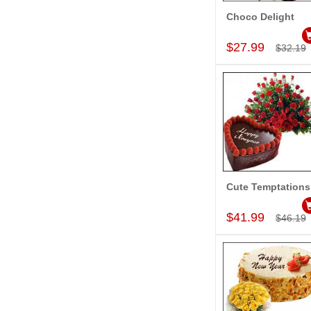
Choco Delight
Add to Car
$27.99
$32.19
Cute Temptations
Add to Car
$41.99
$46.19