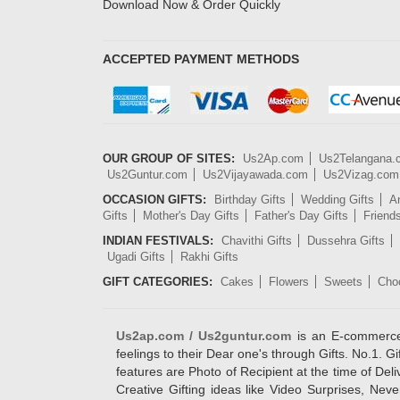
Download Now & Order Quickly
ACCEPTED PAYMENT METHODS
OUR GROUP OF SITES:
Us2Ap.com
Us2Telangana
Us2Guntur.com
Us2Vijayawada.com
Us2Vizag.com
OCCASION GIFTS:
Birthday Gifts
Wedding Gifts
An
Gifts
Mother's Day Gifts
Father's Day Gifts
Friend
INDIAN FESTIVALS:
Chavithi Gifts
Dussehra Gifts
Ugadi Gifts
Rakhi Gifts
GIFT CATEGORIES:
Cakes
Flowers
Sweets
Cho
Us2ap.com / Us2guntur.com
is an E-commerce G
feelings to their Dear one's through Gifts. No.1. Gi
features are Photo of Recipient at the time of De
Creative Gifting ideas like Video Surprises, Neve