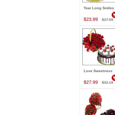
Year Long Smiles
Add to Car
$23.99
$27.59
Love Sweetness
Add to Car
$27.99
$32.19