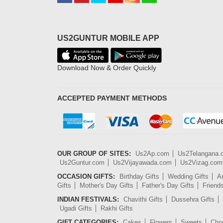
US2GUNTUR MOBILE APP
Download Now & Order Quickly
ACCEPTED PAYMENT METHODS
OUR GROUP OF SITES:
Us2Ap.com
Us2Telangana
Us2Guntur.com
Us2Vijayawada.com
Us2Vizag.com
OCCASION GIFTS:
Birthday Gifts
Wedding Gifts
An
Gifts
Mother's Day Gifts
Father's Day Gifts
Friend
INDIAN FESTIVALS:
Chavithi Gifts
Dussehra Gifts
Ugadi Gifts
Rakhi Gifts
GIFT CATEGORIES:
Cakes
Flowers
Sweets
Cho