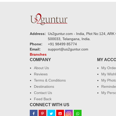
Address:
Us2guntur.com - India, Plot No:124, ARK 
500033, Telangana, India.
Phone:
+91 98499 85774
Email:
support@us2guntur.com
Branches
COMPANY
MY ACC
About Us
My Orde
Reviews
My Wishl
Terms & Conditions
My Phot
Destinations
Reminder
Contact Us
My Perso
Feed Back
CONNECT WITH US