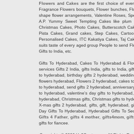
Flowers
and
Cakes
are the first choice of eve
Fragrance Flowers bouquets, Flower bunches, Flow
shape flower arrangements, Valentine Roses, Spe
A.P. Yummy Sweet Tempting Cakes like plum 
Christmas Cakes, Photo Cakes, Butterscotch Ca
Pista Cakes, Grand cakes, Step Cakes, Carto
Personalised Cakes, ITC Kakatiya Cakes, Taj Ca
suits taste of every aged group People
to send Fl
Gifts to India, etc.
Gifts To Hyderabad, Cakes To Hyderabad & Fl
services Gifts 2 India, gifts India, gifts to India, 
to hyderabad, birthday gifts 2 hyderabad, weddin
flowers hyderabad, Flowers 2 hyderabad, cakes to
to hyderabad, send gifts 2 hyderabad, anniversary 
to hyderabad, valentine's day gifts to hyderabad,
hyderabad, Christmas gifts, Christmas gifts to hy
X-mas gifts 2 hyderabad, gifts, gift, hyderabad, gift
Day Gifts To Hyderabad, Hyderabad Gifts To Secun
Gifts 4 Father
,
gifts 4 mother
,
gifts4mom
,
gif
gifts for fiancee.