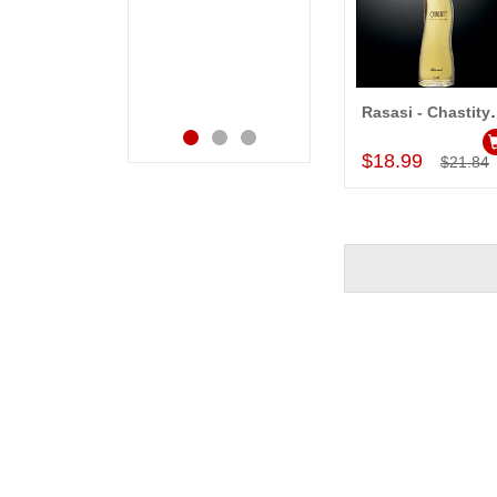
bday with your service
receiving them.
made me very
Thanks for your
speachless. Also the
service.
new USD service is
also appreciable.
Rasasi - Chastit
Add to Car
$18.99
$21.84