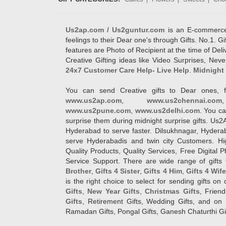
Us2ap.com / Us2guntur.com
is an E-commerce G
feelings to their Dear one's through Gifts. No.1. Gi
features are Photo of Recipient at the time of De
Creative Gifting ideas like Video Surprises, Neve
24x7 Customer Care Help- Live Help
.
Midnight 
You can send Creative gifts to Dear ones, f
www.us2ap.com
,
www.us2chennai.com
www.us2pune.com
,
www.us2delhi.com
. You ca
surprise them during midnight surprise gifts. Us2
Hyderabad to serve faster. Dilsukhnagar, Hyder
serve Hyderabadis and twin city Customers. Hi
Quality Products, Quality Services, Free Digital
Service Support. There are wide range of gifts 
Brother
,
Gifts 4 Sister
,
Gifts 4 Him
,
Gifts 4 Wif
is the right choice to select for sending gifts on
Gifts
,
New Year Gifts
,
Christmas Gifts
, Frien
Gifts
, Retirement Gifts, Wedding Gifts, and on I
Ramadan Gifts, Pongal Gifts, Ganesh Chaturthi Gif