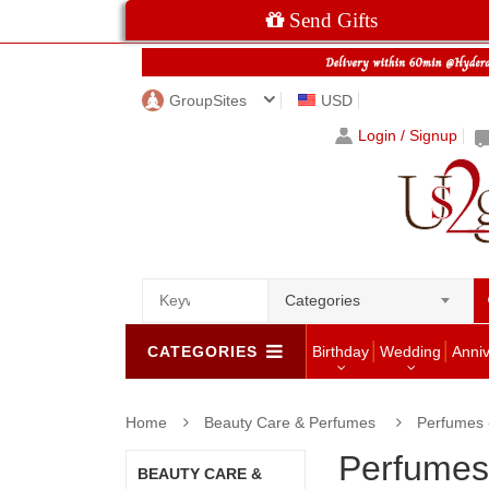
Send Gifts
GroupSites
USD
Login / Signup
Categories
CATEGORIES
Birthday
Wedding
Anni
Home
Beauty Care & Perfumes
Perfumes
Perfume
BEAUTY CARE &