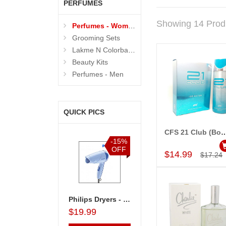
PERFUMES
Showing 14 Prod
Perfumes - Women
Grooming Sets
Lakme N Colorbar - Personal Care
Beauty Kits
Perfumes - Men
QUICK PICS
CFS 21 Club (Body spray-200ml, Perfume-10
Add to Car
%
-15%
-15%
-15%
F
OFF
OFF
OFF
$14.99
$17.24
less Memories
Philips Dryers - HP8100
Lakme Beauty Kit - code06
Lakme Beauty Kit - code09
$19.99
$28.99
$26.99
$26.99