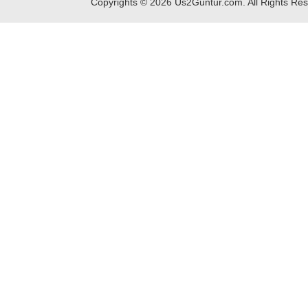
Copyrights ©
2026
Us2Guntur.com. All Rights Re