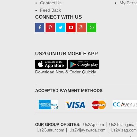
Contact Us
My Perso
Feed Back
CONNECT WITH US
US2GUNTUR MOBILE APP
Download Now & Order Quickly
ACCEPTED PAYMENT METHODS
OUR GROUP OF SITES:
Us2Ap.com
Us2Telangana
Us2Guntur.com
Us2Vijayawada.com
Us2Vizag.com