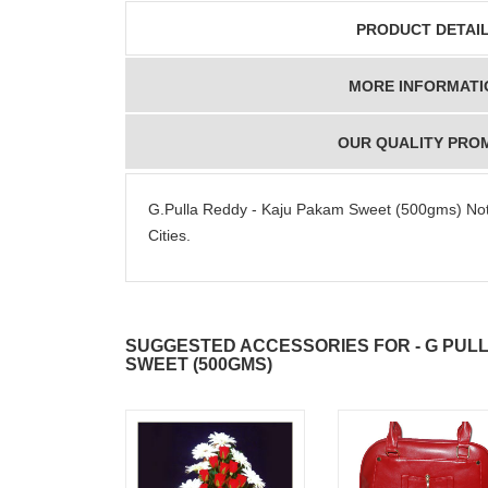
PRODUCT DETAI
MORE INFORMATI
OUR QUALITY PRO
G.Pulla Reddy - Kaju Pakam Sweet (500gms) Note:
Cities.
SUGGESTED ACCESSORIES FOR - G PUL
SWEET (500GMS)