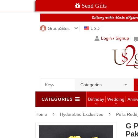
Send Gifts
GroupSites
USD
Login / Signup
Categories
CATEGORIES
Birthday
Wedding
Anni
Home
Hyderabad Exclusives
Pulla Redd
G P
Pa