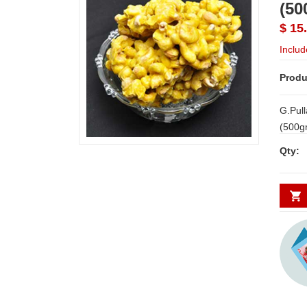
(50
$ 15
Includ
Produ
G.Pul
(500gms) Note: Deliv
Availa
Qty: