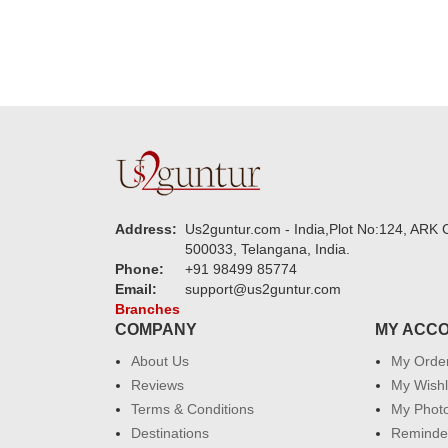
Address:
Us2guntur.com - India,Plot No:124, ARK C
500033, Telangana, India.
Phone:
+91 98499 85774
Email:
support@us2guntur.com
Branches
COMPANY
MY ACC
About Us
My Orde
Reviews
My Wishl
Terms & Conditions
My Phot
Destinations
Reminder