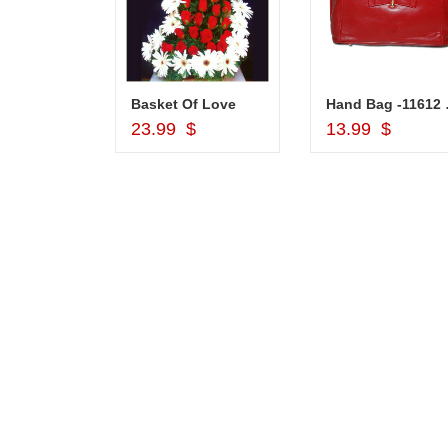
Silver Pooja Diya with Flower
Basket Of Love
Hand
d to Cart
Add to Cart
Add to Car
$
23.99 $
13.99 $