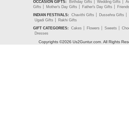
OCCASION GIFTS:
Birthday Gifts
Wedding Gifts
An
Gifts
Mother's Day Gifts
Father's Day Gifts
Friend
INDIAN FESTIVALS:
Chavithi Gifts
Dussehra Gifts
Ugadi Gifts
Rakhi Gifts
GIFT CATEGORIES:
Cakes
Flowers
Sweets
Cho
Dresses
Copyrights ©
2026
Us2Guntur.com. All Rights Re