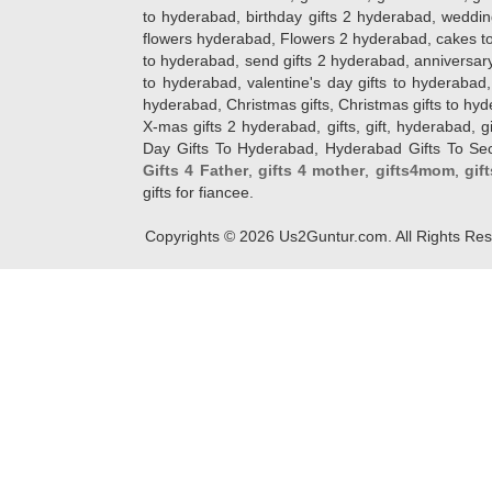
to hyderabad, birthday gifts 2 hyderabad, weddin
flowers hyderabad, Flowers 2 hyderabad, cakes to
to hyderabad, send gifts 2 hyderabad, anniversary 
to hyderabad, valentine's day gifts to hyderabad,
hyderabad, Christmas gifts, Christmas gifts to hy
X-mas gifts 2 hyderabad, gifts, gift, hyderabad, gift
Day Gifts To Hyderabad, Hyderabad Gifts To Secun
Gifts 4 Father
,
gifts 4 mother
,
gifts4mom
,
gif
gifts for fiancee.
Copyrights ©
2026
Us2Guntur.com. All Rights Re