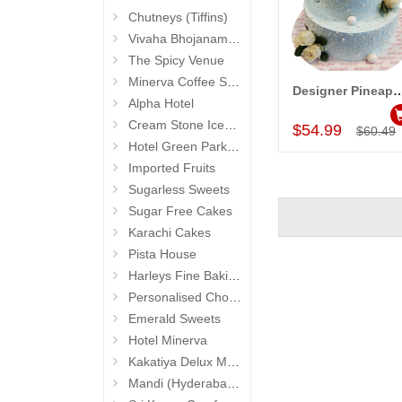
Chutneys (Tiffins)
Vivaha Bhojanambu
The Spicy Venue
Minerva Coffee Shop
Designer Pineapple Cake - 4 kgs code 04 (2
Add to Car
Alpha Hotel
Cream Stone Icecreams and Cakes
$54.99
$60.49
Hotel Green Park (Begumpet)
Imported Fruits
Sugarless Sweets
Sugar Free Cakes
Karachi Cakes
Pista House
Harleys Fine Baking
Personalised Chocolates
Emerald Sweets
Hotel Minerva
Kakatiya Delux Mess (Hyderabad Exclusives)
Mandi (Hyderabad Exclusives)