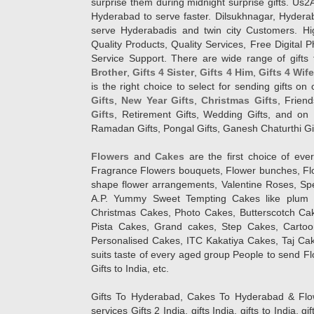
surprise them during midnight surprise gifts. Us2
Hyderabad to serve faster. Dilsukhnagar, Hyder
serve Hyderabadis and twin city Customers. Hi
Quality Products, Quality Services, Free Digital
Service Support. There are wide range of gifts 
Brother
,
Gifts 4 Sister
,
Gifts 4 Him
,
Gifts 4 Wif
is the right choice to select for sending gifts on
Gifts
,
New Year Gifts
,
Christmas Gifts
, Frien
Gifts
, Retirement Gifts, Wedding Gifts, and on I
Ramadan Gifts, Pongal Gifts, Ganesh Chaturthi Gif
Flowers
and
Cakes
are the first choice of eve
Fragrance Flowers bouquets, Flower bunches, Flow
shape flower arrangements, Valentine Roses, Spe
A.P. Yummy Sweet Tempting Cakes like plum 
Christmas Cakes, Photo Cakes, Butterscotch Ca
Pista Cakes, Grand cakes, Step Cakes, Carto
Personalised Cakes, ITC Kakatiya Cakes, Taj Ca
suits taste of every aged group People
to send Fl
Gifts to India, etc.
Gifts To Hyderabad, Cakes To Hyderabad & Fl
services Gifts 2 India, gifts India, gifts to India, 