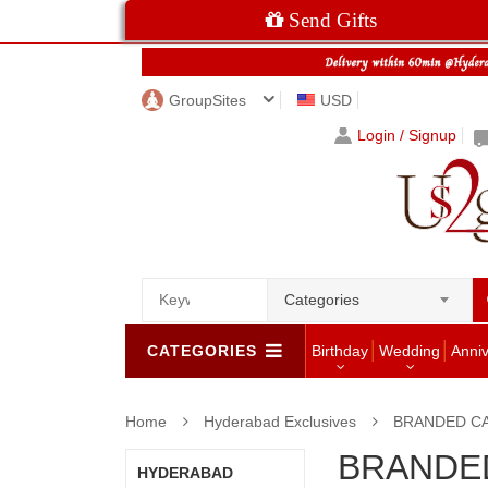
Send Gifts
GroupSites
USD
Login / Signup
Categories
CATEGORIES
Birthday
Wedding
Anni
Home
Hyderabad Exclusives
BRANDED C
BRANDE
HYDERABAD