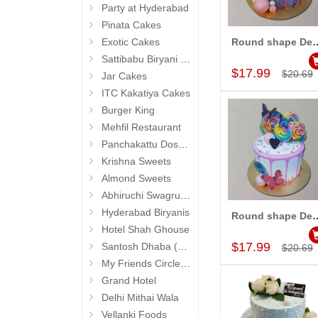
Party at Hyderabad
Pinata Cakes
Exotic Cakes
Round shape Designer Cak
Add to Car
Sattibabu Biryani (Hyderabad)
$17.99
$20.69
Jar Cakes
ITC Kakatiya Cakes
Burger King
Mehfil Restaurant
Panchakattu Dosa (Hyderabad Exclusives)
Krishna Sweets
Almond Sweets
Abhiruchi Swagruha foods (Snacks and Pickles)
Hyderabad Biryanis
Round shape Designer Cak
Add to Car
Hotel Shah Ghouse
$17.99
Santosh Dhaba (Pure Vegetarian) (Secunderabad)
$20.69
My Friends Circle Restaurant (Suchitra)
Grand Hotel
Delhi Mithai Wala
Vellanki Foods