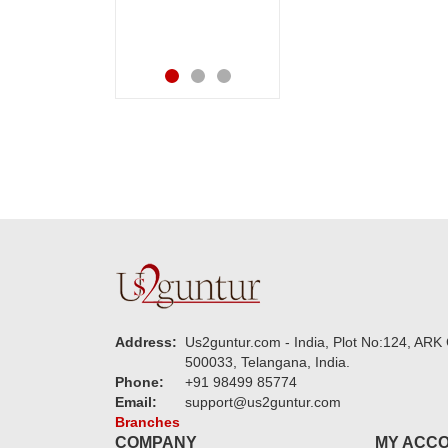
.
speachless. Also the
new USD service is
also appreciable.
Address:
Us2guntur.com - India, Plot No:124, ARK 
500033, Telangana, India.
Phone:
+91 98499 85774
Email:
support@us2guntur.com
Branches
COMPANY
MY ACC