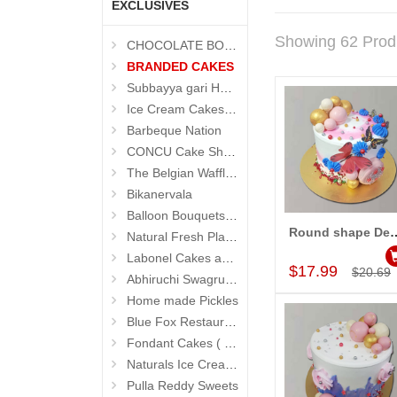
EXCLUSIVES
Showing 62 Prod
CHOCOLATE BOUQUETS
BRANDED CAKES
Subbayya gari Hotel
Ice Cream Cakes (Ibaco)
Barbeque Nation
CONCU Cake Shop (Jubilee Hills)
The Belgian Waffle (Madhapur)
Bikanervala
Balloon Bouquets (Hyderabad Exclusives)
Round shape Designer Cak
Natural Fresh Plants
Add to Car
Labonel Cakes and Cookies (Jubilee Hills)
$17.99
$20.69
Abhiruchi Swagruha foods
Home made Pickles
Blue Fox Restaurant
Fondant Cakes ( Hyderabad Exclusives)
Naturals Ice Creams
Pulla Reddy Sweets