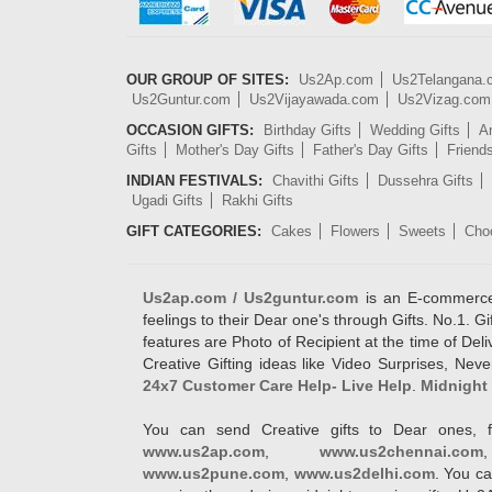
OUR GROUP OF SITES:
Us2Ap.com
Us2Telangana
Us2Guntur.com
Us2Vijayawada.com
Us2Vizag.com
OCCASION GIFTS:
Birthday Gifts
Wedding Gifts
An
Gifts
Mother's Day Gifts
Father's Day Gifts
Friend
INDIAN FESTIVALS:
Chavithi Gifts
Dussehra Gifts
Ugadi Gifts
Rakhi Gifts
GIFT CATEGORIES:
Cakes
Flowers
Sweets
Cho
Us2ap.com / Us2guntur.com
is an E-commerce G
feelings to their Dear one's through Gifts. No.1. Gi
features are Photo of Recipient at the time of De
Creative Gifting ideas like Video Surprises, Neve
24x7 Customer Care Help- Live Help
.
Midnight 
You can send Creative gifts to Dear ones, f
www.us2ap.com
,
www.us2chennai.com
www.us2pune.com
,
www.us2delhi.com
. You ca