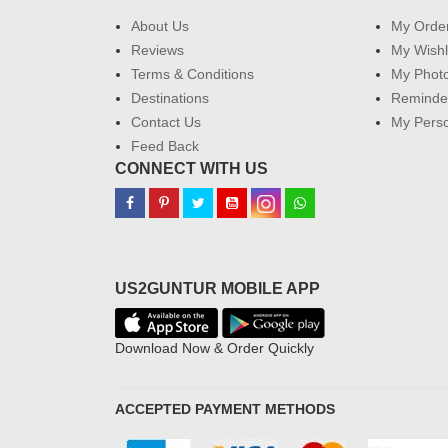
About Us
My Orde
Reviews
My Wishl
Terms & Conditions
My Phot
Destinations
Reminder
Contact Us
My Perso
Feed Back
CONNECT WITH US
US2GUNTUR MOBILE APP
Download Now & Order Quickly
ACCEPTED PAYMENT METHODS