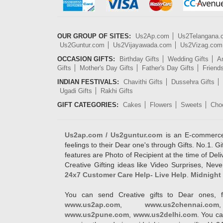
OUR GROUP OF SITES:
Us2Ap.com
Us2Telangana
Us2Guntur.com
Us2Vijayawada.com
Us2Vizag.com
OCCASION GIFTS:
Birthday Gifts
Wedding Gifts
An
Gifts
Mother's Day Gifts
Father's Day Gifts
Friend
INDIAN FESTIVALS:
Chavithi Gifts
Dussehra Gifts
Ugadi Gifts
Rakhi Gifts
GIFT CATEGORIES:
Cakes
Flowers
Sweets
Cho
Us2ap.com / Us2guntur.com
is an E-commerce G
feelings to their Dear one's through Gifts. No.1. Gi
features are Photo of Recipient at the time of De
Creative Gifting ideas like Video Surprises, Neve
24x7 Customer Care Help- Live Help
.
Midnight 
You can send Creative gifts to Dear ones, f
www.us2ap.com
,
www.us2chennai.com
www.us2pune.com
,
www.us2delhi.com
. You ca