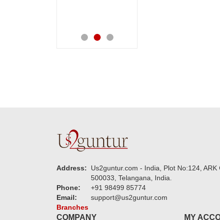
speachless. Also the
service.
new USD service is
also appreciable.
Address:
Us2guntur.com - India, Plot No:124, ARK 
500033, Telangana, India.
Phone:
+91 98499 85774
Email:
support@us2guntur.com
Branches
COMPANY
MY ACC