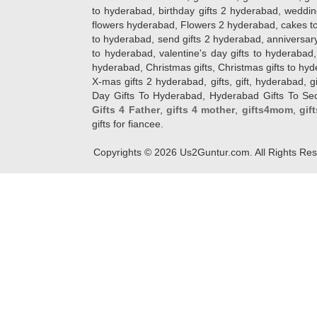
to hyderabad, birthday gifts 2 hyderabad, weddin
flowers hyderabad, Flowers 2 hyderabad, cakes to
to hyderabad, send gifts 2 hyderabad, anniversary 
to hyderabad, valentine's day gifts to hyderabad,
hyderabad, Christmas gifts, Christmas gifts to hy
X-mas gifts 2 hyderabad, gifts, gift, hyderabad, gift
Day Gifts To Hyderabad, Hyderabad Gifts To Secun
Gifts 4 Father
,
gifts 4 mother
,
gifts4mom
,
gif
gifts for fiancee.
Copyrights ©
2026
Us2Guntur.com. All Rights Re