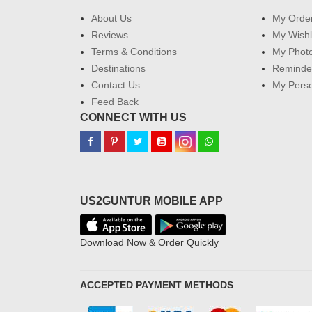
About Us
My Orde
Reviews
My Wishl
Terms & Conditions
My Phot
Destinations
Reminder
Contact Us
My Perso
Feed Back
CONNECT WITH US
US2GUNTUR MOBILE APP
Download Now & Order Quickly
ACCEPTED PAYMENT METHODS