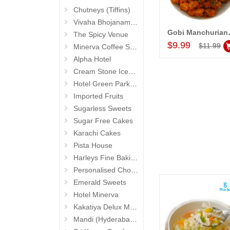
Chutneys (Tiffins)
Vivaha Bhojanambu
Gobi Manchur
The Spicy Venue
Add to Car
$9.99
$11.99
Minerva Coffee Shop
Alpha Hotel
Cream Stone Icecreams and Cakes
Hotel Green Park (Begumpet)
Imported Fruits
Sugarless Sweets
Sugar Free Cakes
Karachi Cakes
Pista House
Harleys Fine Baking
Personalised Chocolates
Emerald Sweets
Hotel Minerva
Kakatiya Delux Mess (Hyderabad Exclusives)
Mandi (Hyderabad Exclusives)