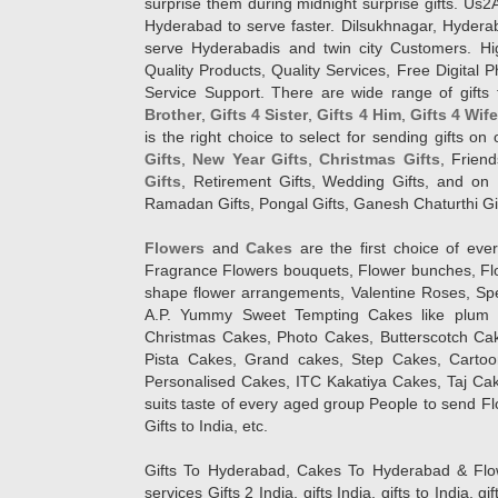
surprise them during midnight surprise gifts. Us2
Hyderabad to serve faster. Dilsukhnagar, Hyder
serve Hyderabadis and twin city Customers. Hi
Quality Products, Quality Services, Free Digital
Service Support. There are wide range of gifts 
Brother
,
Gifts 4 Sister
,
Gifts 4 Him
,
Gifts 4 Wif
is the right choice to select for sending gifts on
Gifts
,
New Year Gifts
,
Christmas Gifts
, Frien
Gifts
, Retirement Gifts, Wedding Gifts, and on I
Ramadan Gifts, Pongal Gifts, Ganesh Chaturthi Gif
Flowers
and
Cakes
are the first choice of eve
Fragrance Flowers bouquets, Flower bunches, Flow
shape flower arrangements, Valentine Roses, Spe
A.P. Yummy Sweet Tempting Cakes like plum 
Christmas Cakes, Photo Cakes, Butterscotch Ca
Pista Cakes, Grand cakes, Step Cakes, Carto
Personalised Cakes, ITC Kakatiya Cakes, Taj Ca
suits taste of every aged group People
to send Fl
Gifts to India, etc.
Gifts To Hyderabad, Cakes To Hyderabad & Fl
services Gifts 2 India, gifts India, gifts to India, 