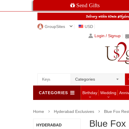
Send Gifts
GroupSites
USD
Login / Signup
Categories
CATEGORIES
Birthday
Wedding
Anni
Home
Hyderabad Exclusives
Blue Fox Res
Blue Fox
HYDERABAD