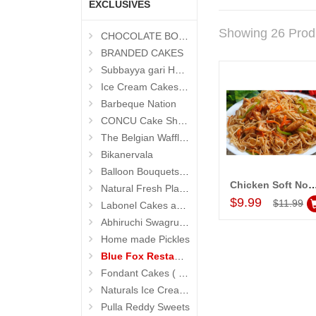
EXCLUSIVES
Showing 26 Prod
CHOCOLATE BOUQUETS
BRANDED CAKES
Subbayya gari Hotel
Ice Cream Cakes (Ibaco)
Barbeque Nation
CONCU Cake Shop (Jubilee Hills)
The Belgian Waffle (Madhapur)
Bikanervala
Balloon Bouquets (Hyderabad Exclusives)
Chicken Soft Noodles (1 plate) (
Natural Fresh Plants
Add to Car
$9.99
$11.99
Labonel Cakes and Cookies (Jubilee Hills)
Abhiruchi Swagruha foods
Home made Pickles
Blue Fox Restaurant
Fondant Cakes ( Hyderabad Exclusives)
Naturals Ice Creams
Pulla Reddy Sweets