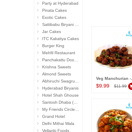
Party at Hyderabad
Pinata Cakes
Exotic Cakes
Sattibabu Biryani (Hyderabad)
Jar Cakes
ITC Kakatiya Cakes
Burger King
Mehfil Restaurant
Panchakattu Dosa (Hyderabad Exclusives)
Krishna Sweets
Almond Sweets
Veg Manch
Abhiruchi Swagruha foods (Snacks and Pickles)
Add to Car
$9.99
$11.99
Hyderabad Biryanis
Hotel Shah Ghouse
Santosh Dhaba (Pure Vegetarian) (Secunderabad)
My Friends Circle Restaurant (Suchitra)
Grand Hotel
Delhi Mithai Wala
Vellanki Foods