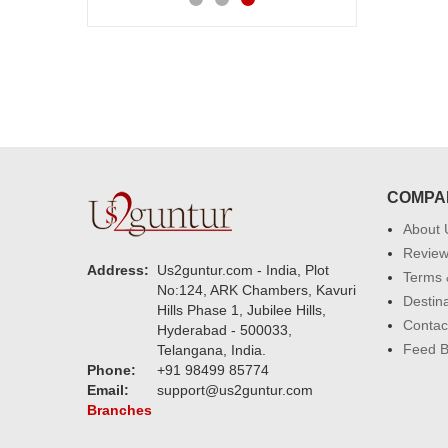
COMPA
About 
Revie
Address:
Us2guntur.com - India, Plot
Terms 
No:124, ARK Chambers, Kavuri
Destin
Hills Phase 1, Jubilee Hills,
Contac
Hyderabad - 500033,
Feed 
Telangana, India.
Phone:
+91 98499 85774
Email:
support@us2guntur.com
Branches