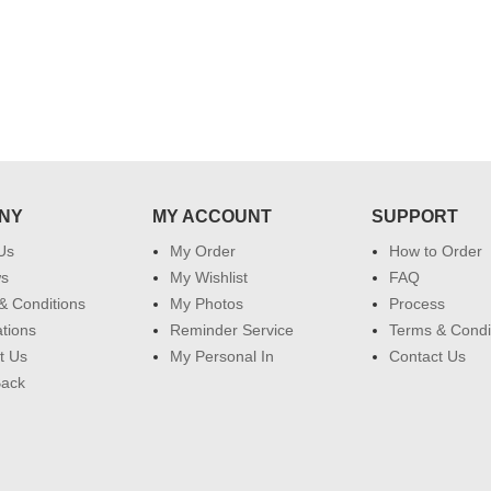
NY
MY ACCOUNT
SUPPORT
Us
My Order
How to Order
ws
My Wishlist
FAQ
& Conditions
My Photos
Process
ations
Reminder Service
Terms & Condi
t Us
My Personal In
Contact Us
Back