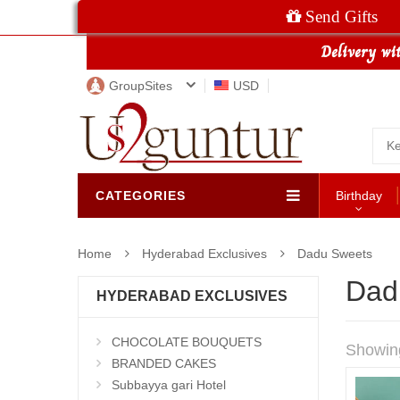
Send Gifts
GroupSites
USD
CATEGORIES
Birthday
Home
Hyderabad Exclusives
Dadu Sweets
Dad
HYDERABAD EXCLUSIVES
CHOCOLATE BOUQUETS
Showin
BRANDED CAKES
Subbayya gari Hotel