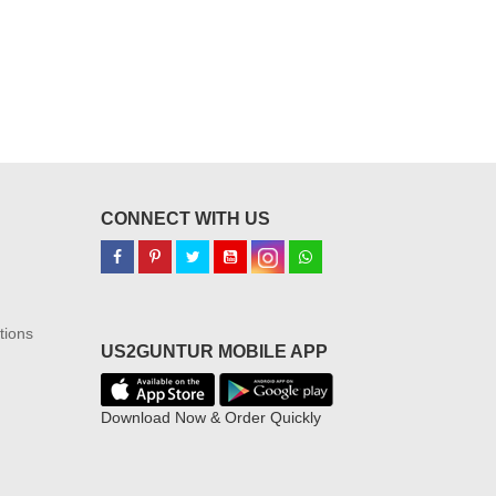
CONNECT WITH US
tions
US2GUNTUR MOBILE APP
Download Now & Order Quickly