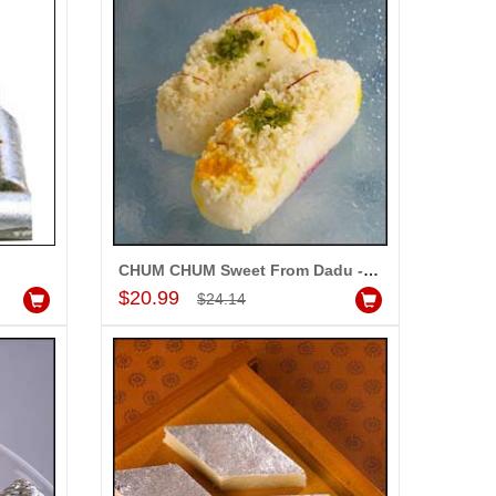
CHUM CHUM Sweet From Dadu - 1Kg
Add to Cart
$20.99
$24.14