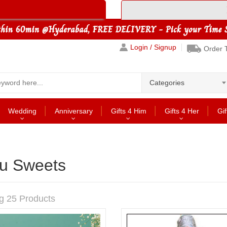
Login / Signup
Order 
Categories
Wedding
Anniversary
Gifts 4 Him
Gifts 4 Her
Gif
u Sweets
g 25 Products