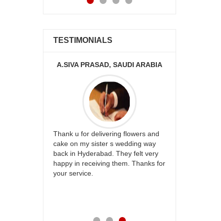
TESTIMONIALS
KA
A.SIVA PRASAD, SAUDI ARABIA
ur
Thank u for delivering flowers and
Great service
be delivery
cake on my sister s wedding way
the team and
 ones on
back in Hyderabad. They felt very
site to many
others
happy in receiving them. Thanks for
with your
your service.
speachless.
e is also