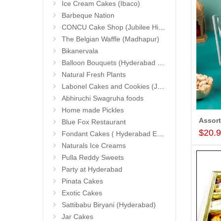
Ice Cream Cakes (Ibaco)
Barbeque Nation
CONCU Cake Shop (Jubilee Hills)
The Belgian Waffle (Madhapur)
Bikanervala
Balloon Bouquets (Hyderabad Exclusives)
Natural Fresh Plants
Labonel Cakes and Cookies (Jubilee Hills)
Abhiruchi Swagruha foods
Home made Pickles
Blue Fox Restaurant
$20.
Fondant Cakes ( Hyderabad Exclusives)
Naturals Ice Creams
Pulla Reddy Sweets
Party at Hyderabad
Pinata Cakes
Exotic Cakes
Sattibabu Biryani (Hyderabad)
Jar Cakes