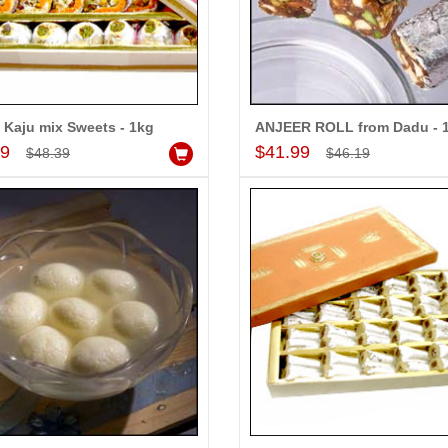
 Kaju mix Sweets - 1kg
ANJEER ROLL from Dadu - 
Add to Cart
Add to Cart
99
$41.99
$48.39
$46.19