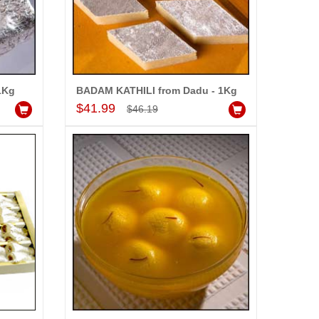
1Kg
BADAM KATHILI from Dadu - 1Kg
Add to Cart
$41.99
$46.19