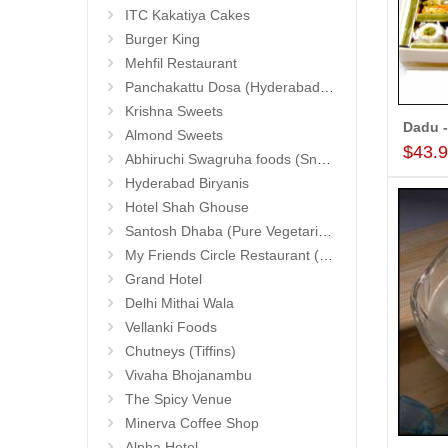
ITC Kakatiya Cakes
Burger King
Mehfil Restaurant
Panchakattu Dosa (Hyderabad Exclusives)
Krishna Sweets
Dadu -
Almond Sweets
$43.
Abhiruchi Swagruha foods (Snacks and Pickles)
Hyderabad Biryanis
Hotel Shah Ghouse
Santosh Dhaba (Pure Vegetarian) (Secunderabad)
My Friends Circle Restaurant (Suchitra)
Grand Hotel
Delhi Mithai Wala
Vellanki Foods
Chutneys (Tiffins)
Vivaha Bhojanambu
The Spicy Venue
Minerva Coffee Shop
Alpha Hotel