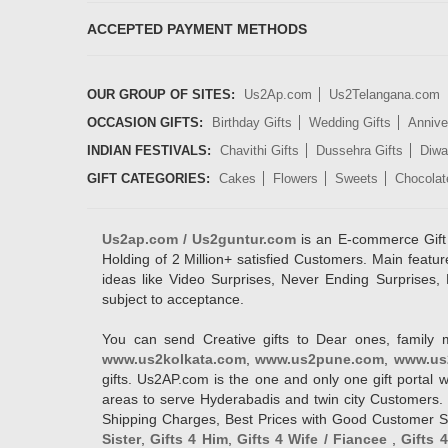
ACCEPTED PAYMENT METHODS
OUR GROUP OF SITES:
Us2Ap.com
Us2Telangana.com
OCCASION GIFTS:
Birthday Gifts
Wedding Gifts
Annive
INDIAN FESTIVALS:
Chavithi Gifts
Dussehra Gifts
Diwal
GIFT CATEGORIES:
Cakes
Flowers
Sweets
Chocolat
Us2ap.com / Us2guntur.com
is an E-commerce Gift po
Holding of 2 Million+ satisfied Customers. Main featur
ideas like Video Surprises, Never Ending Surprises, 
subject to acceptance.
You can send Creative gifts to Dear ones, family 
www.us2kolkata.com
,
www.us2pune.com
,
www.us
gifts. Us2AP.com is the one and only one gift porta
areas to serve Hyderabadis and twin city Customers. 
Shipping Charges, Best Prices with Good Customer Ser
Sister
,
Gifts 4 Him
,
Gifts 4 Wife / Fiancee
,
Gifts 