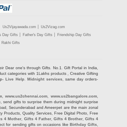
Us2Vijayawada.com
Us2Vizag.com
s Day Gifts
Father's Day Gifts
Friendship Day Gifts
Rakhi Gifts
ir Dear one's through Gifts. No.1. Gift Portal in India,
duct categories with 1Lakhs products , Creative Gifting
p- Live Help
.
Midnight services
, same day orders-
m
,
www.us2chennai.com
,
www.us2bangalore.com
,
, send gifts to surprise them during midnight surprise
erabad, Secunderabad and Ameerpet are the main zonal
y Products, Quality Services, Free Digital Photo, Free
ts 4 Mother
,
Gifts 4 Father
,
Gifts 4 Brother
,
Gifts 4
lect for sending gifts on occasions like
Birthday Gifts
,