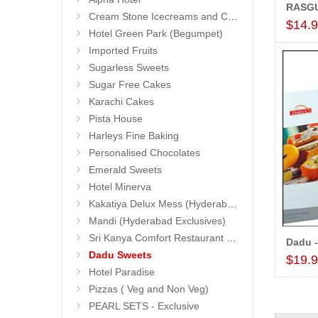
Cream Stone Icecreams and Cakes
$14.
Hotel Green Park (Begumpet)
Imported Fruits
Sugarless Sweets
Sugar Free Cakes
Karachi Cakes
Pista House
Harleys Fine Baking
Personalised Chocolates
Emerald Sweets
Hotel Minerva
Kakatiya Delux Mess (Hyderabad Exclusives)
Mandi (Hyderabad Exclusives)
Sri Kanya Comfort Restaurant (Hyd Exclusives)
Dadu -
Dadu Sweets
$19.
Hotel Paradise
Pizzas ( Veg and Non Veg)
PEARL SETS - Exclusive