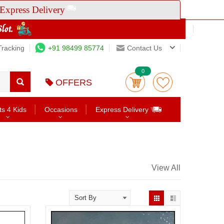
Express Delivery
Tracking
+91 98499 85774
Contact Us
0
OFFERS
ts 4 Kids
Occasions
Express Delivery
View All