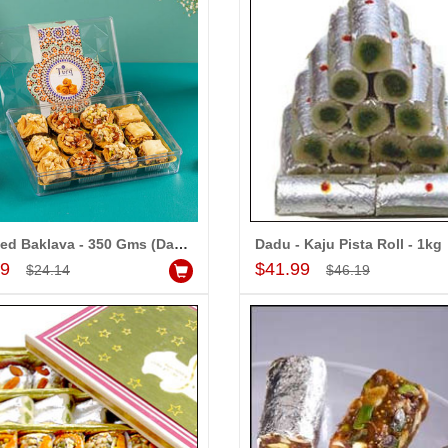
Assorted Baklava - 350 Gms (Dadu Sweets)
Dadu - Kaju Pista Roll - 1kg
Add to Cart
Add to Cart
99
$41.99
$24.14
$46.19