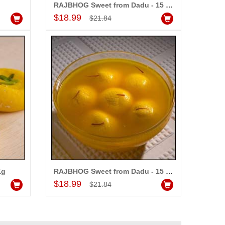
RAJBHOG Sweet from Dadu - 15 pcs
Add to Cart
$18.99
$21.84
Kg
RAJBHOG Sweet from Dadu - 15 pcs
Add to Cart
$18.99
$21.84