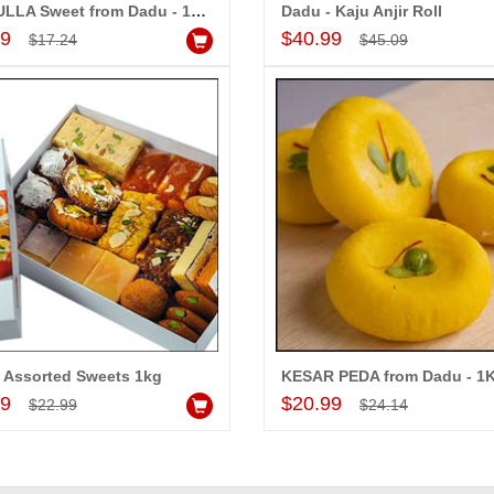
RASGULLA Sweet from Dadu - 15 pcs
Dadu - Kaju Anjir Roll
Add to Cart
Add to Cart
99
$40.99
$17.24
$45.09
 Assorted Sweets 1kg
KESAR PEDA from Dadu - 1
Add to Cart
Add to Cart
99
$20.99
$22.99
$24.14