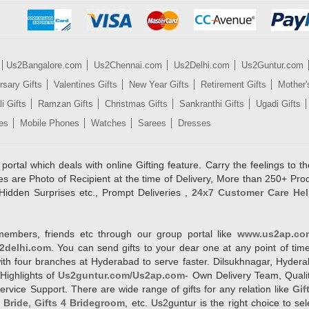
Us2Bangalore.com
Us2Chennai.com
Us2Delhi.com
Us2Guntur.com
rsary Gifts
Valentines Gifts
New Year Gifts
Retirement Gifts
Mother'
i Gifts
Ramzan Gifts
Christmas Gifts
Sankranthi Gifts
Ugadi Gifts
es
Mobile Phones
Watches
Sarees
Dresses
rtal which deals with online Gifting feature. Carry the feelings to the
es are Photo of Recipient at the time of Delivery, More than 250+ Pro
Hidden Surprises etc., Prompt Deliveries ,
24x7 Customer Care Hel
members, friends etc through our group portal like
www.us2ap.co
2delhi.com
. You can send gifts to your dear one at any point of time
l with four branches at Hyderabad to serve faster. Dilsukhnagar, Hyd
Highlights of
Us2guntur.com/Us2ap.com
- Own Delivery Team, Qualit
vice Support. There are wide range of gifts for any relation like
Gif
4 Bride
,
Gifts 4 Bridegroom
, etc. Us2guntur is the right choice to se