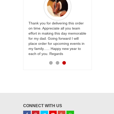
whole team..
Thank you for delivering this order
Excellent ser
 flowers
on time. Appreciate all you team
and perfect 
anks for
effort in making this day memorable
i hope u all 
eally wanna do
for my dad. Going forward I will
 thank you so
place order for upcoming events in
ing :)
my family...... Happy new year to
each of you. Regards
CONNECT WITH US