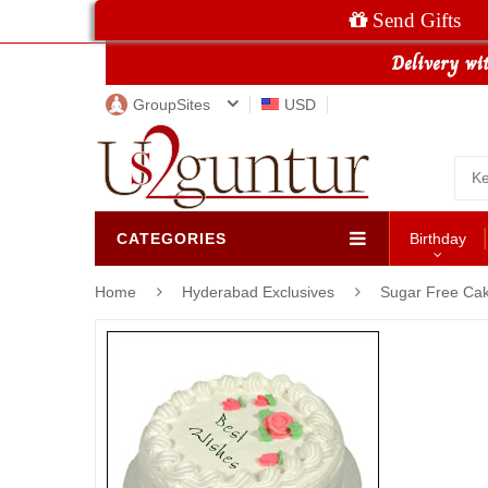
Send Gifts
GroupSites
USD
CATEGORIES
Birthday
Home
Hyderabad Exclusives
Sugar Free Ca