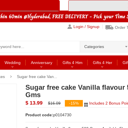
Login / Signup
Order 
Categories
Wedding
Anniversary
Gifts 4 Him
Gifts 4 Her
Gif
kes
Sugar free cake Van...
Sugar free cake Vanilla flavour
Gms
$ 13.99
$16.09
-15%
Includes 2 Bonus Poi
Product code:
p0104730