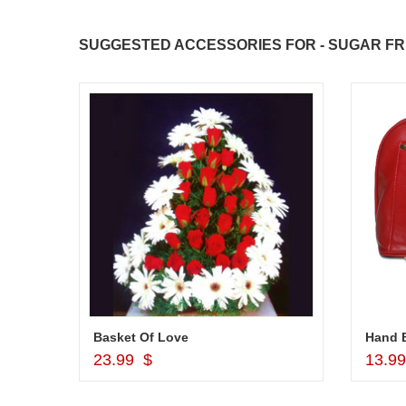
SUGGESTED ACCESSORIES FOR - SUGAR FR
r
Basket Of Love
Hand B
Add to Cart
23.99 $
13.9