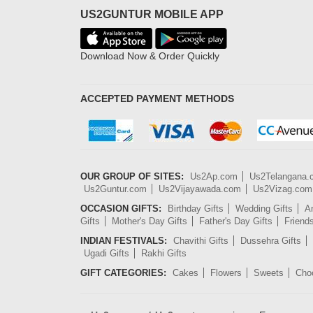
US2GUNTUR MOBILE APP
Download Now & Order Quickly
ACCEPTED PAYMENT METHODS
OUR GROUP OF SITES:
Us2Ap.com
Us2Telangana
Us2Guntur.com
Us2Vijayawada.com
Us2Vizag.com
OCCASION GIFTS:
Birthday Gifts
Wedding Gifts
An
Gifts
Mother's Day Gifts
Father's Day Gifts
Friend
INDIAN FESTIVALS:
Chavithi Gifts
Dussehra Gifts
Ugadi Gifts
Rakhi Gifts
GIFT CATEGORIES:
Cakes
Flowers
Sweets
Cho