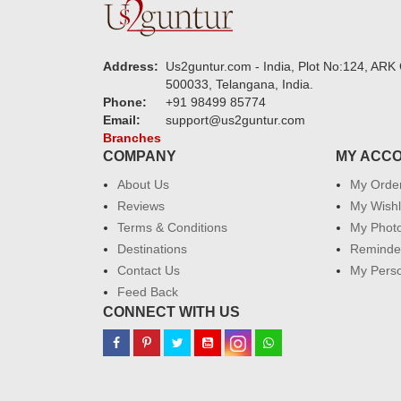
Address:
Us2guntur.com - India, Plot No:124, ARK 
500033, Telangana, India.
Phone:
+91 98499 85774
Email:
support@us2guntur.com
Branches
COMPANY
MY ACC
About Us
My Orde
Reviews
My Wishl
Terms & Conditions
My Phot
Destinations
Reminder
Contact Us
My Perso
Feed Back
CONNECT WITH US