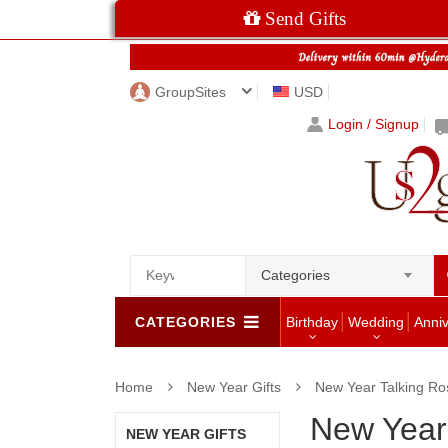
Send Gifts
GroupSites
USD
Login / Signup
Categories
CATEGORIES
Birthday
Wedding
Anni
Home
New Year Gifts
New Year Talking Ro
New Year
NEW YEAR GIFTS