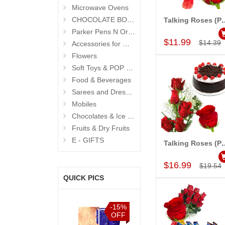
Microwave Ovens
CHOCOLATE BOUQUETS
Talking Roses (Print on Rose) 
Add to Car
Parker Pens N Organisers
$11.99
$14.39
Accessories for Men
Flowers
Soft Toys & POP Gifts
Food & Beverages
Sarees and Dresses
Mobiles
Chocolates & Ice Creams
Fruits & Dry Fruits
E - GIFTS
Talking Roses (Print on Rose) (5 
Add to Car
$16.99
$19.54
QUICK PICS
%
-15%
-15%
-15%
F
OFF
OFF
OFF