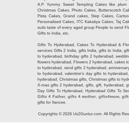
A.P. Yummy Sweet Tempting Cakes like plum 
Christmas Cakes, Photo Cakes, Butterscotch Ca
Pista Cakes, Grand cakes, Step Cakes, Carto
Personalised Cakes, ITC Kakatiya Cakes, Taj Ca
suits taste of every aged group People
to send Fl
Gifts to India, etc.
Gifts To Hyderabad, Cakes To Hyderabad & Fl
services Gifts 2 India, gifts India, gifts to India, 
to hyderabad, birthday gifts 2 hyderabad, weddin
flowers hyderabad, Flowers 2 hyderabad, cakes to
to hyderabad, send gifts 2 hyderabad, anniversary 
to hyderabad, valentine's day gifts to hyderabad,
hyderabad, Christmas gifts, Christmas gifts to hy
X-mas gifts 2 hyderabad, gifts, gift, hyderabad, gift
Day Gifts To Hyderabad, Hyderabad Gifts To Secun
Gifts 4 Father
,
gifts 4 mother
,
gifts4mom
,
gif
gifts for fiancee.
Copyrights ©
2026
Us2Guntur.com. All Rights Re