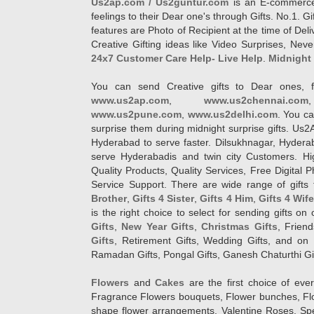
Us2ap.com / Us2guntur.com
is an E-commerce G
feelings to their Dear one's through Gifts. No.1. Gi
features are Photo of Recipient at the time of De
Creative Gifting ideas like Video Surprises, Neve
24x7 Customer Care Help- Live Help
.
Midnight 
You can send Creative gifts to Dear ones, f
www.us2ap.com
,
www.us2chennai.com
www.us2pune.com
,
www.us2delhi.com
. You ca
surprise them during midnight surprise gifts. Us2
Hyderabad to serve faster. Dilsukhnagar, Hyder
serve Hyderabadis and twin city Customers. Hi
Quality Products, Quality Services, Free Digital
Service Support. There are wide range of gifts 
Brother
,
Gifts 4 Sister
,
Gifts 4 Him
,
Gifts 4 Wif
is the right choice to select for sending gifts on
Gifts
,
New Year Gifts
,
Christmas Gifts
, Frien
Gifts
, Retirement Gifts, Wedding Gifts, and on I
Ramadan Gifts, Pongal Gifts, Ganesh Chaturthi Gif
Flowers
and
Cakes
are the first choice of eve
Fragrance Flowers bouquets, Flower bunches, Flow
shape flower arrangements, Valentine Roses, Spe