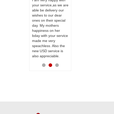
ervice!! Really
I am very happy with
ate the team
your service,as we are
ll recommend
able be delivery our
Thank u for delivering
te to many
wishes to our dear
flowers and cake on
ones on their special
my sister s wedding
day. My mothers
way back in
happiness on her
Hyderabad. They felt
bday with your service
very happy in
made me very
receiving them.
speachless. Also the
Thanks for your
new USD service is
service.
also appreciable.