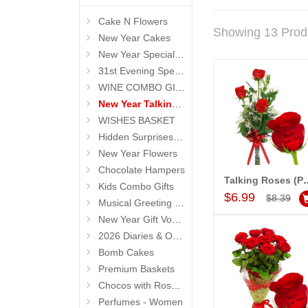
Cake N Flowers
Showing 13 Prod
New Year Cakes
New Year Special Hampers
31st Evening Special Gifts
WINE COMBO GIFTS
New Year Talking Roses
WISHES BASKET
Hidden Surprises for New Year
New Year Flowers
Chocolate Hampers
Talking Roses (Print on Rose) 
Kids Combo Gifts
Add to Car
$6.99
$8.39
Musical Greeting Cards
New Year Gift Vouchers
2026 Diaries & Organisers
Bomb Cakes
Premium Baskets
Chocos with Roses Bouquets
Perfumes - Women