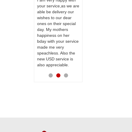
ervice!! Really
I am very happy with
ate the team
your service,as we are
ll recommend
able be delivery our
Thank u for delivering
te to many
wishes to our dear
flowers and cake on
ones on their special
my sister s wedding
day. My mothers
way back in
happiness on her
Hyderabad. They felt
bday with your service
very happy in
made me very
receiving them.
speachless. Also the
Thanks for your
new USD service is
service.
also appreciable.