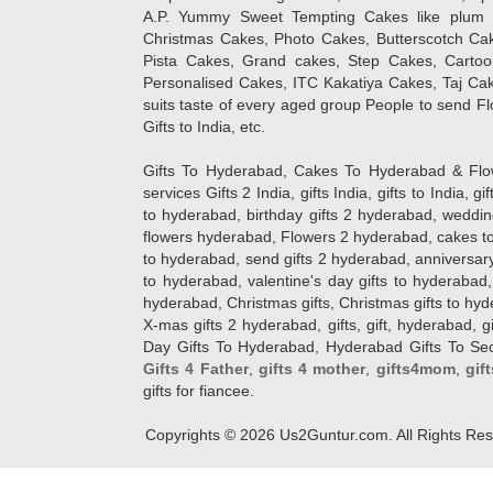
A.P. Yummy Sweet Tempting Cakes like plum 
Christmas Cakes, Photo Cakes, Butterscotch Ca
Pista Cakes, Grand cakes, Step Cakes, Carto
Personalised Cakes, ITC Kakatiya Cakes, Taj Ca
suits taste of every aged group People
to send Fl
Gifts to India, etc.
Gifts To Hyderabad, Cakes To Hyderabad & Fl
services Gifts 2 India, gifts India, gifts to India, 
to hyderabad, birthday gifts 2 hyderabad, weddin
flowers hyderabad, Flowers 2 hyderabad, cakes to
to hyderabad, send gifts 2 hyderabad, anniversary 
to hyderabad, valentine's day gifts to hyderabad,
hyderabad, Christmas gifts, Christmas gifts to hy
X-mas gifts 2 hyderabad, gifts, gift, hyderabad, gift
Day Gifts To Hyderabad, Hyderabad Gifts To Secun
Gifts 4 Father
,
gifts 4 mother
,
gifts4mom
,
gif
gifts for fiancee.
Copyrights ©
2026
Us2Guntur.com. All Rights Re