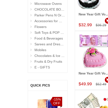
Microwave Ovens
CHOCOLATE BOUQUETS
New Year Gift Voucher -
Parker Pens N Organisers
Add to Car
Accessories for Men
$32.99
$36.29
Flowers
Soft Toys & POP Gifts
Food & Beverages
Sarees and Dresses
Mobiles
Chocolates & Ice Creams
Fruits & Dry Fruits
E - GIFTS
New Year Gift Voucher -
Add to Car
$49.99
$52.49
QUICK PICS
%
-15%
-15%
-15%
F
OFF
OFF
OFF