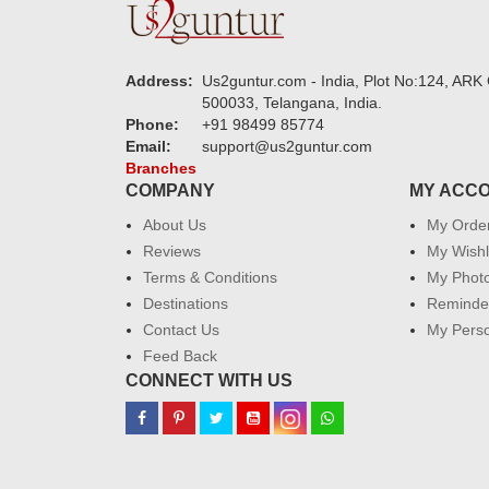
Address:
Us2guntur.com - India, Plot No:124, ARK 
500033, Telangana, India.
Phone:
+91 98499 85774
Email:
support@us2guntur.com
Branches
COMPANY
MY ACC
About Us
My Orde
Reviews
My Wishl
Terms & Conditions
My Phot
Destinations
Reminder
Contact Us
My Perso
Feed Back
CONNECT WITH US