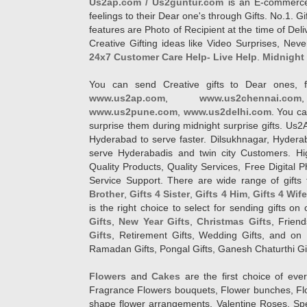
Us2ap.com / Us2guntur.com
is an E-commerce G
feelings to their Dear one's through Gifts. No.1. Gi
features are Photo of Recipient at the time of De
Creative Gifting ideas like Video Surprises, Neve
24x7 Customer Care Help- Live Help
.
Midnight 
You can send Creative gifts to Dear ones, f
www.us2ap.com
,
www.us2chennai.com
www.us2pune.com
,
www.us2delhi.com
. You ca
surprise them during midnight surprise gifts. Us2
Hyderabad to serve faster. Dilsukhnagar, Hyder
serve Hyderabadis and twin city Customers. Hi
Quality Products, Quality Services, Free Digital
Service Support. There are wide range of gifts 
Brother
,
Gifts 4 Sister
,
Gifts 4 Him
,
Gifts 4 Wif
is the right choice to select for sending gifts on
Gifts
,
New Year Gifts
,
Christmas Gifts
, Frien
Gifts
, Retirement Gifts, Wedding Gifts, and on I
Ramadan Gifts, Pongal Gifts, Ganesh Chaturthi Gif
Flowers
and
Cakes
are the first choice of eve
Fragrance Flowers bouquets, Flower bunches, Flow
shape flower arrangements, Valentine Roses, Spe