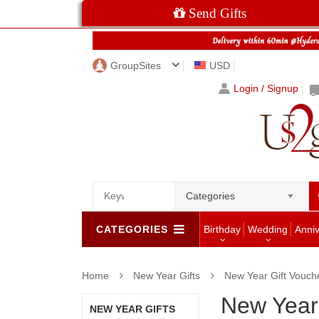
Send Gifts
GroupSites
USD
Login / Signup
Categories
CATEGORIES
Birthday
Wedding
Anni
Home
New Year Gifts
New Year Gift Vouch
New Year
NEW YEAR GIFTS