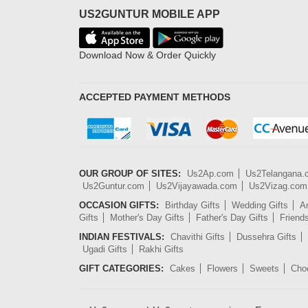
US2GUNTUR MOBILE APP
Download Now & Order Quickly
ACCEPTED PAYMENT METHODS
OUR GROUP OF SITES:
Us2Ap.com
Us2Telangana
Us2Guntur.com
Us2Vijayawada.com
Us2Vizag.com
OCCASION GIFTS:
Birthday Gifts
Wedding Gifts
An
Gifts
Mother's Day Gifts
Father's Day Gifts
Friend
INDIAN FESTIVALS:
Chavithi Gifts
Dussehra Gifts
Ugadi Gifts
Rakhi Gifts
GIFT CATEGORIES:
Cakes
Flowers
Sweets
Cho