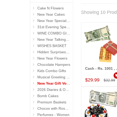
Cake N Flowers
Showing 10 Prod
New Year Cakes
New Year Special Hampers
31st Evening Special Gifts
WINE COMBO GIFTS
New Year Talking Roses
WISHES BASKET
Hidden Surprises for New Year
New Year Flowers
Chocolate Hampers
Cash - Rs. 1
Kids Combo Gifts
Add to Car
Musical Greeting Cards
$29.99
$32.99
New Year Gift Vouchers
2026 Diaries & Organisers
Bomb Cakes
Premium Baskets
Chocos with Roses Bouquets
Perfumes - Women