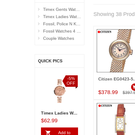
Timex Gents Watches
Showing 38 Prod
Timex Ladies Watches
Fossil, Police N Kenneth Cole Watches 4 Men
Fossil Watches 4 Women
Couple Watches
QUICK PICS
%
-5%
-5%
-5%
Citizen EG
Add to Car
F
OFF
OFF
OFF
$378.99
$397.
Ladies Watch - TW000X219
Timex Couple Watches - TW00PR263
Timex Ladies Watch - TW000X219
Timex Couple Watches - TW00PR263
$92.99
$62.99
$92.99
$62.99
Add to
Add to
Add to
A