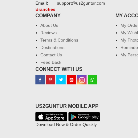
Email:
support@us2guntur.com
Branches
COMPANY
MY ACC
About Us
My Orde
Reviews
My Wishl
Terms & Conditions
My Phot
Destinations
Reminder
Contact Us
My Perso
Feed Back
CONNECT WITH US
US2GUNTUR MOBILE APP
Download Now & Order Quickly