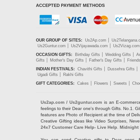
ACCEPTED PAYMENT METHODS
OUR GROUP OF SITES:
Us2Ap.com
Us2Telangana
Us2Guntur.com
Us2Vijayawada.com
Us2Vizag.com
OCCASION GIFTS:
Birthday Gifts
Wedding Gifts
An
Gifts
Mother's Day Gifts
Father's Day Gifts
Friend
INDIAN FESTIVALS:
Chavithi Gifts
Dussehra Gifts
Ugadi Gifts
Rakhi Gifts
GIFT CATEGORIES:
Cakes
Flowers
Sweets
Cho
Us2ap.com / Us2guntur.com
is an E-commerce G
feelings to their Dear one's through Gifts. No.1. Gi
features are Photo of Recipient at the time of De
Creative Gifting ideas like Video Surprises, Neve
24x7 Customer Care Help- Live Help
.
Midnight 
You can send Creative gifts to Dear ones, f