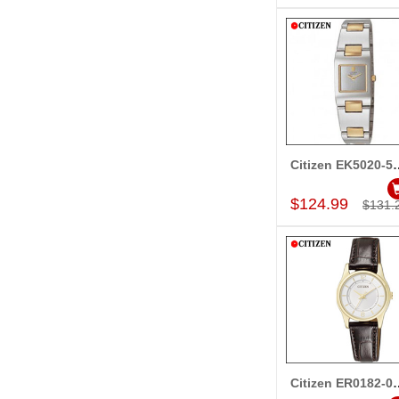
Citizen EK50
Add to Car
$124.99
$131.
Citizen ER01
Add to Car