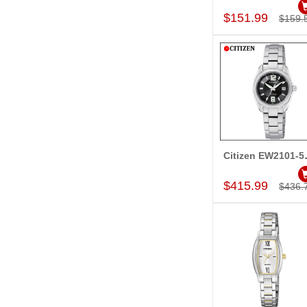
$151.99
$159.
Citize
Add to Car
$415.99
$436.