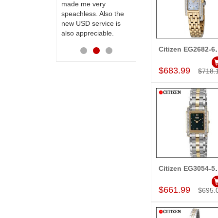
made me very
receiving them.
speachless. Also the
Thanks for your
new USD service is
service.
also appreciable.
Citizen EG
Add to Car
$683.99
$718.
Citizen EG
Add to Car
$661.99
$695.