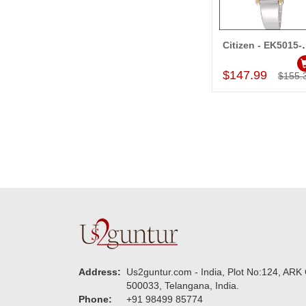
Citizen 
Add to Car
$147.99
$155.
Address:
Us2guntur.com - India, Plot No:124, ARK 
500033, Telangana, India.
Phone:
+91 98499 85774