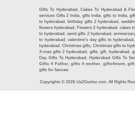
Gifts To Hyderabad, Cakes To Hyderabad & Fl
services Gifts 2 India, gifts India, gifts to India, 
to hyderabad, birthday gifts 2 hyderabad, weddin
flowers hyderabad, Flowers 2 hyderabad, cakes to
to hyderabad, send gifts 2 hyderabad, anniversary 
to hyderabad, valentine's day gifts to hyderabad,
hyderabad, Christmas gifts, Christmas gifts to hy
X-mas gifts 2 hyderabad, gifts, gift, hyderabad, gift
Day Gifts To Hyderabad, Hyderabad Gifts To Secun
Gifts 4 Father
,
gifts 4 mother
,
gifts4mom
,
gif
gifts for fiancee.
Copyrights ©
2026
Us2Guntur.com. All Rights Re