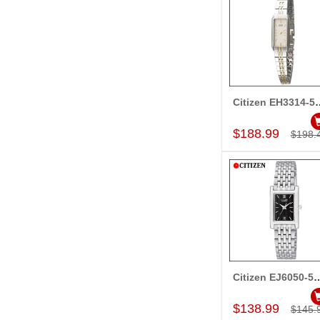
Citizen EH33
Add to Car
$188.99
$198.
Citizen EJ6050-
Add to Car
$138.99
$145.