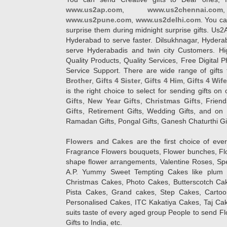
www.us2ap.com
,
www.us2chennai.com
www.us2pune.com
,
www.us2delhi.com
. You ca
surprise them during midnight surprise gifts. Us2
Hyderabad to serve faster. Dilsukhnagar, Hyder
serve Hyderabadis and twin city Customers. Hi
Quality Products, Quality Services, Free Digital
Service Support. There are wide range of gifts 
Brother
,
Gifts 4 Sister
,
Gifts 4 Him
,
Gifts 4 Wif
is the right choice to select for sending gifts on
Gifts
,
New Year Gifts
,
Christmas Gifts
, Frien
Gifts
, Retirement Gifts, Wedding Gifts, and on I
Ramadan Gifts, Pongal Gifts, Ganesh Chaturthi Gif
Flowers
and
Cakes
are the first choice of eve
Fragrance Flowers bouquets, Flower bunches, Flow
shape flower arrangements, Valentine Roses, Spe
A.P. Yummy Sweet Tempting Cakes like plum 
Christmas Cakes, Photo Cakes, Butterscotch Ca
Pista Cakes, Grand cakes, Step Cakes, Carto
Personalised Cakes, ITC Kakatiya Cakes, Taj Ca
suits taste of every aged group People
to send Fl
Gifts to India, etc.