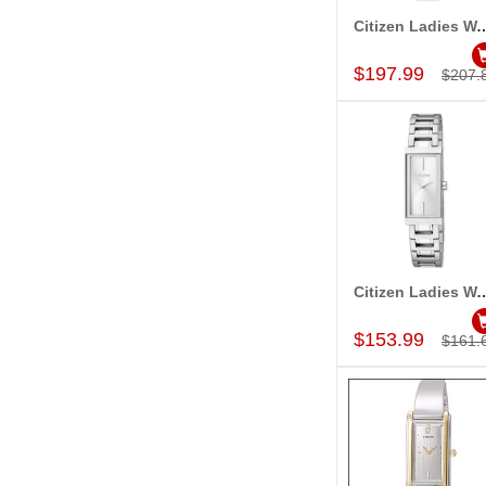
Citizen Ladies Watch 
Add to Car
$197.99
$207.
Citizen Ladies Watch 
Add to Car
$153.99
$161.