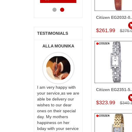
Cart
Cart
Cart
Ca
Citizen EG
Add to Car
$261.99
$275.
TESTIMONIALS
ONALINI
ALLA MOUNIKA
A.SIVA
PRASADÏ¿½SAUDI
ARABIA
ervice!! Really
I am very happy with
Citizen EG
ate the team
your service,as we are
Add to Car
ll recommend
able be delivery our
Thank u for delivering
$323.99
$340.
te to many
wishes to our dear
flowers and cake on
ones on their special
my sister s wedding
day. My mothers
way back in
happiness on her
Hyderabad. They felt
bday with your service
very happy in