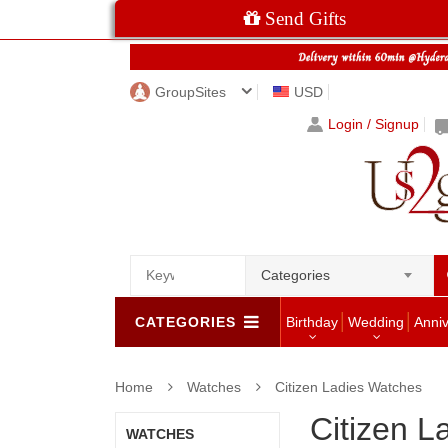
Send Gifts
GroupSites
USD
Login / Signup
Categories
CATEGORIES
Birthday
Wedding
Anni
Home
Watches
Citizen Ladies Watches
Citizen L
WATCHES