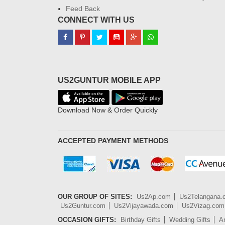
Feed Back
CONNECT WITH US
US2GUNTUR MOBILE APP
Download Now & Order Quickly
ACCEPTED PAYMENT METHODS
OUR GROUP OF SITES:
Us2Ap.com
Us2Telangana
Us2Guntur.com
Us2Vijayawada.com
Us2Vizag.com
OCCASION GIFTS:
Birthday Gifts
Wedding Gifts
An