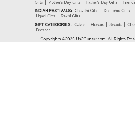
Gifts
Mother's Day Gifts
Father's Day Gifts
Friend
INDIAN FESTIVALS:
Chavithi Gifts
Dussehra Gifts
Ugadi Gifts
Rakhi Gifts
GIFT CATEGORIES:
Cakes
Flowers
Sweets
Cho
Dresses
Copyrights ©
2026
Us2Guntur.com. All Rights Re