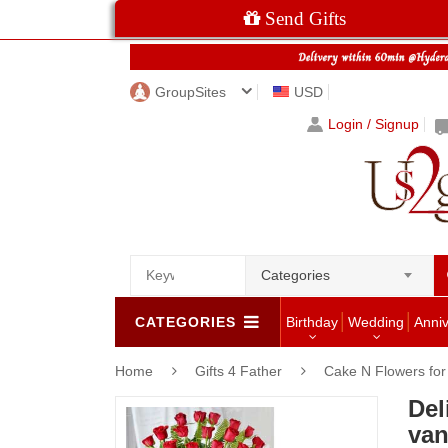
Send Gifts
GroupSites
USD
Login / Signup
Categories
CATEGORIES
Birthday
Wedding
Anni
Home
Gifts 4 Father
Cake N Flowers fo
Del
van