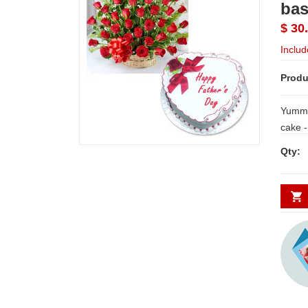
bas
$ 30
Includ
Produ
Yummy 
cake - 1kg + 30 red roses flower bas
with 
Qty: