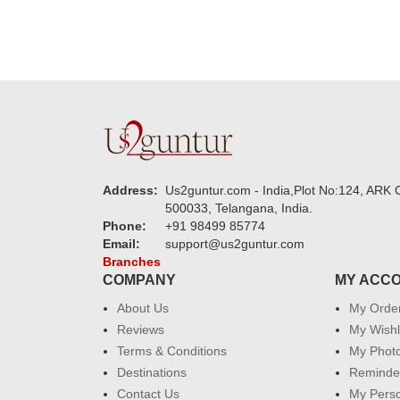
Address:
Us2guntur.com - India,Plot No:124, ARK C
500033, Telangana, India.
Phone:
+91 98499 85774
Email:
support@us2guntur.com
Branches
COMPANY
MY ACC
About Us
My Orde
Reviews
My Wishl
Terms & Conditions
My Phot
Destinations
Reminder
Contact Us
My Perso