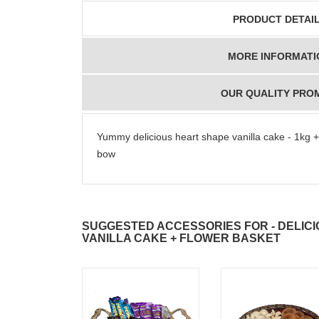
PRODUCT DETAI
MORE INFORMATI
OUR QUALITY PRO
Yummy delicious heart shape vanilla cake - 1kg +
bow
SUGGESTED ACCESSORIES FOR - DELIC
VANILLA CAKE + FLOWER BASKET