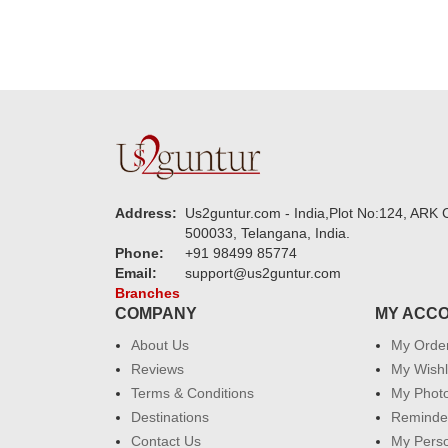
Address:
Us2guntur.com - India,Plot No:124, ARK C
500033, Telangana, India.
Phone:
+91 98499 85774
Email:
support@us2guntur.com
Branches
COMPANY
MY ACC
About Us
My Orde
Reviews
My Wishl
Terms & Conditions
My Phot
Destinations
Reminder
Contact Us
My Perso