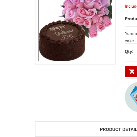
Includ
Produ
Yummy
cake - 1kg + Beautiful combination of 25
pi
Qty:
PRODUCT DETAI