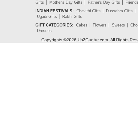
Gifts
Mother's Day Gifts
Father's Day Gifts
Friend
INDIAN FESTIVALS:
Chavithi Gifts
Dussehra Gifts
Ugadi Gifts
Rakhi Gifts
GIFT CATEGORIES:
Cakes
Flowers
Sweets
Cho
Dresses
Copyrights ©
2026
Us2Guntur.com. All Rights Re