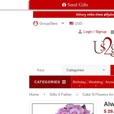
Send Gifts
GroupSites
USD
Login / Signup
Categories
CATEGORIES
Birthday
Wedding
Anni
Home
Gifts 4 Father
Cake N Flowers fo
Alw
$ 29