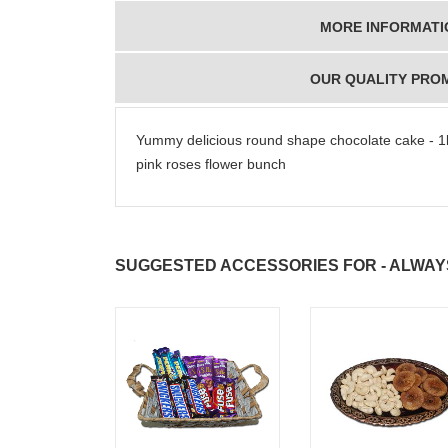
MORE INFORMATI
OUR QUALITY PRO
Yummy delicious round shape chocolate cake - 1k
pink roses flower bunch
SUGGESTED ACCESSORIES FOR - ALWAY