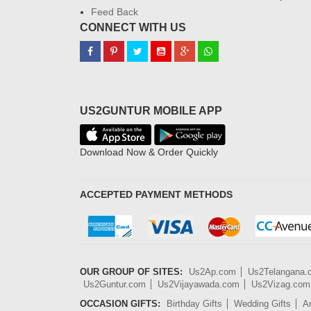
Feed Back
CONNECT WITH US
US2GUNTUR MOBILE APP
Download Now & Order Quickly
ACCEPTED PAYMENT METHODS
OUR GROUP OF SITES:
Us2Ap.com
Us2Telangana
Us2Guntur.com
Us2Vijayawada.com
Us2Vizag.com
OCCASION GIFTS:
Birthday Gifts
Wedding Gifts
An