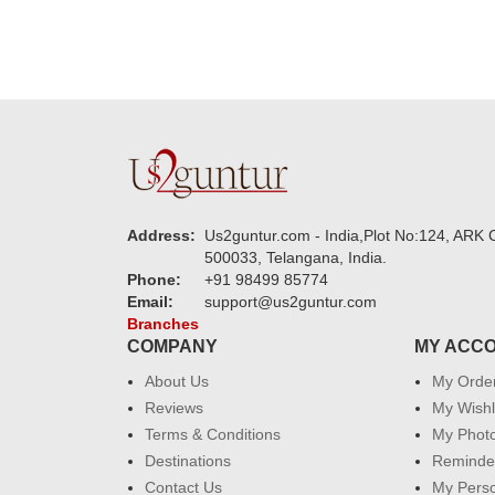
Address:
Us2guntur.com - India,Plot No:124, ARK C
500033, Telangana, India.
Phone:
+91 98499 85774
Email:
support@us2guntur.com
Branches
COMPANY
MY ACC
About Us
My Orde
Reviews
My Wishl
Terms & Conditions
My Phot
Destinations
Reminder
Contact Us
My Perso