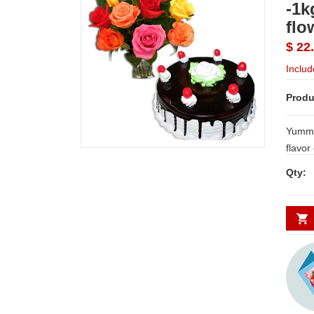
-1k
flo
$ 22
Includ
Produ
Yummy
flavor
bunch
Qty: