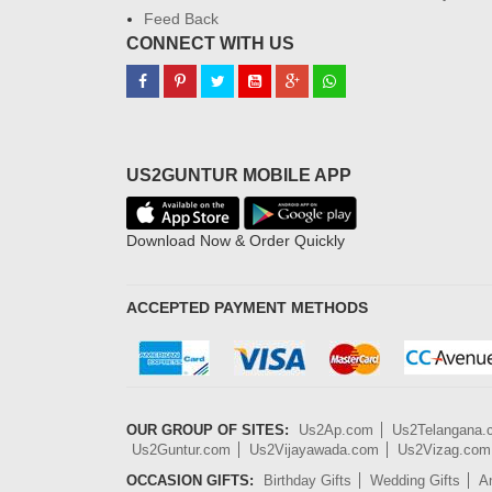
Feed Back
CONNECT WITH US
US2GUNTUR MOBILE APP
Download Now & Order Quickly
ACCEPTED PAYMENT METHODS
OUR GROUP OF SITES:
Us2Ap.com
Us2Telangana
Us2Guntur.com
Us2Vijayawada.com
Us2Vizag.com
OCCASION GIFTS:
Birthday Gifts
Wedding Gifts
An