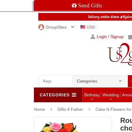
Send Gifts
GroupSites
USD
Login / Signup
Categories
CATEGORIES
Birthday
Wedding
Anni
Home
Gifts 4 Father
Cake N Flowers fo
Ro
cho