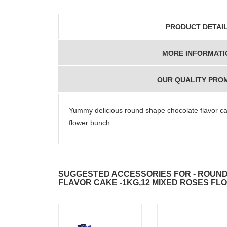
PRODUCT DETAI
MORE INFORMATI
OUR QUALITY PRO
Yummy delicious round shape chocolate flavor c
flower bunch
SUGGESTED ACCESSORIES FOR - ROUN
FLAVOR CAKE -1KG,12 MIXED ROSES F