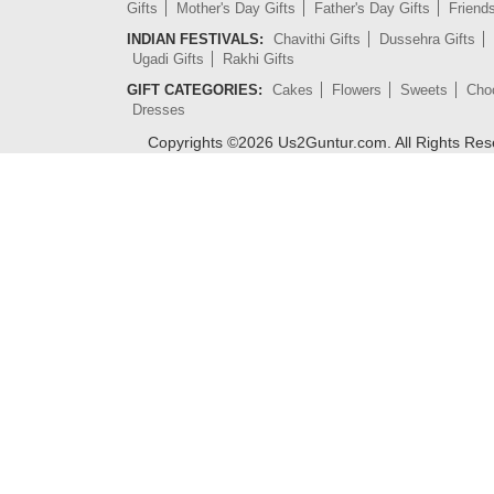
Gifts
Mother's Day Gifts
Father's Day Gifts
Friend
INDIAN FESTIVALS:
Chavithi Gifts
Dussehra Gifts
Ugadi Gifts
Rakhi Gifts
GIFT CATEGORIES:
Cakes
Flowers
Sweets
Cho
Dresses
Copyrights ©
2026
Us2Guntur.com. All Rights Re