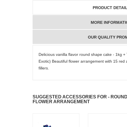
PRODUCT DETAI
MORE INFORMATI
OUR QUALITY PRO
Delicious vanilla flavor round shape cake - 1kg +
Exotic) Beautiful flower arrangement with 15 red 
fillers.
SUGGESTED ACCESSORIES FOR - ROUND 
FLOWER ARRANGEMENT