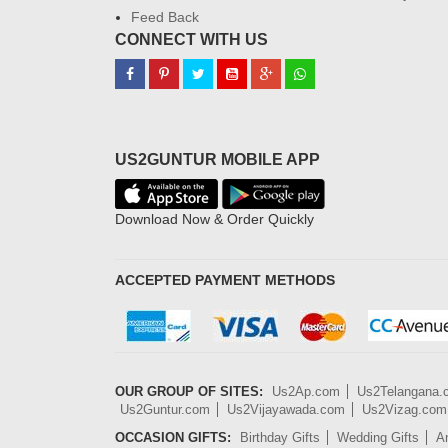
Feed Back
CONNECT WITH US
US2GUNTUR MOBILE APP
Download Now & Order Quickly
ACCEPTED PAYMENT METHODS
OUR GROUP OF SITES:
Us2Ap.com
Us2Telangana
Us2Guntur.com
Us2Vijayawada.com
Us2Vizag.com
OCCASION GIFTS:
Birthday Gifts
Wedding Gifts
An