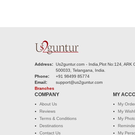
Address:
Us2guntur.com - India,Plot No:124, ARK C
500033, Telangana, India.
Phone:
+91 98499 85774
Email:
support@us2guntur.com
Branches
COMPANY
MY ACC
About Us
My Orde
Reviews
My Wishl
Terms & Conditions
My Phot
Destinations
Reminder
Contact Us
My Perso