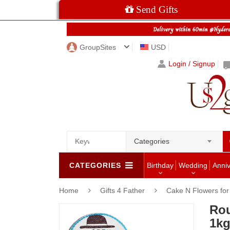
Send Gifts
GroupSites
USD
Login / Signup
Categories
CATEGORIES
Birthday
Wedding
Anni
Home
Gifts 4 Father
Cake N Flowers fo
Rou
1kg