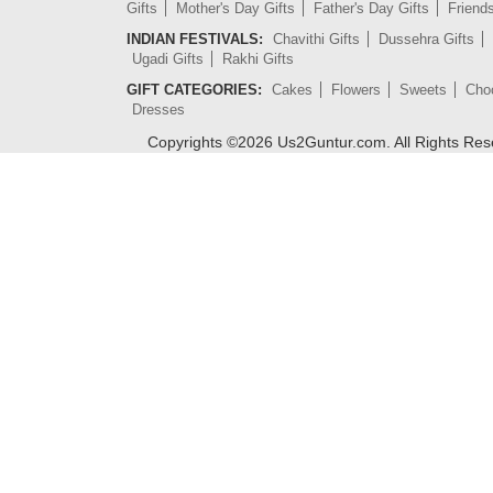
Gifts
Mother's Day Gifts
Father's Day Gifts
Friend
INDIAN FESTIVALS:
Chavithi Gifts
Dussehra Gifts
Ugadi Gifts
Rakhi Gifts
GIFT CATEGORIES:
Cakes
Flowers
Sweets
Cho
Dresses
Copyrights ©
2026
Us2Guntur.com. All Rights Re