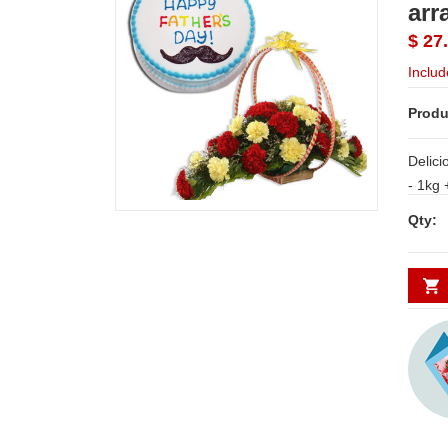
arr
$ 27
Includ
Produ
Delici
- 1kg + Tender Joy - code E40 (Brand -
Exotic
Qty:
15 red and yellow carnations along with
fillers.