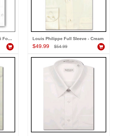
Louis Philippe Locarno Semi Formal Shirt
Louis Philippe Full Sleeve - Cream
Add to Cart
$49.99
$54.99
ALLA MOUNIKA
am very happy with your
rvice,as we are able be delivery
r wishes to our dear ones on
eir special day. My mothers
ppiness on her bday with your
rvice made me very speachless.
so the new USD service is also
preciable.