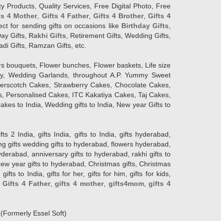
y Products, Quality Services, Free Digital Photo, Free
ts 4 Mother
,
Gifts 4 Father
,
Gifts 4 Brother
,
Gifts 4
lect for sending gifts on occasions like
Birthday Gifts
,
Day Gifts,
Rakhi Gifts
, Retirement Gifts, Wedding Gifts,
adi Gifts, Ramzan Gifts, etc.
rs bouquets, Flower bunches, Flower baskets, Life size
Day, Wedding Garlands, throughout A.P. Yummy Sweet
terscotch Cakes, Strawberry Cakes, Chocolate Cakes,
, Personalised Cakes, ITC Kakatiya Cakes, Taj Cakes,
akes to India, Wedding gifts to India, New year Gifts to
India, gifts India, gifts to India, gifts hyderabad,
ng gifts wedding gifts to hyderabad, flowers hyderabad,
erabad, anniversary gifts to hyderabad, rakhi gifts to
new year gifts to hyderabad, Christmas gifts, Christmas
s to India, gifts for her, gifts for him, gifts for kids,
,
Gifts 4 Father
,
gifts 4 mother
,
gifts4mom
,
gifts 4
d
(Formerly Essel Soft)