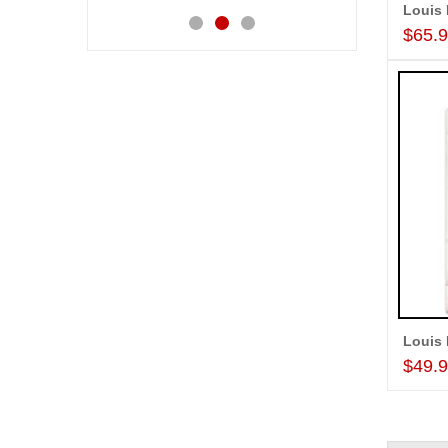
Louis 
$65.
Louis 
$49.