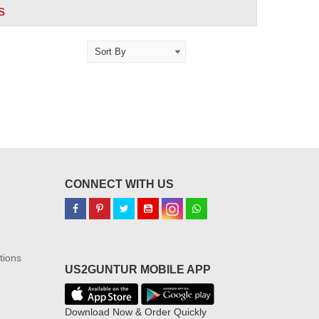
s
CONNECT WITH US
tions
US2GUNTUR MOBILE APP
Download Now & Order Quickly