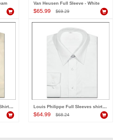
ream
Van Heusen Full Sleeve - White
Add to Cart
$65.99
$69.29
Louis Philippe Full Sleeves Shirt - LST108
Louis Philippe Full Sleeves shirt - LST187
Add to Cart
$64.99
$68.24