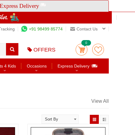
Express Delivery
Tracking
+91 98499 85774
Contact Us
0
OFFERS
ts 4 Kids
Occasions
Express Delivery
View All