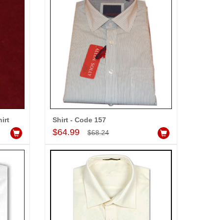
-5%
OFF
irt
Shirt - Code 157
Add to Cart
$64.99
$68.24
Louis Philippe Full Sleeves Shirt - LST108
dd to Cart