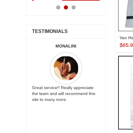
TESTIMONIALS
Van He
$65.
ALLA MOUNIKA
A.SIVA PR
appreciate
I am very happy with your
Thank u for 
mmend this
service,as we are able be delivery
cake on my s
our wishes to our dear ones on
back in Hyde
their special day. My mothers
happy in rec
happiness on her bday with your
your service.
service made me very speachless.
Also the new USD service is also
appreciable.