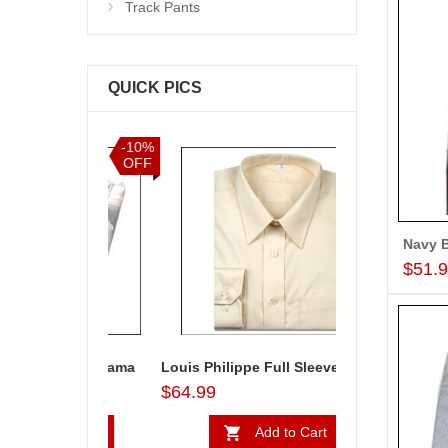
Track Pants
QUICK PICS
-10%
-5%
OFF
OFF
$51.
a & Payjama
Louis Philippe Full Sleeves Shirt - LST108
Sandalwood col
$64.99
$34.99
to Cart
Add to Cart
Ad