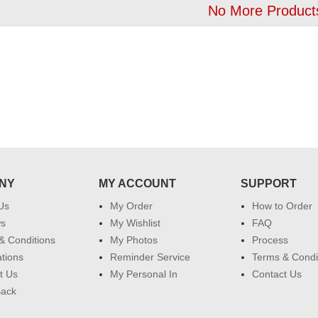
No More Product
NY
MY ACCOUNT
SUPPORT
Us
My Order
How to Order
ws
My Wishlist
FAQ
& Conditions
My Photos
Process
ations
Reminder Service
Terms & Condi
t Us
My Personal In
Contact Us
Back