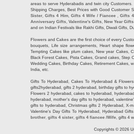
areas to serve Hyderabadis and twin city Customers. 
Shipping Charges, Best Prices with Good Customer Ser
Sister
,
Gifts 4 Him
,
Gifts 4 Wife / Fiancee
,
Gifts 
Anniversary Gifts
,
Valentine's Gifts
,
New Year Gifts
and on Indian Festivals like Rakhi Gifts, Diwali Gifts,
Flowers
and
Cakes
are the first choice of every Cus
bouquets, Life size arrangements, Heart shape flo
Tempting Cakes like plum cakes, New year Cakes, Ca
Black Forest Cakes, Pista Cakes, Grand cakes, Step 
Wedding Cakes, Birthday Cakes, Retirement Cakes, wh
India, etc.
Gifts To Hyderabad, Cakes To Hyderabad & Flowers To
gifts2hyderabad, gifts 2 hyderabad, birthday gifts to 
Flowers 2 hyderabad, cakes to hyderabad, hyderabad ca
hyderabad, mother's day gifts to hyderabad, valentine'
gifts to hyderabad, Christmas gifts 2 Hyderabad, X-mas g
Valentine's Day Gifts To Hyderabad, Hyderabad Gifts 
brother
,
gifts 4 sister
,
gifts 4 fiancee /Wife
, gifts 4 w
Copyrights ©
2026
Us