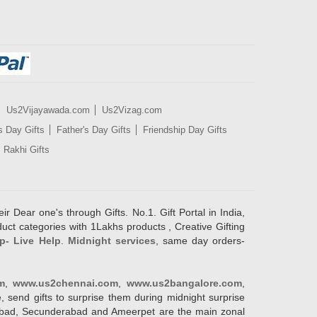
Us2Vijayawada.com
Us2Vizag.com
s Day Gifts
Father's Day Gifts
Friendship Day Gifts
Rakhi Gifts
ir Dear one's through Gifts. No.1. Gift Portal in India,
duct categories with 1Lakhs products , Creative Gifting
p- Live Help
.
Midnight services
, same day orders-
m
,
www.us2chennai.com
,
www.us2bangalore.com
,
, send gifts to surprise them during midnight surprise
erabad, Secunderabad and Ameerpet are the main zonal