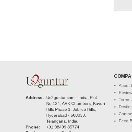
COMPA
About 
Revie
Address:
Us2guntur.com - India, Plot
Terms 
No:124, ARK Chambers, Kavuri
Destin
Hills Phase 1, Jubilee Hills,
Contac
Hyderabad - 500033,
Feed 
Telangana, India.
Phone:
+91 98499 85774