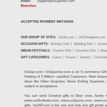
Email:
support@us2guntur.com
Branches
ACCEPTED PAYMENT METHODS
OUR GROUP OF SITES:
Us2Ap.com
Us2Telangana.com
OCCASION GIFTS:
Birthday Gifts
Wedding Gifts
Annive
INDIAN FESTIVALS:
Chavithi Gifts
Dussehra Gifts
Diwal
GIFT CATEGORIES:
Cakes
Flowers
Sweets
Chocolat
Us2ap.com / Us2guntur.com
is an E-commerce Gift po
Holding of 2 Million+ satisfied Customers. Main featur
ideas like Video Surprises, Never Ending Surprises, 
subject to acceptance.
You can send Creative gifts to Dear ones, family 
www.us2kolkata.com
,
www.us2pune.com
,
www.us
gifts. Us2AP.com is the one and only one gift porta