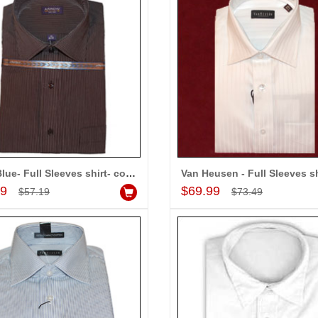
-10%
-10%
OFF
OFF
Navy Blue- Full Sleeves shirt- code160 (Brand Arrow)
Van Heusen - Full Sleeves sh
Add to Cart
Add to Cart
99
$69.99
$57.19
$73.49
or Dhoti
Mens cotton Kurta & Payjama
$37.99
$64.99
d to Cart
Add to Cart
A