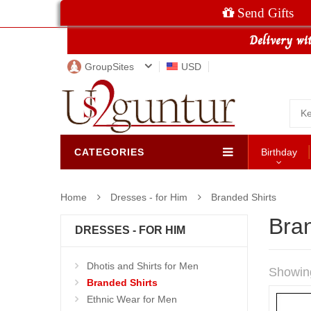
Send Gifts
GroupSites
USD
CATEGORIES
Birthday
Home
Dresses - for Him
Branded Shirts
Bran
DRESSES - FOR HIM
Dhotis and Shirts for Men
Showin
Branded Shirts
Ethnic Wear for Men