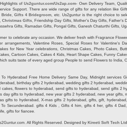
Highlights of
Us2guntur.com/Us2ap.com
- Own Delivery Team, Qualit
vice Support. There are wide range of gifts for any relation like
Gif
4 Bride
,
Gifts 4 Bridegroom
, etc. Us2guntur is the right choice to se
,
Christmas Gifts
, Friendship Day Gifts, Mother's Day Gifts, Father's 
 Dussehra Gifts, Ramadan Gifts, Pongal Gifts, Ganesh Chaturthi Gifts, Ug
tomer to celebrate any occasion. We deliver fresh with Fragrance Flowe
wer arrangements, Valentine Roses, Special Roses for Valentine's 
kes for New Year celebrations, Christmas Cakes, Photo Cakes, But
Cakes, Cartoon Cakes, Cakes 4 Kids, Heart Shape Cakes, Funny Cakes
ich suits taste of every aged group People
to send Flowers to India, C
 Hyderabad Free Home Delivery Same Day, Midnight services Gifts 2 
hyderabad, birthday gifts 2 hyderabad, wedding gifts 2 hyderabad, weddi
kes, flowers to hyderabad, send gifts to hyderabad, send gifts 2 hyd
s day gifts to hyderabad, new year gifts 2 hyderabad, new year gifts, 
ifts to hyderabad, X-mas gifts 2 hyderabad, gifts, gift, hyderabad, gift
To Secunderabad. gifts 4 Kids , Gifts 4 him, gifts 4 her, gifts 4 Dad
ife, gifts for fiancee.
2Guntur.com. All Rights Reserved. Designed by
Kireeti Soft Tech Lt