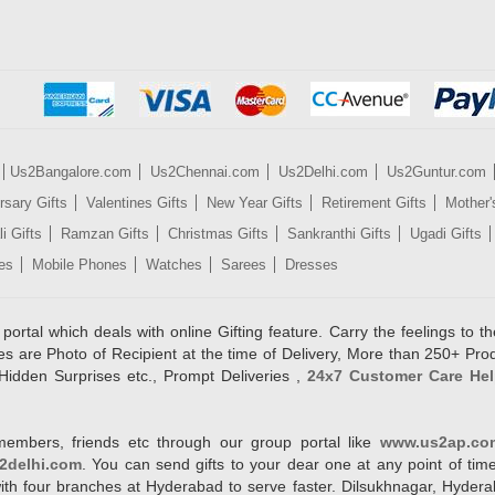
Us2Bangalore.com
Us2Chennai.com
Us2Delhi.com
Us2Guntur.com
rsary Gifts
Valentines Gifts
New Year Gifts
Retirement Gifts
Mother'
i Gifts
Ramzan Gifts
Christmas Gifts
Sankranthi Gifts
Ugadi Gifts
es
Mobile Phones
Watches
Sarees
Dresses
rtal which deals with online Gifting feature. Carry the feelings to the
es are Photo of Recipient at the time of Delivery, More than 250+ Pro
Hidden Surprises etc., Prompt Deliveries ,
24x7 Customer Care Hel
members, friends etc through our group portal like
www.us2ap.co
2delhi.com
. You can send gifts to your dear one at any point of time
l with four branches at Hyderabad to serve faster. Dilsukhnagar, Hyd