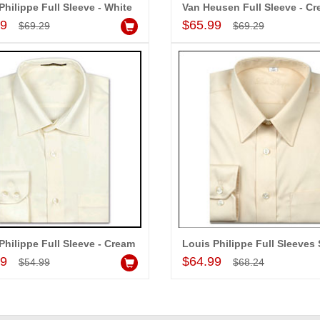
Philippe Full Sleeve - White
Van Heusen Full Sleeve - C
Add to Cart
Add to Cart
99
$65.99
$69.29
$69.29
Philippe Full Sleeve - Cream
Add to Cart
Add to Cart
99
$64.99
$54.99
$68.24