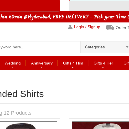
Login / Signup
Order 
Categories
Wedding
Anniversary
Gifts 4 Him
Gifts 4 Her
Gif
ded Shirts
g 12 Products