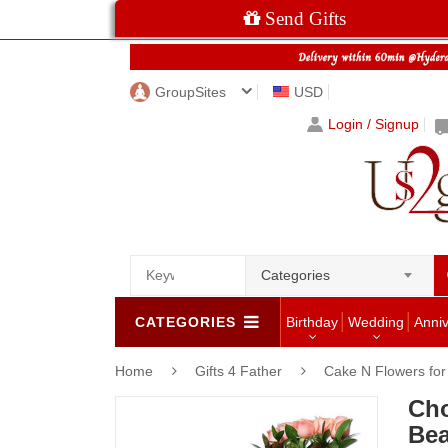
Send Gifts
GroupSites
USD
Login / Signup
Categories
CATEGORIES
Birthday
Wedding
Anni
Home
Gifts 4 Father
Cake N Flowers fo
Cho
Bea