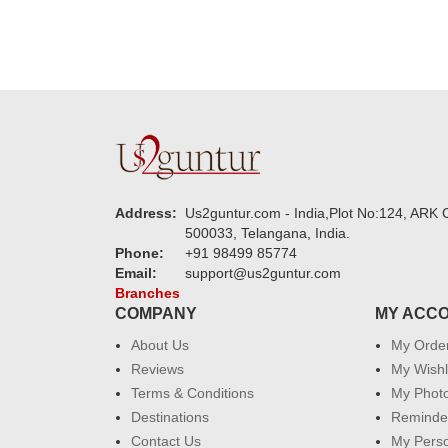
Address:
Us2guntur.com - India,Plot No:124, ARK C
500033, Telangana, India.
Phone:
+91 98499 85774
Email:
support@us2guntur.com
Branches
COMPANY
MY ACC
About Us
My Orde
Reviews
My Wishl
Terms & Conditions
My Phot
Destinations
Reminder
Contact Us
My Perso