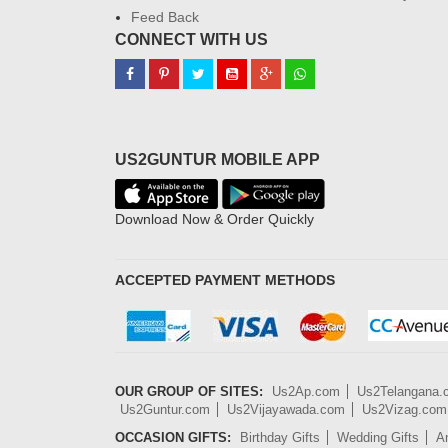
Feed Back
CONNECT WITH US
US2GUNTUR MOBILE APP
Download Now & Order Quickly
ACCEPTED PAYMENT METHODS
OUR GROUP OF SITES:
Us2Ap.com
Us2Telangana
Us2Guntur.com
Us2Vijayawada.com
Us2Vizag.com
OCCASION GIFTS:
Birthday Gifts
Wedding Gifts
An