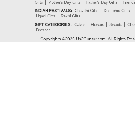
Gifts
Mother's Day Gifts
Father's Day Gifts
Friend
INDIAN FESTIVALS:
Chavithi Gifts
Dussehra Gifts
Ugadi Gifts
Rakhi Gifts
GIFT CATEGORIES:
Cakes
Flowers
Sweets
Cho
Dresses
Copyrights ©
2026
Us2Guntur.com. All Rights Re