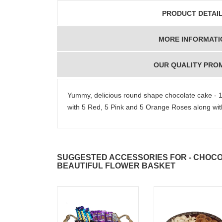
PRODUCT DETAI
MORE INFORMATI
OUR QUALITY PRO
Yummy, delicious round shape chocolate cake - 1k
with 5 Red, 5 Pink and 5 Orange Roses along with
SUGGESTED ACCESSORIES FOR - CHOCOL
BEAUTIFUL FLOWER BASKET