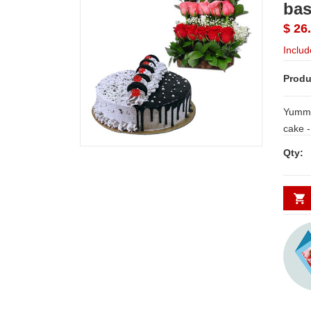
bas
$ 26
Includ
Produ
Yummy
cake - 1kg + Beautiful flower basket w
5 Red, 5 Pink and
Qty:
with Fi