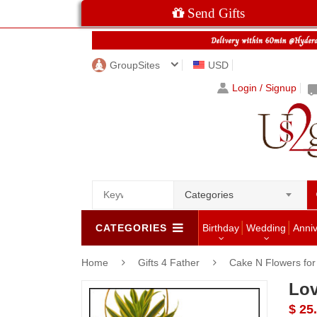
Send Gifts
GroupSites
USD
Login / Signup
Categories
CATEGORIES
Birthday
Wedding
Anni
Home
Gifts 4 Father
Cake N Flowers fo
Lov
$ 25