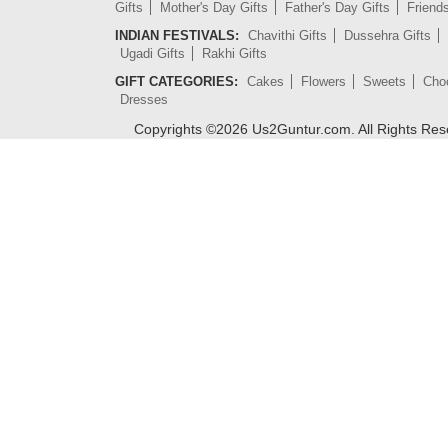
Gifts
Mother's Day Gifts
Father's Day Gifts
Friend
INDIAN FESTIVALS:
Chavithi Gifts
Dussehra Gifts
Ugadi Gifts
Rakhi Gifts
GIFT CATEGORIES:
Cakes
Flowers
Sweets
Cho
Dresses
Copyrights ©
2026
Us2Guntur.com. All Rights Re