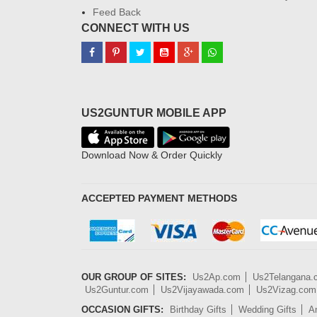
Feed Back
CONNECT WITH US
US2GUNTUR MOBILE APP
Download Now & Order Quickly
ACCEPTED PAYMENT METHODS
OUR GROUP OF SITES:
Us2Ap.com
Us2Telangana
Us2Guntur.com
Us2Vijayawada.com
Us2Vizag.com
OCCASION GIFTS:
Birthday Gifts
Wedding Gifts
An