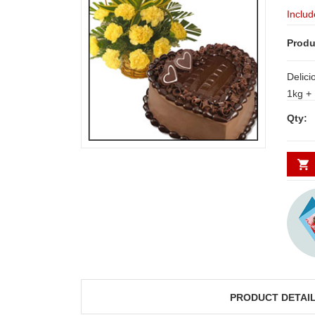
Includ
Produ
Delici
1kg + 
baske
Qty:
PRODUCT DETAI