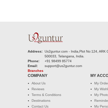
Address:
Us2guntur.com - India,Plot No:124, ARK C
500033, Telangana, India.
Phone:
+91 98499 85774
Email:
support@us2guntur.com
Branches
COMPANY
MY ACC
About Us
My Orde
Reviews
My Wishl
Terms & Conditions
My Phot
Destinations
Reminder
Contact Us
My Perso