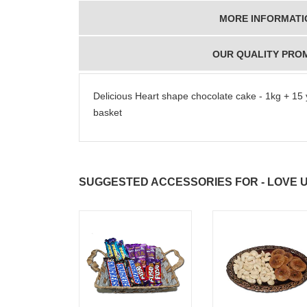
MORE INFORMATI
OUR QUALITY PRO
Delicious Heart shape chocolate cake - 1kg + 15 
basket
SUGGESTED ACCESSORIES FOR - LOVE 