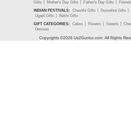
Gifts
Mother's Day Gifts
Father's Day Gifts
Friend
INDIAN FESTIVALS:
Chavithi Gifts
Dussehra Gifts
Ugadi Gifts
Rakhi Gifts
GIFT CATEGORIES:
Cakes
Flowers
Sweets
Cho
Dresses
Copyrights ©
2026
Us2Guntur.com. All Rights Re