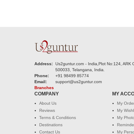
Address:
Us2guntur.com - India,Plot No:124, ARK C
500033, Telangana, India.
Phone:
+91 98499 85774
Email:
support@us2guntur.com
Branches
COMPANY
MY ACC
About Us
My Orde
Reviews
My Wishl
Terms & Conditions
My Phot
Destinations
Reminder
Contact Us
My Perso