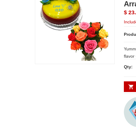
Arr
$ 23
Includ
Produ
Yummy 
flavor
bunch 
Qty: