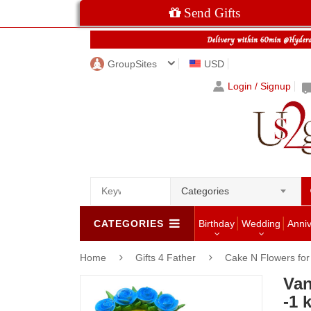
Send Gifts
GroupSites
USD
Login / Signup
Categories
CATEGORIES
Birthday
Wedding
Anni
Home
Gifts 4 Father
Cake N Flowers fo
Van
-1 