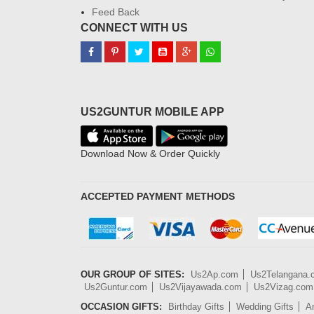
Feed Back
CONNECT WITH US
US2GUNTUR MOBILE APP
Download Now & Order Quickly
ACCEPTED PAYMENT METHODS
OUR GROUP OF SITES:
Us2Ap.com
Us2Telangana
Us2Guntur.com
Us2Vijayawada.com
Us2Vizag.com
OCCASION GIFTS:
Birthday Gifts
Wedding Gifts
An