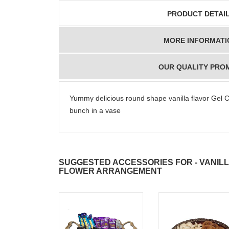
PRODUCT DETAI
MORE INFORMATI
OUR QUALITY PRO
Yummy delicious round shape vanilla flavor Gel 
bunch in a vase
SUGGESTED ACCESSORIES FOR - VANILL
FLOWER ARRANGEMENT