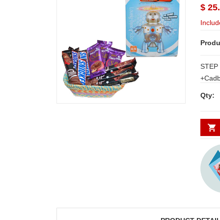
$ 25
Includ
Produ
STEP 
+Cadbu
chocol
Qty:
bars+ 
Thread basket N
for H
other 
WORK