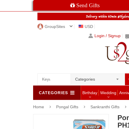
Send Gifts
GroupSites
USD
Login / Signup
Categories
CATEGORIES
Birthday
Wedding
Anni
Home
Pongal Gifts
Sankranthi Gifts
Pon
PH