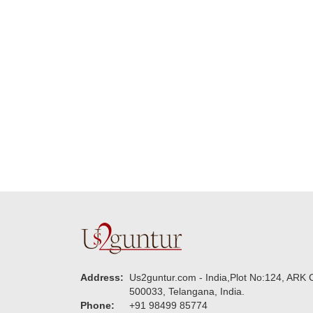
delivering on time. I
memorable f
really wanna do that
dad. Going f
again. once again
will place ord
thank you so much. U
upcoming eve
guys are amazing :)
my family....
new year to 
you. Regard
Address:
Us2guntur.com - India,Plot No:124, ARK C
500033, Telangana, India.
Phone:
+91 98499 85774