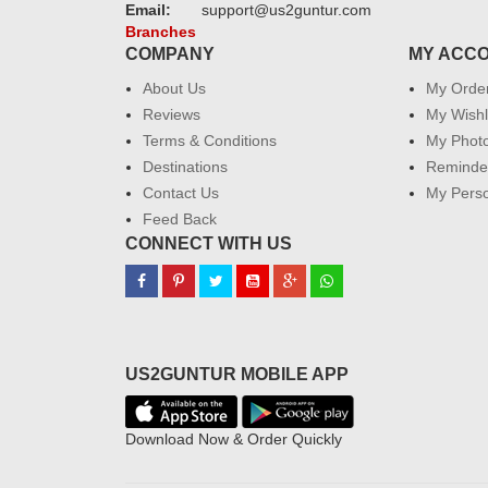
Email:
support@us2guntur.com
Branches
COMPANY
MY ACC
About Us
My Orde
Reviews
My Wishl
Terms & Conditions
My Phot
Destinations
Reminder
Contact Us
My Perso
Feed Back
CONNECT WITH US
US2GUNTUR MOBILE APP
Download Now & Order Quickly