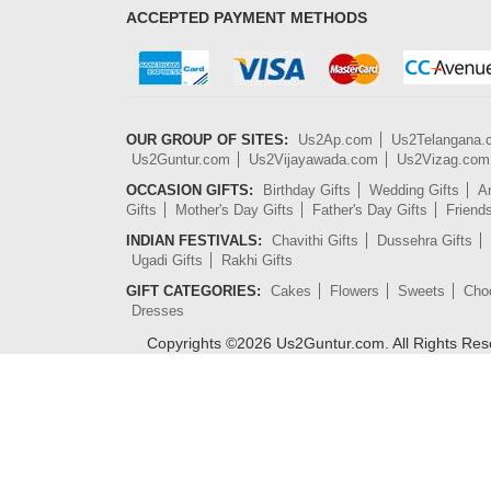
ACCEPTED PAYMENT METHODS
OUR GROUP OF SITES:
Us2Ap.com
Us2Telangana
Us2Guntur.com
Us2Vijayawada.com
Us2Vizag.com
OCCASION GIFTS:
Birthday Gifts
Wedding Gifts
An
Gifts
Mother's Day Gifts
Father's Day Gifts
Friend
INDIAN FESTIVALS:
Chavithi Gifts
Dussehra Gifts
Ugadi Gifts
Rakhi Gifts
GIFT CATEGORIES:
Cakes
Flowers
Sweets
Cho
Dresses
Copyrights ©
2026
Us2Guntur.com. All Rights Re