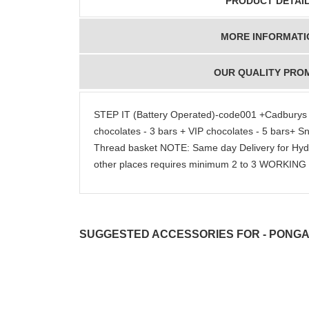
PRODUCT DETAI
MORE INFORMATI
OUR QUALITY PRO
STEP IT (Battery Operated)-code001 +Cadburys Da
chocolates - 3 bars + VIP chocolates - 5 bars+ Sn
Thread basket NOTE: Same day Delivery for Hy
other places requires minimum 2 to 3 WORKIN
SUGGESTED ACCESSORIES FOR - PONGAL