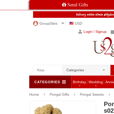
Send Gifts
GroupSites
USD
Login / Signup
Categories
CATEGORIES
Birthday
Wedding
Anni
Home
Pongal Gifts
Pongal Sweets
Pon
s02