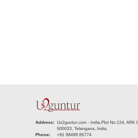
delivering on time. I
memorable f
really wanna do that
dad. Going f
again. once again
will place ord
thank you so much. U
upcoming eve
guys are amazing :)
my family....
new year to 
you. Regard
Address:
Us2guntur.com - India,Plot No:124, ARK C
500033, Telangana, India.
Phone:
+91 98499 85774