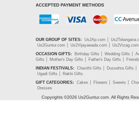
ACCEPTED PAYMENT METHODS
OUR GROUP OF SITES:
Us2Ap.com
Us2Telangana
Us2Guntur.com
Us2Vijayawada.com
Us2Vizag.com
OCCASION GIFTS:
Birthday Gifts
Wedding Gifts
An
Gifts
Mother's Day Gifts
Father's Day Gifts
Friend
INDIAN FESTIVALS:
Chavithi Gifts
Dussehra Gifts
Ugadi Gifts
Rakhi Gifts
GIFT CATEGORIES:
Cakes
Flowers
Sweets
Cho
Dresses
Copyrights ©
2026
Us2Guntur.com. All Rights Re