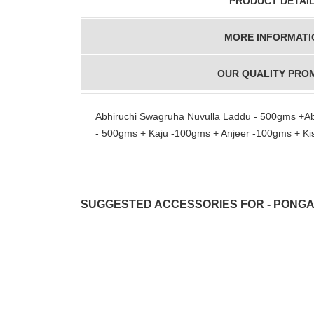
PRODUCT DETAI
MORE INFORMATI
OUR QUALITY PRO
Abhiruchi Swagruha Nuvulla Laddu - 500gms +A
- 500gms + Kaju -100gms + Anjeer -100gms + Ki
SUGGESTED ACCESSORIES FOR - PONGA