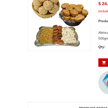
$ 24
Includ
Produ
Abhir
500gms +Abhiruchi S
Madathakaja - 5
Qty: