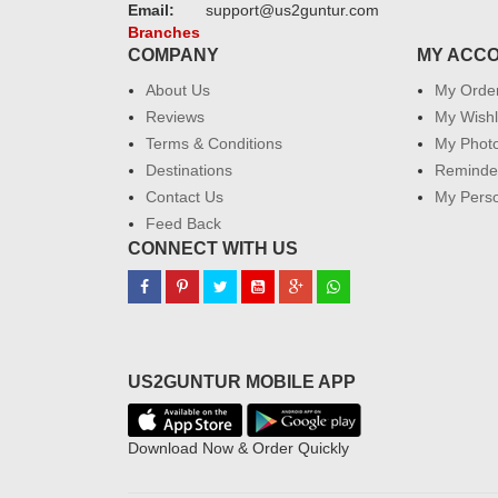
Email:
support@us2guntur.com
Branches
COMPANY
MY ACC
About Us
My Orde
Reviews
My Wishl
Terms & Conditions
My Phot
Destinations
Reminder
Contact Us
My Perso
Feed Back
CONNECT WITH US
US2GUNTUR MOBILE APP
Download Now & Order Quickly