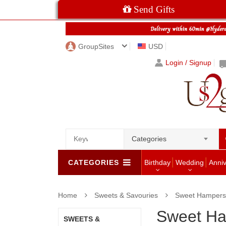
Send Gifts
GroupSites
USD
Login / Signup
Categories
CATEGORIES
Birthday
Wedding
Anni
Home
Sweets & Savouries
Sweet Hampers
Sweet H
SWEETS &