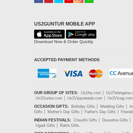
US2GUNTUR MOBILE APP
Download Now & Order Quickly
ACCEPTED PAYMENT METHODS
OUR GROUP OF SITES:
Us2Ap.com
Us2Telangana
Us2Guntur.com
Us2Vijayawada.com
Us2Vizag.com
OCCASION GIFTS:
Birthday Gifts
Wedding Gifts
An
Gifts
Mother's Day Gifts
Father's Day Gifts
Friend
INDIAN FESTIVALS:
Chavithi Gifts
Dussehra Gifts
Ugadi Gifts
Rakhi Gifts