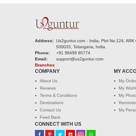
Address:
Us2guntur.com - India, Plot No:124, ARK 
500033, Telangana, India.
Phone:
+91 98499 85774
Email:
support@us2guntur.com
Branches
COMPANY
MY ACC
About Us
My Orde
Reviews
My Wishl
Terms & Conditions
My Phot
Destinations
Reminder
Contact Us
My Perso
Feed Back
CONNECT WITH US