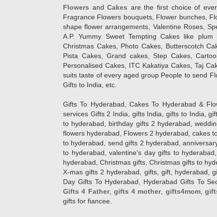
Flowers
and
Cakes
are the first choice of eve
Fragrance Flowers bouquets, Flower bunches, Flow
shape flower arrangements, Valentine Roses, Spe
A.P. Yummy Sweet Tempting Cakes like plum 
Christmas Cakes, Photo Cakes, Butterscotch Ca
Pista Cakes, Grand cakes, Step Cakes, Carto
Personalised Cakes, ITC Kakatiya Cakes, Taj Ca
suits taste of every aged group People
to send Fl
Gifts to India, etc.
Gifts To Hyderabad, Cakes To Hyderabad & Fl
services Gifts 2 India, gifts India, gifts to India, 
to hyderabad, birthday gifts 2 hyderabad, weddin
flowers hyderabad, Flowers 2 hyderabad, cakes to
to hyderabad, send gifts 2 hyderabad, anniversary 
to hyderabad, valentine's day gifts to hyderabad,
hyderabad, Christmas gifts, Christmas gifts to hy
X-mas gifts 2 hyderabad, gifts, gift, hyderabad, gift
Day Gifts To Hyderabad, Hyderabad Gifts To Secun
Gifts 4 Father
,
gifts 4 mother
,
gifts4mom
,
gif
gifts for fiancee.