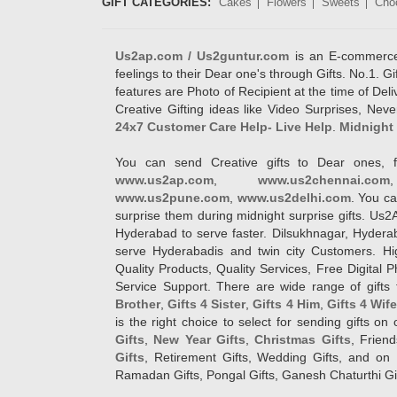
GIFT CATEGORIES:
Cakes
Flowers
Sweets
Cho
Us2ap.com / Us2guntur.com
is an E-commerce G
feelings to their Dear one's through Gifts. No.1. Gi
features are Photo of Recipient at the time of De
Creative Gifting ideas like Video Surprises, Neve
24x7 Customer Care Help- Live Help
.
Midnight 
You can send Creative gifts to Dear ones, f
www.us2ap.com
,
www.us2chennai.com
www.us2pune.com
,
www.us2delhi.com
. You ca
surprise them during midnight surprise gifts. Us2
Hyderabad to serve faster. Dilsukhnagar, Hyder
serve Hyderabadis and twin city Customers. Hi
Quality Products, Quality Services, Free Digital
Service Support. There are wide range of gifts 
Brother
,
Gifts 4 Sister
,
Gifts 4 Him
,
Gifts 4 Wif
is the right choice to select for sending gifts on
Gifts
,
New Year Gifts
,
Christmas Gifts
, Frien
Gifts
, Retirement Gifts, Wedding Gifts, and on I
Ramadan Gifts, Pongal Gifts, Ganesh Chaturthi Gif