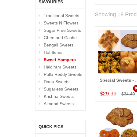
SAVOURIES
Showing 18 Prod
Traditional Sweets
Sweets N Flowers
Sugar Free Sweets
Ghee and Cashew Sweets
Bengali Sweets
Hot Items
Sweet Hampers
Haldiram Sweets
Pulla Reddy Sweets
Special Swe
Dadu Sweets
Add to Car
Sugarless Sweets
$29.99
$34.49
Krishna Sweets
Almond Sweets
QUICK PICS