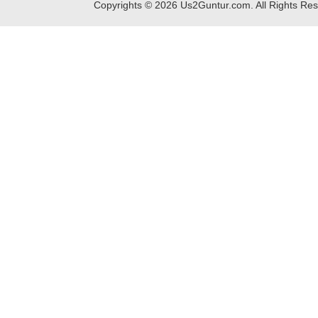
Copyrights ©
2026
Us2Guntur.com. All Rights Re