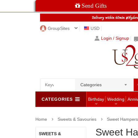
Send Gifts
GroupSites
USD
Login / Signup
Categories
CATEGORIES
Birthday
Wedding
Anni
Home
Sweets & Savouries
Sweet Hampers
Sweet H
SWEETS &