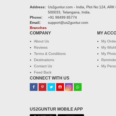
Address:
Us2guntur.com - India, Plot No:124, ARK 
500033, Telangana, India.
Phone:
+91 98499 85774
Email:
support@us2guntur.com
Branches
COMPANY
MY ACC
About Us
My Orde
Reviews
My Wishl
Terms & Conditions
My Phot
Destinations
Reminder
Contact Us
My Perso
Feed Back
CONNECT WITH US
US2GUNTUR MOBILE APP