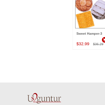
Sweet Hamper-3
Add to Car
$32.99
$36.29