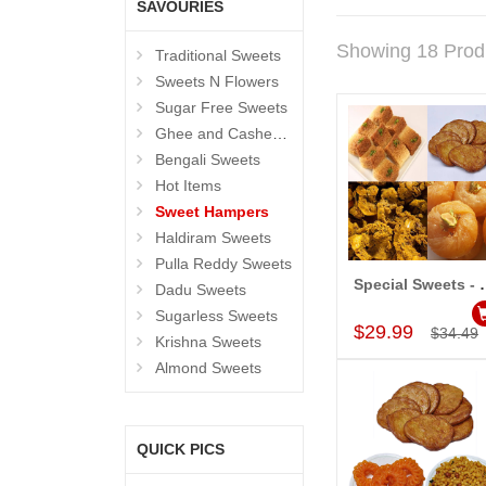
SAVOURIES
Showing 18 Prod
Traditional Sweets
Sweets N Flowers
Sugar Free Sweets
Ghee and Cashew Sweets
Bengali Sweets
Hot Items
Sweet Hampers
Haldiram Sweets
Pulla Reddy Sweets
Special Swe
Dadu Sweets
Add to Car
Sugarless Sweets
$29.99
$34.49
Krishna Sweets
Almond Sweets
QUICK PICS