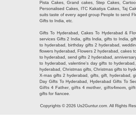
Pista Cakes, Grand cakes, Step Cakes, Carto
Personalised Cakes, ITC Kakatiya Cakes, Taj Ca
suits taste of every aged group People
to send Fl
Gifts to India, etc.
Gifts To Hyderabad, Cakes To Hyderabad & Fl
services Gifts 2 India, gifts India, gifts to India, 
to hyderabad, birthday gifts 2 hyderabad, weddin
flowers hyderabad, Flowers 2 hyderabad, cakes to
to hyderabad, send gifts 2 hyderabad, anniversary 
to hyderabad, valentine's day gifts to hyderabad,
hyderabad, Christmas gifts, Christmas gifts to hy
X-mas gifts 2 hyderabad, gifts, gift, hyderabad, gift
Day Gifts To Hyderabad, Hyderabad Gifts To Secun
Gifts 4 Father
,
gifts 4 mother
,
gifts4mom
,
gif
gifts for fiancee.
Copyrights ©
2026
Us2Guntur.com. All Rights Re