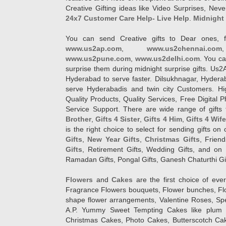
Creative Gifting ideas like Video Surprises, Neve
24x7 Customer Care Help- Live Help
.
Midnight 
You can send Creative gifts to Dear ones, f
www.us2ap.com
,
www.us2chennai.com
www.us2pune.com
,
www.us2delhi.com
. You ca
surprise them during midnight surprise gifts. Us2
Hyderabad to serve faster. Dilsukhnagar, Hyder
serve Hyderabadis and twin city Customers. Hi
Quality Products, Quality Services, Free Digital
Service Support. There are wide range of gifts 
Brother
,
Gifts 4 Sister
,
Gifts 4 Him
,
Gifts 4 Wif
is the right choice to select for sending gifts on
Gifts
,
New Year Gifts
,
Christmas Gifts
, Frien
Gifts
, Retirement Gifts, Wedding Gifts, and on I
Ramadan Gifts, Pongal Gifts, Ganesh Chaturthi Gif
Flowers
and
Cakes
are the first choice of eve
Fragrance Flowers bouquets, Flower bunches, Flow
shape flower arrangements, Valentine Roses, Spe
A.P. Yummy Sweet Tempting Cakes like plum 
Christmas Cakes, Photo Cakes, Butterscotch Ca