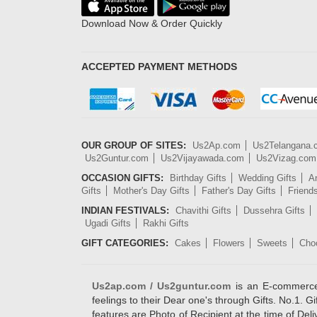
Download Now & Order Quickly
ACCEPTED PAYMENT METHODS
OUR GROUP OF SITES:
Us2Ap.com
Us2Telangana
Us2Guntur.com
Us2Vijayawada.com
Us2Vizag.com
OCCASION GIFTS:
Birthday Gifts
Wedding Gifts
An
Gifts
Mother's Day Gifts
Father's Day Gifts
Friend
INDIAN FESTIVALS:
Chavithi Gifts
Dussehra Gifts
Ugadi Gifts
Rakhi Gifts
GIFT CATEGORIES:
Cakes
Flowers
Sweets
Cho
Us2ap.com / Us2guntur.com
is an E-commerce G
feelings to their Dear one's through Gifts. No.1. Gi
features are Photo of Recipient at the time of De