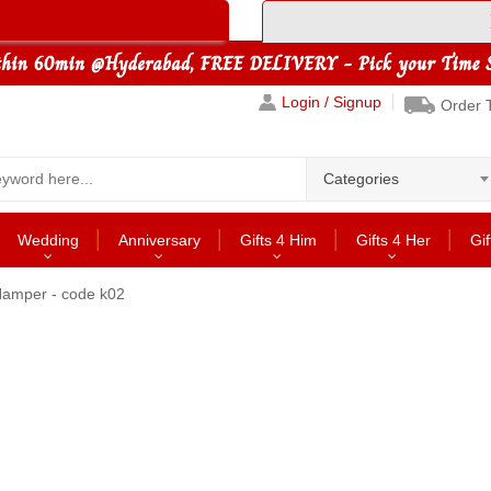
Login / Signup
Order 
Categories
Wedding
Anniversary
Gifts 4 Him
Gifts 4 Her
Gif
Hamper - code k02