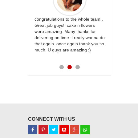
rfect website
congratulations to the whole team..
Thank you fo
st keep going
Great job guys!! cake n flowers
on time. App
were amazing. Many thanks for
effort in ma
delivering on time. I really wanna do
for my dad. 
that again. once again thank you so
place order 
much. U guys are amazing :)
my family...
each of you
CONNECT WITH US