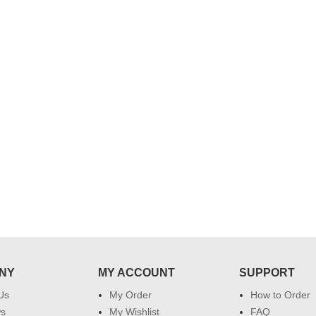
..
Thank you for delivering this order
Excellent service.....pe
on time. Appreciate all you team
and perfect work.....ju
effort in making this day memorable
i hope u all the best....
 do
for my dad. Going forward I will
so
place order for upcoming events in
my family...... Happy new year to
each of you. Regards
NY
MY ACCOUNT
SUPPORT
Us
My Order
How to Order
ws
My Wishlist
FAQ