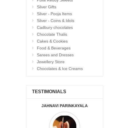
Pulla Reddy Sweets
Silver Gifts
Silver - Pooja Items
Silver - Coins & Idols
Cadbury chocolates
Chocolate Thalis
Cakes & Cookies
Food & Beverages
Sarees and Dresses
Jewellery Store
Chocolates & Ice Creams
TESTIMONIALS
JAHNAVI PARINKAYALA
ABDU