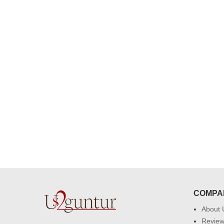
congratulations to the whole team
Great job guys!! cake n flowers
were amazing. Many thanks for
delivering on time. I really wanna
that again. once again thank you 
much. U guys are amazing :)
COMPA
About 
Revie