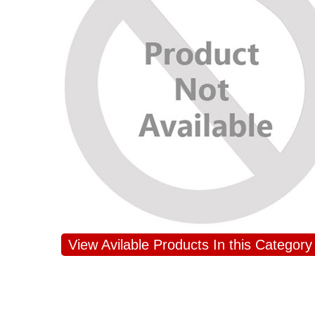
View Avilable Products In this Category