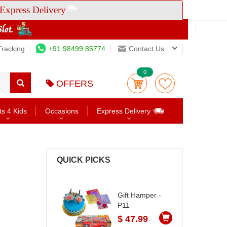
Express Delivery
Tracking
+91 98499 85774
Contact Us
0
OFFERS
ts 4 Kids
Occasions
Express Delivery
QUICK PICKS
Gift Hamper -
P11
$ 47.99