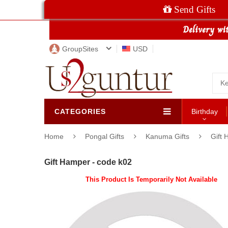
Send Gifts
GroupSites
USD
CATEGORIES
Birthday
Home
Pongal Gifts
Kanuma Gifts
Gift 
Gift Hamper - code k02
This Product Is Temporarily Not Available