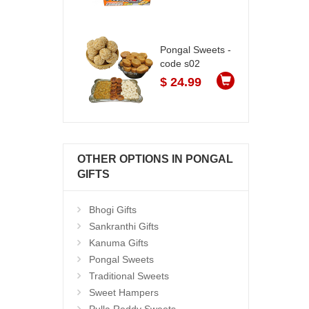
Pongal Sweets -
code s02
$ 24.99
OTHER OPTIONS IN PONGAL
GIFTS
Bhogi Gifts
Sankranthi Gifts
Kanuma Gifts
Pongal Sweets
Traditional Sweets
Sweet Hampers