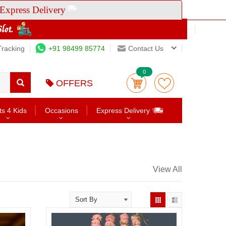
Express Delivery
Tracking
+91 98499 85774
Contact Us
0
OFFERS
ts 4 Kids
Occasions
Express Delivery
View All