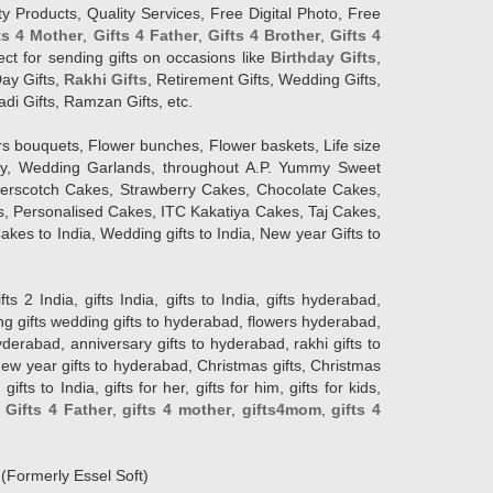
y Products, Quality Services, Free Digital Photo, Free
ts 4 Mother
,
Gifts 4 Father
,
Gifts 4 Brother
,
Gifts 4
lect for sending gifts on occasions like
Birthday Gifts
,
Day Gifts,
Rakhi Gifts
, Retirement Gifts, Wedding Gifts,
adi Gifts, Ramzan Gifts, etc.
rs bouquets, Flower bunches, Flower baskets, Life size
Day, Wedding Garlands, throughout A.P. Yummy Sweet
terscotch Cakes, Strawberry Cakes, Chocolate Cakes,
, Personalised Cakes, ITC Kakatiya Cakes, Taj Cakes,
akes to India, Wedding gifts to India, New year Gifts to
India, gifts India, gifts to India, gifts hyderabad,
ng gifts wedding gifts to hyderabad, flowers hyderabad,
erabad, anniversary gifts to hyderabad, rakhi gifts to
new year gifts to hyderabad, Christmas gifts, Christmas
s to India, gifts for her, gifts for him, gifts for kids,
,
Gifts 4 Father
,
gifts 4 mother
,
gifts4mom
,
gifts 4
d
(Formerly Essel Soft)