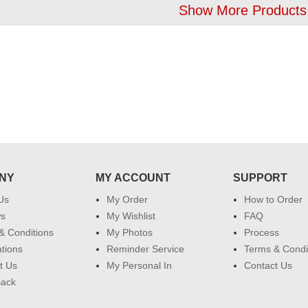
Show More Products
NY
MY ACCOUNT
SUPPORT
Us
My Order
How to Order
ws
My Wishlist
FAQ
& Conditions
My Photos
Process
ations
Reminder Service
Terms & Condi
t Us
My Personal In
Contact Us
Back