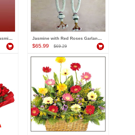
Garlands with Red Roses, Jasmine along with fillers (2 Garlands)
Jasmine with Red Roses Garlands (2 Garlands)
Add to Cart
$65.99
$69.29