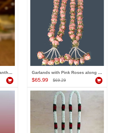
Garlands with Roses, Chrysanthemum along with Fillers (2 Garlands)
Garlands with Pink Roses along with fillers (2 Garlands)
Add to Cart
$65.99
$69.29