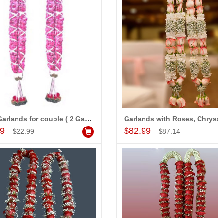
Rose Garlands for couple ( 2 Garlands)
Add to Cart
Add to Cart
99
$82.99
$22.99
$87.14