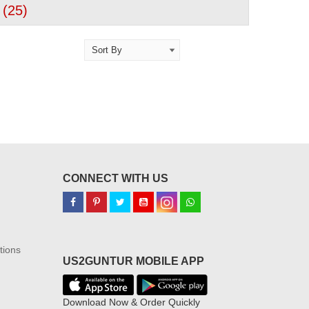
 (
25
)
CONNECT WITH US
tions
US2GUNTUR MOBILE APP
Download Now & Order Quickly