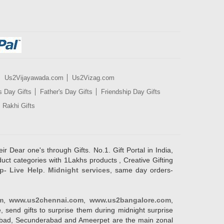
Us2Vijayawada.com
Us2Vizag.com
s Day Gifts
Father's Day Gifts
Friendship Day Gifts
Rakhi Gifts
ir Dear one's through Gifts. No.1. Gift Portal in India,
duct categories with 1Lakhs products , Creative Gifting
p- Live Help
.
Midnight services
, same day orders-
m
,
www.us2chennai.com
,
www.us2bangalore.com
,
, send gifts to surprise them during midnight surprise
erabad, Secunderabad and Ameerpet are the main zonal