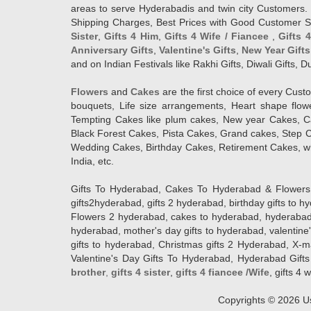
areas to serve Hyderabadis and twin city Customers. 
Shipping Charges, Best Prices with Good Customer Ser
Sister
,
Gifts 4 Him
,
Gifts 4 Wife / Fiancee
,
Gifts 
Anniversary Gifts
,
Valentine's Gifts
,
New Year Gifts
and on Indian Festivals like Rakhi Gifts, Diwali Gifts,
Flowers
and
Cakes
are the first choice of every Cus
bouquets, Life size arrangements, Heart shape flo
Tempting Cakes like plum cakes, New year Cakes, Ca
Black Forest Cakes, Pista Cakes, Grand cakes, Step 
Wedding Cakes, Birthday Cakes, Retirement Cakes, wh
India, etc.
Gifts To Hyderabad, Cakes To Hyderabad & Flowers To
gifts2hyderabad, gifts 2 hyderabad, birthday gifts to 
Flowers 2 hyderabad, cakes to hyderabad, hyderabad ca
hyderabad, mother's day gifts to hyderabad, valentine'
gifts to hyderabad, Christmas gifts 2 Hyderabad, X-mas g
Valentine's Day Gifts To Hyderabad, Hyderabad Gifts 
brother
,
gifts 4 sister
,
gifts 4 fiancee /Wife
, gifts 4 w
Copyrights ©
2026
Us