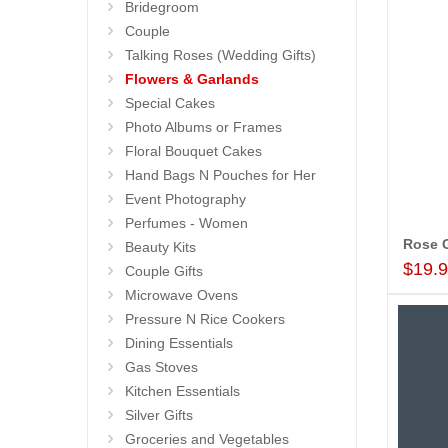
Bridegroom
Couple
Talking Roses (Wedding Gifts)
Flowers & Garlands
Special Cakes
Photo Albums or Frames
Floral Bouquet Cakes
Hand Bags N Pouches for Her
Event Photography
Perfumes - Women
Beauty Kits
$19.
Couple Gifts
Microwave Ovens
Pressure N Rice Cookers
Dining Essentials
Gas Stoves
Kitchen Essentials
Silver Gifts
Groceries and Vegetables