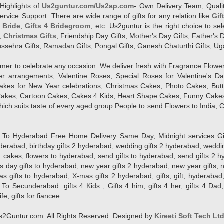
Highlights of
Us2guntur.com/Us2ap.com
- Own Delivery Team, Qualit
vice Support. There are wide range of gifts for any relation like
Gif
4 Bride
,
Gifts 4 Bridegroom
, etc. Us2guntur is the right choice to se
,
Christmas Gifts
, Friendship Day Gifts, Mother's Day Gifts, Father's 
 Dussehra Gifts, Ramadan Gifts, Pongal Gifts, Ganesh Chaturthi Gifts, Ug
tomer to celebrate any occasion. We deliver fresh with Fragrance Flowe
wer arrangements, Valentine Roses, Special Roses for Valentine's 
kes for New Year celebrations, Christmas Cakes, Photo Cakes, But
Cakes, Cartoon Cakes, Cakes 4 Kids, Heart Shape Cakes, Funny Cakes
ich suits taste of every aged group People
to send Flowers to India, C
 Hyderabad Free Home Delivery Same Day, Midnight services Gifts 2 
hyderabad, birthday gifts 2 hyderabad, wedding gifts 2 hyderabad, weddi
kes, flowers to hyderabad, send gifts to hyderabad, send gifts 2 hyd
s day gifts to hyderabad, new year gifts 2 hyderabad, new year gifts, 
ifts to hyderabad, X-mas gifts 2 hyderabad, gifts, gift, hyderabad, gift
To Secunderabad. gifts 4 Kids , Gifts 4 him, gifts 4 her, gifts 4 Dad
ife, gifts for fiancee.
2Guntur.com. All Rights Reserved. Designed by
Kireeti Soft Tech Lt