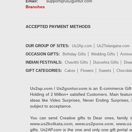
Email:
support@us2guntur.com
Branches
ACCEPTED PAYMENT METHODS
OUR GROUP OF SITES:
Us2Ap.com
Us2Telangana.com
OCCASION GIFTS:
Birthday Gifts
Wedding Gifts
Annive
INDIAN FESTIVALS:
Chavithi Gifts
Dussehra Gifts
Diwal
GIFT CATEGORIES:
Cakes
Flowers
Sweets
Chocolat
Us2ap.com / Us2guntur.com
is an E-commerce Gift po
Holding of 2 Million+ satisfied Customers. Main featur
ideas like Video Surprises, Never Ending Surprises, 
subject to acceptance.
You can send Creative gifts to Dear ones, family 
www.us2kolkata.com
,
www.us2pune.com
,
www.us
gifts. Us2AP.com is the one and only one gift porta