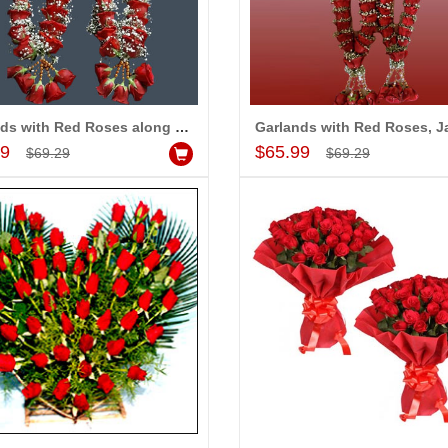
Garlands with Red Roses along with fillers (2 Garlands)
Add to Cart
Add to Cart
99
$65.99
$69.29
$69.29
-5%
-5%
OFF
OFF
se petal Garlands
Red, Yellow N white rose petal Garlands
$69.99
dd to Cart
Add to Cart