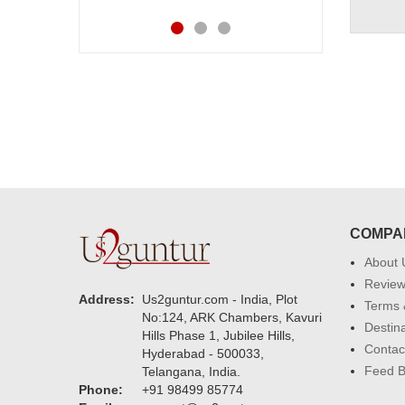
COMPA
About 
Revie
Address:
Us2guntur.com - India, Plot
Terms 
No:124, ARK Chambers, Kavuri
Destin
Hills Phase 1, Jubilee Hills,
Contac
Hyderabad - 500033,
Feed 
Telangana, India.
Phone:
+91 98499 85774