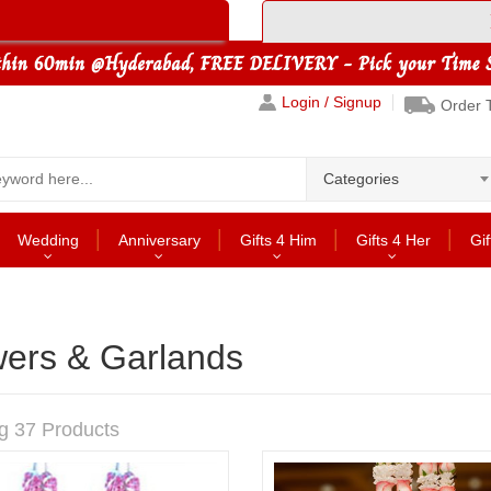
Login / Signup
Order 
Categories
Wedding
Anniversary
Gifts 4 Him
Gifts 4 Her
Gif
wers & Garlands
g 37 Products