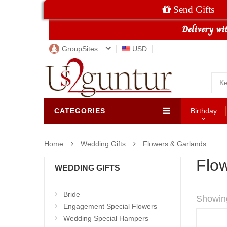
Send Gifts
GroupSites
USD
CATEGORIES
Birthday
Home
Wedding Gifts
Flowers & Garlands
Flo
WEDDING GIFTS
Bride
Showin
Engagement Special Flowers
Wedding Special Hampers