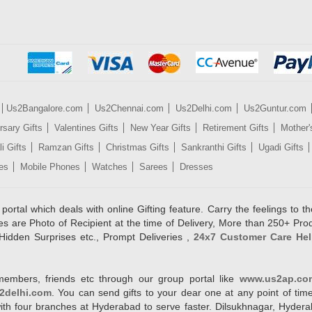
Us2Bangalore.com
Us2Chennai.com
Us2Delhi.com
Us2Guntur.com
rsary Gifts
Valentines Gifts
New Year Gifts
Retirement Gifts
Mother'
i Gifts
Ramzan Gifts
Christmas Gifts
Sankranthi Gifts
Ugadi Gifts
es
Mobile Phones
Watches
Sarees
Dresses
rtal which deals with online Gifting feature. Carry the feelings to the
es are Photo of Recipient at the time of Delivery, More than 250+ Pro
Hidden Surprises etc., Prompt Deliveries ,
24x7 Customer Care Hel
members, friends etc through our group portal like
www.us2ap.co
2delhi.com
. You can send gifts to your dear one at any point of time
l with four branches at Hyderabad to serve faster. Dilsukhnagar, Hyd