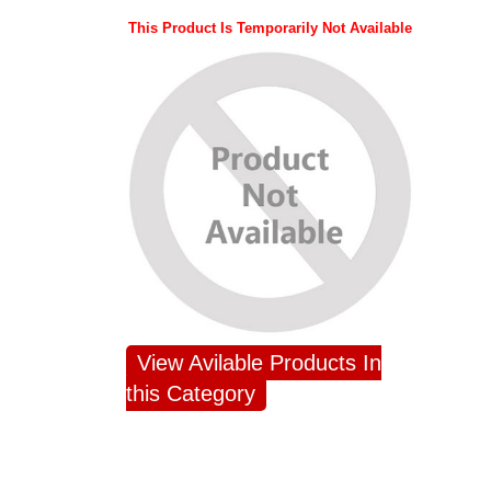
This Product Is Temporarily Not Available
View Avilable Products In
this Category