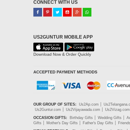
CONNECT WITH US
US2GUNTUR MOBILE APP
Download Now & Order Quickly
ACCEPTED PAYMENT METHODS
OUR GROUP OF SITES:
Us2Ap.com
Us2Telangana
Us2Guntur.com
Us2Vijayawada.com
Us2Vizag.com
OCCASION GIFTS:
Birthday Gifts
Wedding Gifts
An
Gifts
Mother's Day Gifts
Father's Day Gifts
Friend