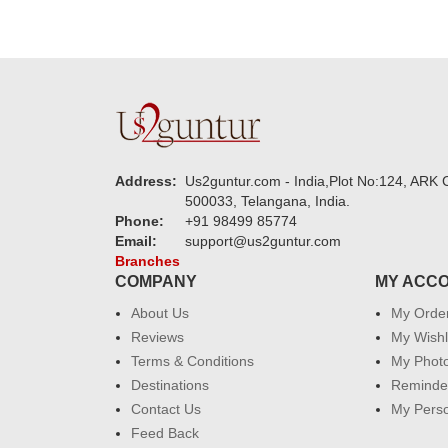
Address:
Us2guntur.com - India,Plot No:124, ARK C
500033, Telangana, India.
Phone:
+91 98499 85774
Email:
support@us2guntur.com
Branches
COMPANY
MY ACC
About Us
My Orde
Reviews
My Wishl
Terms & Conditions
My Phot
Destinations
Reminder
Contact Us
My Perso
Feed Back