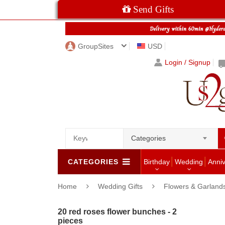
Send Gifts
GroupSites
USD
Login / Signup
Categories
CATEGORIES
Birthday
Wedding
Anni
Home
Wedding Gifts
Flowers & Garland
20 red roses flower bunches - 2
pieces