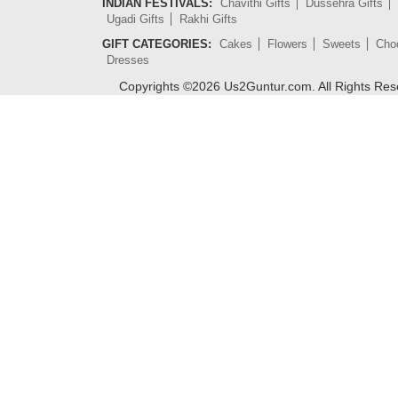
INDIAN FESTIVALS:
Chavithi Gifts
Dussehra Gifts
Ugadi Gifts
Rakhi Gifts
GIFT CATEGORIES:
Cakes
Flowers
Sweets
Cho
Dresses
Copyrights ©
2026
Us2Guntur.com. All Rights Re