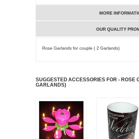
MORE INFORMATI
OUR QUALITY PRO
Rose Garlands for couple ( 2 Garlands)
SUGGESTED ACCESSORIES FOR - ROSE 
GARLANDS)