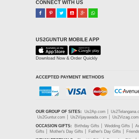
CONNECT WITH US
US2GUNTUR MOBILE APP
Download Now & Order Quickly
ACCEPTED PAYMENT METHODS
OUR GROUP OF SITES:
Us2Ap.com
Us2Telangana
Us2Guntur.com
Us2Vijayawada.com
Us2Vizag.com
OCCASION GIFTS:
Birthday Gifts
Wedding Gifts
An
Gifts
Mother's Day Gifts
Father's Day Gifts
Friend