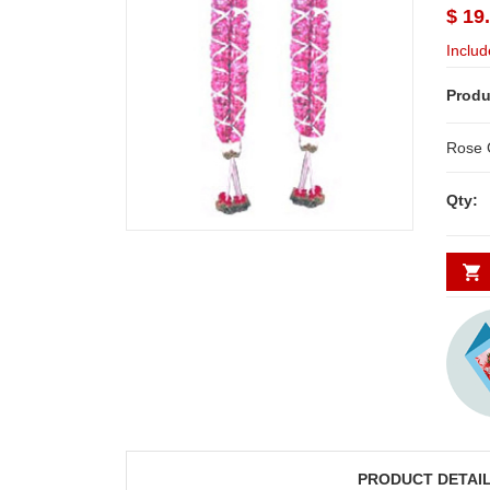
$ 19
Includ
Produ
Qty:
PRODUCT DETAI