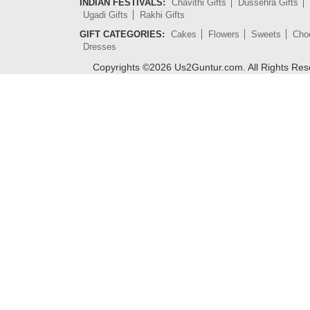
INDIAN FESTIVALS:
Chavithi Gifts
Dussehra Gifts
Ugadi Gifts
Rakhi Gifts
GIFT CATEGORIES:
Cakes
Flowers
Sweets
Cho
Dresses
Copyrights ©
2026
Us2Guntur.com. All Rights Re