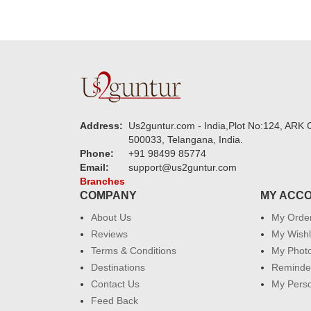
Address:
Us2guntur.com - India,Plot No:124, ARK C
500033, Telangana, India.
Phone:
+91 98499 85774
Email:
support@us2guntur.com
Branches
COMPANY
MY ACC
About Us
My Orde
Reviews
My Wishl
Terms & Conditions
My Phot
Destinations
Reminder
Contact Us
My Perso
Feed Back