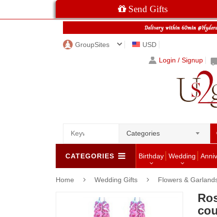
Send Gifts
GroupSites
USD
Login / Signup
Categories
CATEGORIES
Birthday
Wedding
Anni
Home
Wedding Gifts
Flowers & Garland
Ros
cou