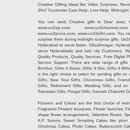
Creative Gifting ideas like Video Surprises, Neve
24x7 Customer Care Help- Live Help
.
Midnight 
You can send Creative gifts to Dear ones, f
www.us2ap.com
,
www.us2chennai.com
www.us2pune.com
,
www.us2delhi.com
. You ca
surprise them during midnight surprise gifts. Us2
Hyderabad to serve faster. Dilsukhnagar, Hyder
serve Hyderabadis and twin city Customers. Hi
Quality Products, Quality Services, Free Digital
Service Support. There are wide range of gifts 
Brother
,
Gifts 4 Sister
,
Gifts 4 Him
,
Gifts 4 Wif
is the right choice to select for sending gifts on
Gifts
,
New Year Gifts
,
Christmas Gifts
, Frien
Gifts
, Retirement Gifts, Wedding Gifts, and on I
Ramadan Gifts, Pongal Gifts, Ganesh Chaturthi Gif
Flowers
and
Cakes
are the first choice of eve
Fragrance Flowers bouquets, Flower bunches, Flow
shape flower arrangements, Valentine Roses, Spe
A.P. Yummy Sweet Tempting Cakes like plum 
Christmas Cakes, Photo Cakes, Butterscotch Ca