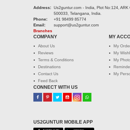
Address:
Us2guntur.com - India, Plot No:124, ARK 
500033, Telangana, India.
Phone:
+91 98499 85774
Email:
support@us2guntur.com
Branches
COMPANY
MY ACC
About Us
My Orde
Reviews
My Wishl
Terms & Conditions
My Phot
Destinations
Reminder
Contact Us
My Perso
Feed Back
CONNECT WITH US
US2GUNTUR MOBILE APP