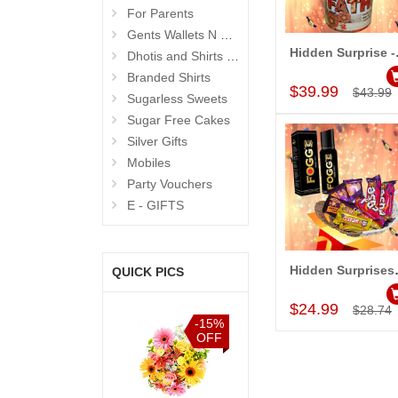
For Parents
Gents Wallets N Bags
Hidden
Dhotis and Shirts for Men
Add to Car
Branded Shirts
$39.99
$43.99
Sugarless Sweets
Sugar Free Cakes
Silver Gifts
Mobiles
Party Vouchers
E - GIFTS
Hidden S
QUICK PICS
Add to Car
$24.99
$28.74
%
-15%
-15%
-15%
F
OFF
OFF
OFF