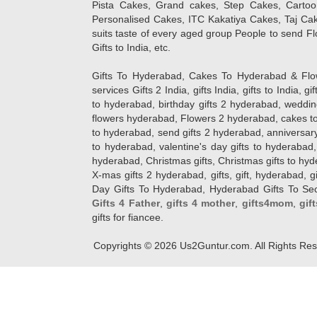
Pista Cakes, Grand cakes, Step Cakes, Carto
Personalised Cakes, ITC Kakatiya Cakes, Taj Ca
suits taste of every aged group People
to send Fl
Gifts to India, etc.
Gifts To Hyderabad, Cakes To Hyderabad & Fl
services Gifts 2 India, gifts India, gifts to India, 
to hyderabad, birthday gifts 2 hyderabad, weddin
flowers hyderabad, Flowers 2 hyderabad, cakes to
to hyderabad, send gifts 2 hyderabad, anniversary 
to hyderabad, valentine's day gifts to hyderabad,
hyderabad, Christmas gifts, Christmas gifts to hy
X-mas gifts 2 hyderabad, gifts, gift, hyderabad, gift
Day Gifts To Hyderabad, Hyderabad Gifts To Secun
Gifts 4 Father
,
gifts 4 mother
,
gifts4mom
,
gif
gifts for fiancee.
Copyrights ©
2026
Us2Guntur.com. All Rights Re