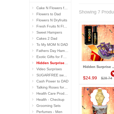
Cake N Flowers for Dad
Showing 7 Produ
Flowers to Dad
Flowers N Dryfruits
Fresh Fruits N Flowers
Sweet Hampers
Cakes 2 Dad
To My MOM N DAD
Fathers Day Hampers
Exotic Gifts for Father
Hidden Surprises for Dad
Hidden Surpris
Video Surprises
Add to Car
SUGARFREE sweets n flowers
$24.99
$28.74
Cash Power to DAD
Talking Roses for Mom
Health Care Products
Health - Checkup
Grooming Sets
Perfumes - Men