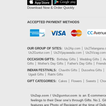
Download Now & Order Quickly
ACCEPTED PAYMENT METHODS
OUR GROUP OF SITES:
Us2Ap.com
Us2Telangana
Us2Guntur.com
Us2Vijayawada.com
Us2Vizag.com
OCCASION GIFTS:
Birthday Gifts
Wedding Gifts
An
Gifts
Mother's Day Gifts
Father's Day Gifts
Friend
INDIAN FESTIVALS:
Chavithi Gifts
Dussehra Gifts
Ugadi Gifts
Rakhi Gifts
GIFT CATEGORIES:
Cakes
Flowers
Sweets
Cho
Us2ap.com / Us2guntur.com
is an E-commerce G
feelings to their Dear one's through Gifts. No.1. Gi
features are Photo of Recipient at the time of De