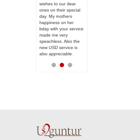
te to many
wishes to our dear
flowers and cake on
ones on their special
my sister s wedding
day. My mothers
way back in
happiness on her
Hyderabad. They felt
bday with your service
very happy in
made me very
receiving them.
speachless. Also the
Thanks for your
new USD service is
service.
also appreciable.