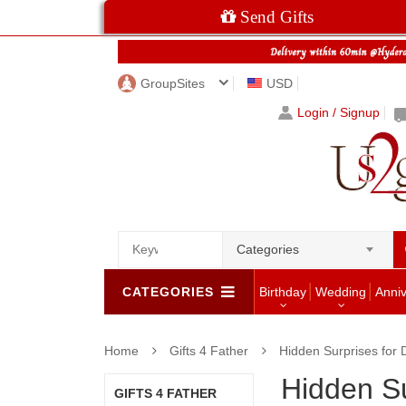
Send Gifts
GroupSites
USD
Login / Signup
Categories
CATEGORIES
Birthday
Wedding
Anni
Home
Gifts 4 Father
Hidden Surprises for 
Hidden Su
GIFTS 4 FATHER