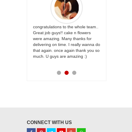
rfect website
congratulations to the whole team..
Thank you fo
st keep going
Great job guys!! cake n flowers
on time. App
were amazing. Many thanks for
effort in ma
delivering on time. I really wanna do
for my dad. 
that again. once again thank you so
place order 
much. U guys are amazing :)
my family...
each of you
CONNECT WITH US