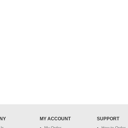
..
Thank you for delivering this order
Excellent service.....pe
on time. Appreciate all you team
and perfect work.....ju
effort in making this day memorable
i hope u all the best....
 do
for my dad. Going forward I will
so
place order for upcoming events in
my family...... Happy new year to
each of you. Regards
NY
MY ACCOUNT
SUPPORT
Us
My Order
How to Order