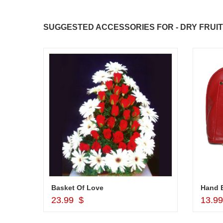
SUGGESTED ACCESSORIES FOR - DRY FRUIT
r
Basket Of Love
Hand B
Add to Cart
23.99 $
13.9