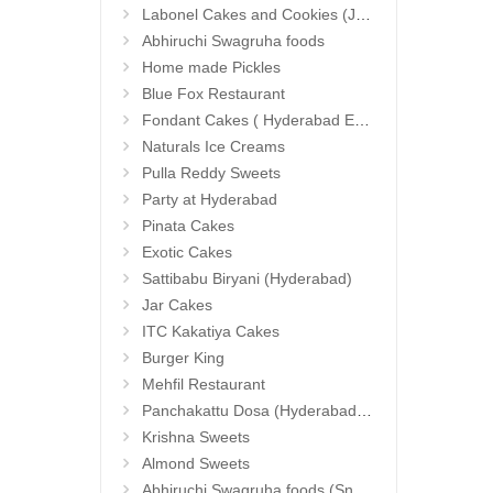
Labonel Cakes and Cookies (Jubilee Hills)
Abhiruchi Swagruha foods
Home made Pickles
Blue Fox Restaurant
Fondant Cakes ( Hyderabad Exclusives)
Naturals Ice Creams
Pulla Reddy Sweets
Party at Hyderabad
Pinata Cakes
Exotic Cakes
Sattibabu Biryani (Hyderabad)
Jar Cakes
ITC Kakatiya Cakes
Burger King
Mehfil Restaurant
Panchakattu Dosa (Hyderabad Exclusives)
Krishna Sweets
Almond Sweets
Abhiruchi Swagruha foods (Snacks and Pickles)