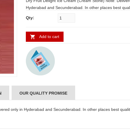
Dry Fruit Delight Ice Cream (Cream Stone) Note: Delivered only in
Hyderabad and Secunderabad. In other places best quality
icecreams from famous Restaurants will be delivered.
Qty:
Add to cart
N
OUR QUALITY PROMISE
vered only in Hyderabad and Secunderabad. In other places best quali