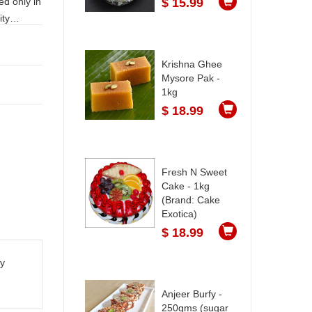
$ 15.99
Krishna Ghee
Mysore Pak -
1kg
$ 18.99
Fresh N Sweet
Cake - 1kg
(Brand: Cake
Exotica)
$ 18.99
ty
Anjeer Burfy -
250gms (sugar