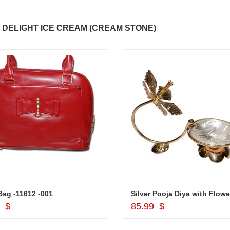
 DELIGHT ICE CREAM (CREAM STONE)
ag -11612 -001
Silver Pooja Diya with Flowe
Add to Cart
Add to Cart
9 $
85.99 $