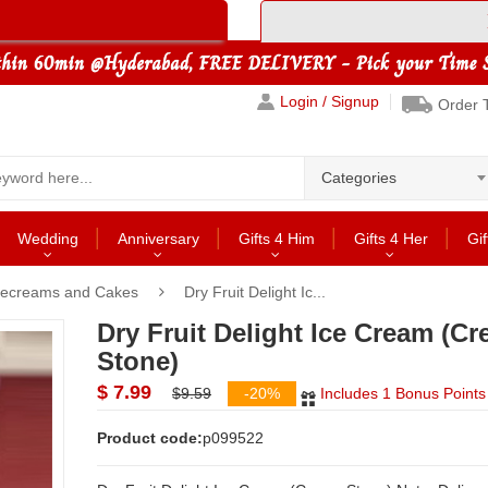
Login / Signup
Order 
Categories
Wedding
Anniversary
Gifts 4 Him
Gifts 4 Her
Gif
cecreams and Cakes
Dry Fruit Delight Ic...
Dry Fruit Delight Ice Cream (C
Stone)
$ 7.99
$9.59
-20%
Includes 1 Bonus Points
Product code:
p099522