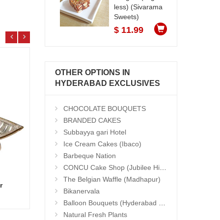
less) (Sivarama
Sweets)
$ 11.99
OTHER OPTIONS IN
HYDERABAD EXCLUSIVES
CHOCOLATE BOUQUETS
BRANDED CAKES
Subbayya gari Hotel
Ice Cream Cakes (Ibaco)
Barbeque Nation
CONCU Cake Shop (Jubilee Hills)
The Belgian Waffle (Madhapur)
r
Basket Of Love
Hand 
Bikanervala
Add to Cart
23.99 $
13.9
Balloon Bouquets (Hyderabad Exclusives)
Natural Fresh Plants