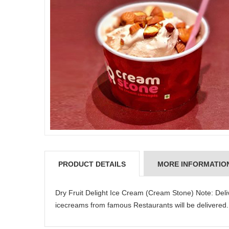
PRODUCT DETAILS
MORE INFORMATIO
Dry Fruit Delight Ice Cream (Cream Stone) Note: Deli
icecreams from famous Restaurants will be delivered.