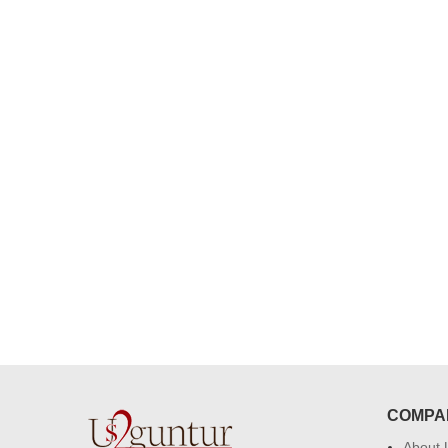
congratulations to the whole team
Great job guys!! cake n flowers
were amazing. Many thanks for
delivering on time. I really wanna
that again. once again thank you 
much. U guys are amazing :)
COMPA
About 