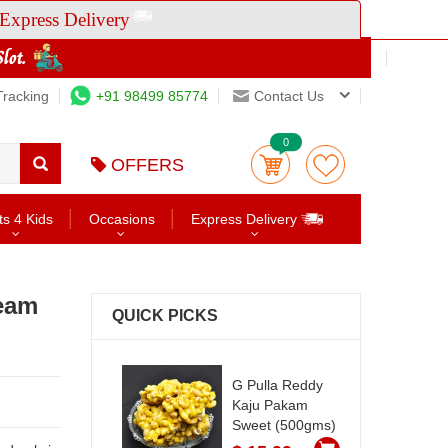
Express Delivery
Tracking
+91 98499 85774
Contact Us
0
OFFERS
ts 4 Kids
Occasions
Express Delivery
ream
QUICK PICKS
G Pulla Reddy
Kaju Pakam
Sweet (500gms)