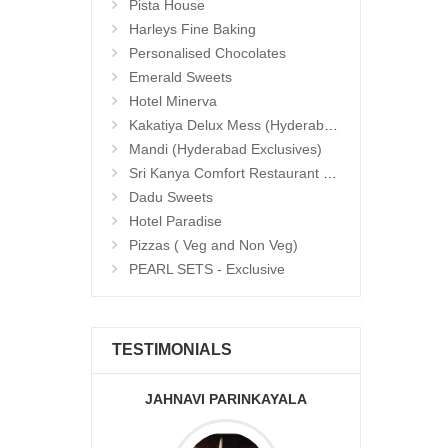
Pista House
Harleys Fine Baking
Personalised Chocolates
Emerald Sweets
Hotel Minerva
Kakatiya Delux Mess (Hyderabad Exclusives)
Mandi (Hyderabad Exclusives)
Sri Kanya Comfort Restaurant (Hyd Exclusives)
Dadu Sweets
Hotel Paradise
Pizzas ( Veg and Non Veg)
PEARL SETS - Exclusive
TESTIMONIALS
JAHNAVI PARINKAYALA
ABDU