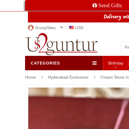
Send Gifts
GroupSites
USD
CATEGORIES
Birthday
Home
Hyderabad Exclusives
Cream Stone I