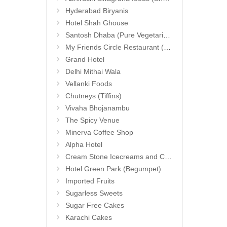
Hyderabad Biryanis
Hotel Shah Ghouse
Santosh Dhaba (Pure Vegetarian) (Secunderabad)
My Friends Circle Restaurant (Suchitra)
Grand Hotel
Delhi Mithai Wala
Vellanki Foods
Chutneys (Tiffins)
Vivaha Bhojanambu
The Spicy Venue
Minerva Coffee Shop
Alpha Hotel
Cream Stone Icecreams and Cakes
Hotel Green Park (Begumpet)
Imported Fruits
Sugarless Sweets
Sugar Free Cakes
Karachi Cakes