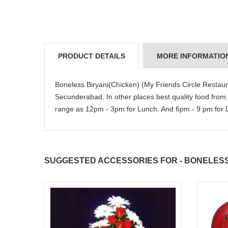
PRODUCT DETAILS
MORE INFORMATIO
Boneless Biryani(Chicken) (My Friends Circle Restau
Secunderabad. In other places best quality food from
range as 12pm - 3pm for Lunch. And 6pm - 9 pm for Di
SUGGESTED ACCESSORIES FOR - BONELESS 