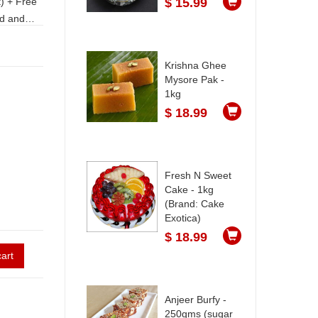
$ 15.99
Krishna Ghee
Mysore Pak -
an.
1kg
$ 18.99
Fresh N Sweet
Cake - 1kg
(Brand: Cake
Exotica)
$ 18.99
art
Anjeer Burfy -
250gms (sugar