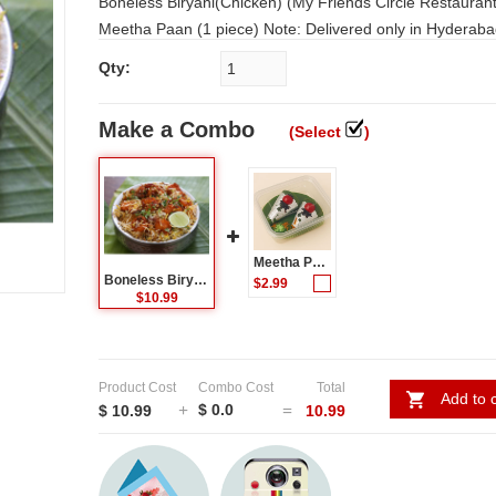
Boneless Biryani(Chicken) (My Friends Circle Restaurant) + Free
Meetha Paan (1 piece) Note: Delivered only in Hyderabad and
Secunderabad. In other places best quality food from famous
Qty:
Restaurants will be delivered. For Food Items Please select the
time range as 12pm - 3pm for Lunch. And 6pm - 9 pm for Dinner.
Make a Combo
(Select
)
Not possible to deliver food items on 31st Dec and 1st j
Meetha Paan - (2 Pcs) - packed in a box
Boneless Biryani(Chicken) (My Friends Circle Restaurant)
$2.99
$10.99
Product Cost
Combo Cost
Total
Add to c
$ 0.0
$ 10.99
10.99