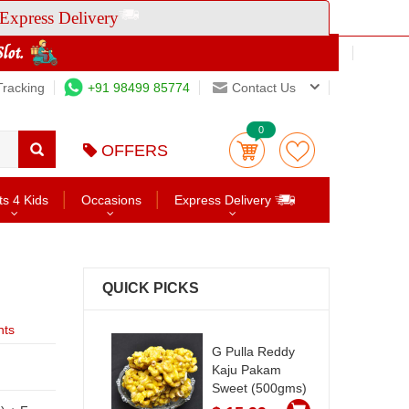
Express Delivery
Tracking
+91 98499 85774
Contact Us
0
OFFERS
ts 4 Kids
Occasions
Express Delivery
QUICK PICKS
nts
G Pulla Reddy
Kaju Pakam
Sweet (500gms)