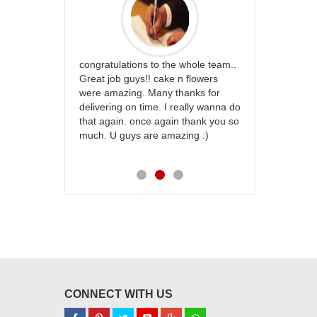
rfect website
congratulations to the whole team..
Thank you fo
st keep going
Great job guys!! cake n flowers
on time. App
were amazing. Many thanks for
effort in ma
delivering on time. I really wanna do
for my dad. 
that again. once again thank you so
place order 
much. U guys are amazing :)
my family...
each of you
CONNECT WITH US