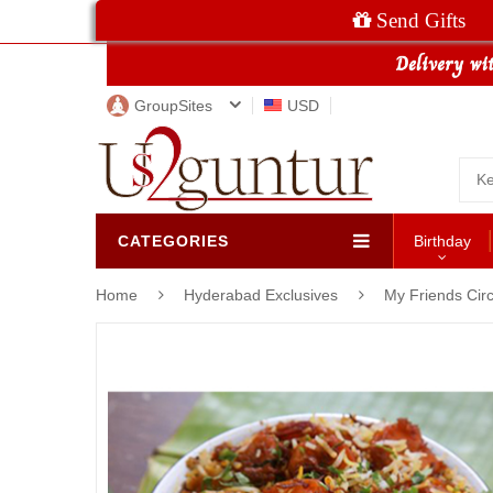
Send Gifts
GroupSites
USD
CATEGORIES
Birthday
Home
Hyderabad Exclusives
My Friends Circ