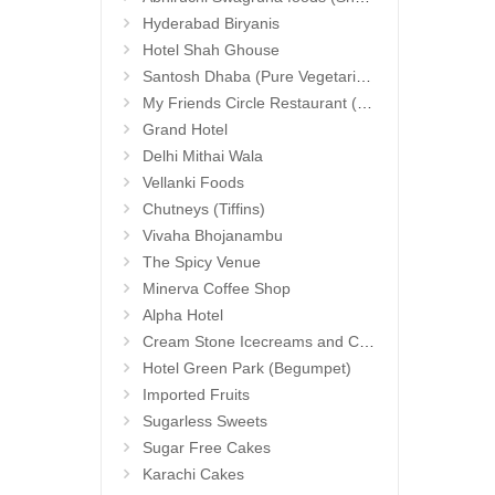
Hyderabad Biryanis
Hotel Shah Ghouse
Santosh Dhaba (Pure Vegetarian) (Secunderabad)
My Friends Circle Restaurant (Suchitra)
Grand Hotel
Delhi Mithai Wala
Vellanki Foods
Chutneys (Tiffins)
Vivaha Bhojanambu
The Spicy Venue
Minerva Coffee Shop
Alpha Hotel
Cream Stone Icecreams and Cakes
Hotel Green Park (Begumpet)
Imported Fruits
Sugarless Sweets
Sugar Free Cakes
Karachi Cakes