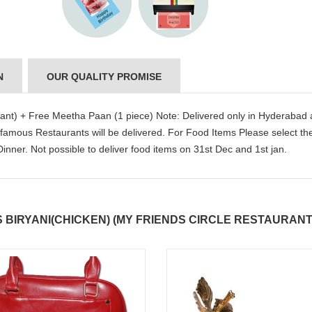
N
OUR QUALITY PROMISE
rant) + Free Meetha Paan (1 piece) Note: Delivered only in Hyderabad
 famous Restaurants will be delivered. For Food Items Please select th
nner. Not possible to deliver food items on 31st Dec and 1st jan.
BIRYANI(CHICKEN) (MY FRIENDS CIRCLE RESTAURANT