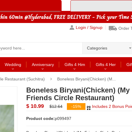
Login / Signup
Order 
Categories
Wedding
Anniversary
Gifts 4 Him
Gifts 4 Her
Gif
le Restaurant (Suchitra)
Boneless Biryani(Chicken) (M...
Boneless Biryani(Chicken) (My
Friends Circle Restaurant)
$ 10.99
$12.64
-15%
Includes 2 Bonus Poi
Product code:
p099497