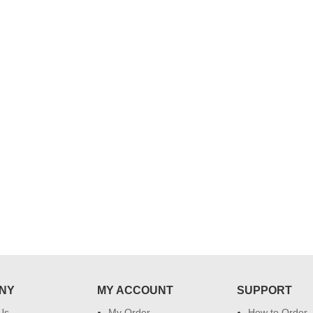
..
Thank you for delivering this order
Excellent service.....pe
on time. Appreciate all you team
and perfect work.....ju
effort in making this day memorable
i hope u all the best....
 do
for my dad. Going forward I will
so
place order for upcoming events in
my family...... Happy new year to
each of you. Regards
NY
MY ACCOUNT
SUPPORT
Us
My Order
How to Order