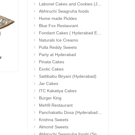
Labonel Cakes and Cookies (Jubilee Hills)
Abhiruchi Swagruha foods
Home made Pickles
Blue Fox Restaurant
Fondant Cakes ( Hyderabad Exclusives)
Naturals Ice Creams
Pulla Reddy Sweets
Party at Hyderabad
r
Basket Of Love
Hand 
Add to Cart
Pinata Cakes
23.99 $
13.9
Exotic Cakes
Sattibabu Biryani (Hyderabad)
Jar Cakes
ITC Kakatiya Cakes
Burger King
Mehfil Restaurant
Panchakattu Dosa (Hyderabad Exclusives)
Krishna Sweets
Almond Sweets
Abhiruchi Swagruha foods (Snacks and Pickles)