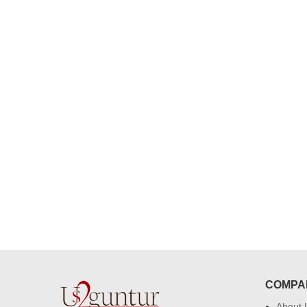
congratulations to the whole team
Great job guys!! cake n flowers
were amazing. Many thanks for
delivering on time. I really wanna
that again. once again thank you 
much. U guys are amazing :)
COMPA
About 