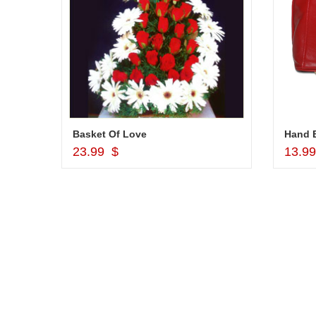
r
Basket Of Love
Hand B
Add to Cart
23.99 $
13.9