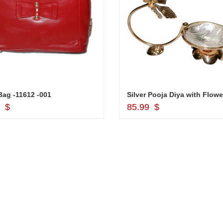
ag -11612 -001
Silver Pooja Diya with Flowe
Add to Cart
Add to Cart
9 $
85.99 $