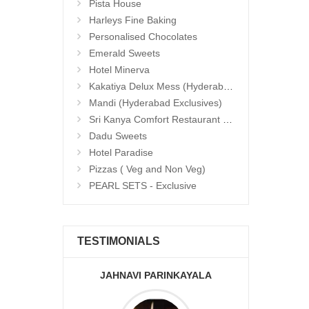
Pista House
Harleys Fine Baking
Personalised Chocolates
Emerald Sweets
Hotel Minerva
Kakatiya Delux Mess (Hyderabad Exclusives)
Mandi (Hyderabad Exclusives)
Sri Kanya Comfort Restaurant (Hyd Exclusives)
Dadu Sweets
Hotel Paradise
Pizzas ( Veg and Non Veg)
PEARL SETS - Exclusive
TESTIMONIALS
JAHNAVI PARINKAYALA
ABDU