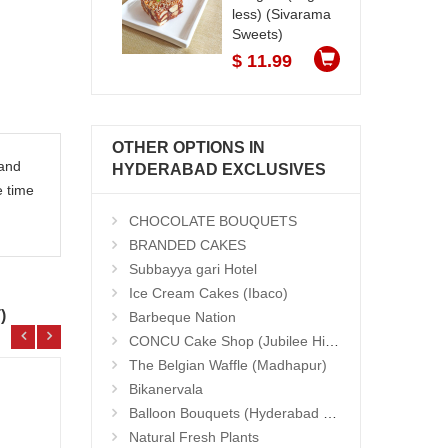
less) (Sivarama
Sweets)
$ 11.99
OTHER OPTIONS IN
 and
HYDERABAD EXCLUSIVES
e time
CHOCOLATE BOUQUETS
BRANDED CAKES
Subbayya gari Hotel
Ice Cream Cakes (Ibaco)
)
Barbeque Nation
CONCU Cake Shop (Jubilee Hills)
The Belgian Waffle (Madhapur)
Bikanervala
Balloon Bouquets (Hyderabad Exclusives)
Natural Fresh Plants