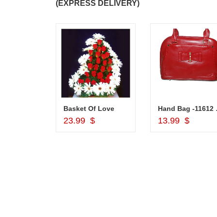
(EXPRESS DELIVERY)
Silver Pooja Diya with Flower
Basket Of Love
Hand
d to Cart
Add to Cart
Add to Car
$
23.99 $
13.99 $