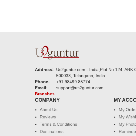
Address:
Us2guntur.com - India,Plot No:124, ARK C
500033, Telangana, India.
Phone:
+91 98499 85774
Email:
support@us2guntur.com
Branches
COMPANY
MY ACC
About Us
My Orde
Reviews
My Wishl
Terms & Conditions
My Phot
Destinations
Reminder