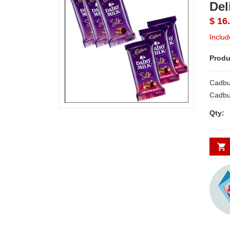
Del
$ 16
Includ
Produ
Cadbur
Cadbur
3 bars. Ea
Qty:
Expres
Orders
be acc
on Sam
We del
will b
Secun
Chenna
Nellor