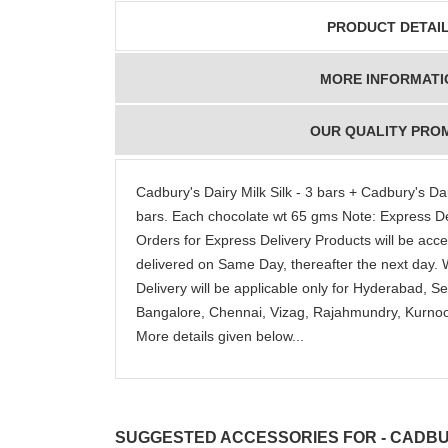
detail
PRODUCT DETAI
MORE INFORMATI
OUR QUALITY PRO
Cadbury's Dairy Milk Silk - 3 bars + Cadbury's Dair
bars. Each chocolate wt 65 gms Note: Express Del
Orders for Express Delivery Products will be accep
delivered on Same Day, thereafter the next day.
Delivery will be applicable only for Hyderabad, 
Bangalore, Chennai, Vizag, Rajahmundry, Kurnool
More details given below...
SUGGESTED ACCESSORIES FOR - CADBUR