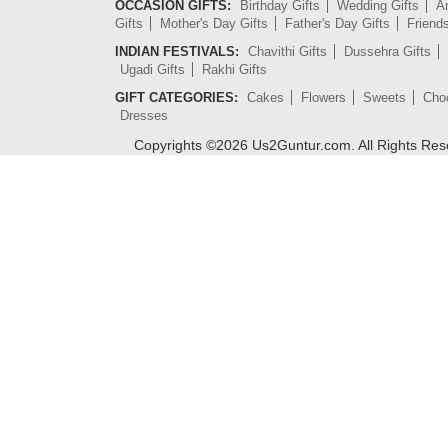
OCCASION GIFTS:
Birthday Gifts
Wedding Gifts
An
Gifts
Mother's Day Gifts
Father's Day Gifts
Friend
INDIAN FESTIVALS:
Chavithi Gifts
Dussehra Gifts
Ugadi Gifts
Rakhi Gifts
GIFT CATEGORIES:
Cakes
Flowers
Sweets
Cho
Dresses
Copyrights ©
2026
Us2Guntur.com. All Rights Re