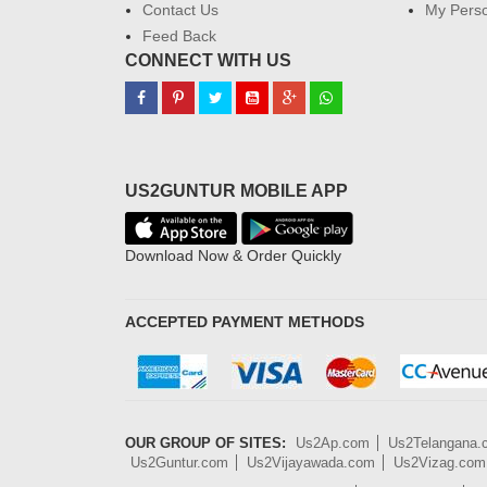
Contact Us
My Perso
Feed Back
CONNECT WITH US
US2GUNTUR MOBILE APP
Download Now & Order Quickly
ACCEPTED PAYMENT METHODS
OUR GROUP OF SITES:
Us2Ap.com
Us2Telangana
Us2Guntur.com
Us2Vijayawada.com
Us2Vizag.com