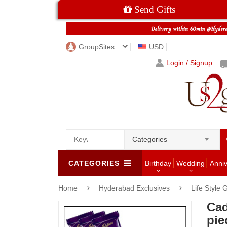
Send Gifts
GroupSites
USD
Login / Signup
Categories
CATEGORIES
Birthday
Wedding
Anni
Home
Hyderabad Exclusives
Life Style 
Cad
pie