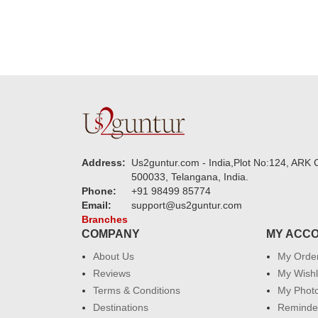
Address:
Us2guntur.com - India,Plot No:124, ARK C
500033, Telangana, India.
Phone:
+91 98499 85774
Email:
support@us2guntur.com
Branches
COMPANY
MY ACC
About Us
My Orde
Reviews
My Wishl
Terms & Conditions
My Phot
Destinations
Reminder