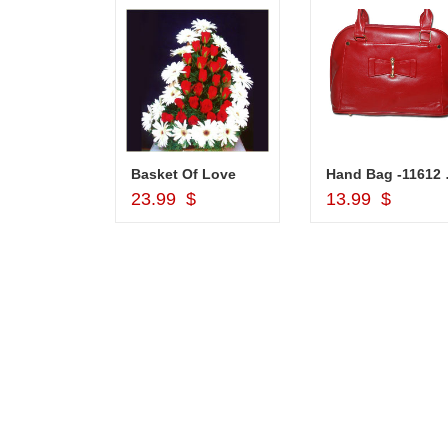
Silver Pooja Diya with Flower
Basket Of Love
Hand
d to Cart
Add to Cart
Add to Car
$
23.99 $
13.99 $