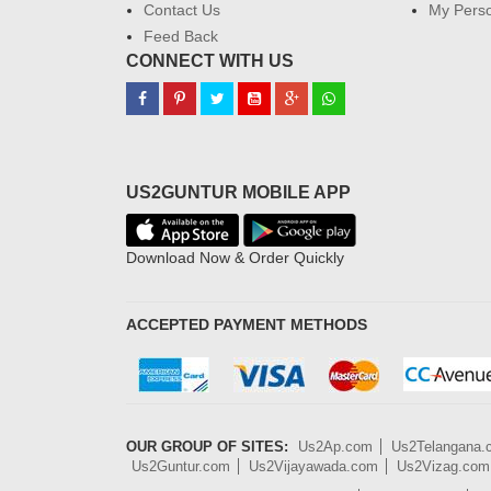
Contact Us
My Perso
Feed Back
CONNECT WITH US
US2GUNTUR MOBILE APP
Download Now & Order Quickly
ACCEPTED PAYMENT METHODS
OUR GROUP OF SITES:
Us2Ap.com
Us2Telangana
Us2Guntur.com
Us2Vijayawada.com
Us2Vizag.com