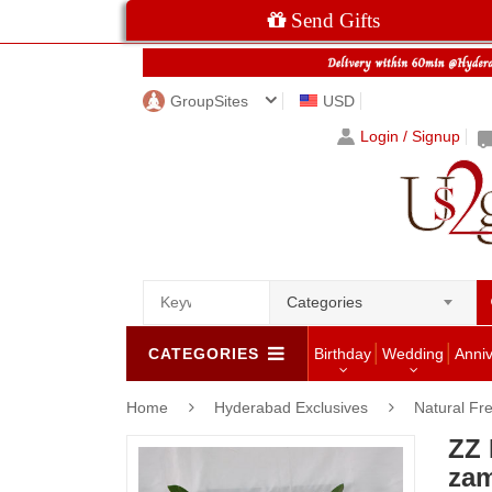
Send Gifts
GroupSites
USD
Login / Signup
Categories
CATEGORIES
Birthday
Wedding
Anni
Home
Hyderabad Exclusives
Natural Fr
ZZ 
zam