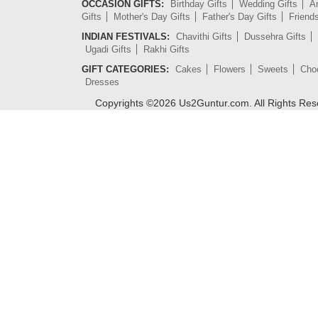
OCCASION GIFTS:
Birthday Gifts
Wedding Gifts
An
Gifts
Mother's Day Gifts
Father's Day Gifts
Friend
INDIAN FESTIVALS:
Chavithi Gifts
Dussehra Gifts
Ugadi Gifts
Rakhi Gifts
GIFT CATEGORIES:
Cakes
Flowers
Sweets
Cho
Dresses
Copyrights ©
2026
Us2Guntur.com. All Rights Re