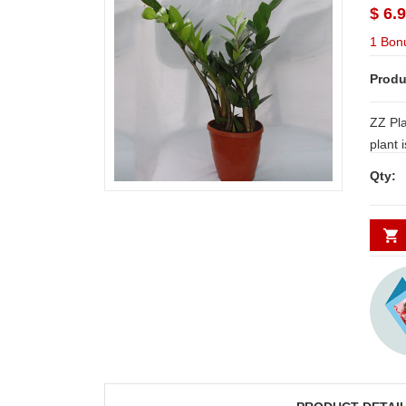
$ 6.
1 Bon
Produ
ZZ Pla
plant i
and pu
Qty:
The le
common
as benzene, formaldehyde, and other
particulate matter, lea
healthier environment NO
Delive
Secund
minim