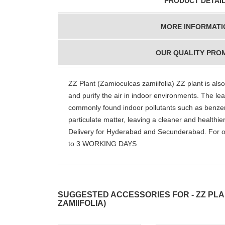
PRODUCT DETAI
MORE INFORMATI
OUR QUALITY PRO
ZZ Plant (Zamioculcas zamiifolia) ZZ plant is also 
and purify the air in indoor environments. The leav
commonly found indoor pollutants such as benze
particulate matter, leaving a cleaner and healt
Delivery for Hyderabad and Secunderabad. For o
to 3 WORKING DAYS
SUGGESTED ACCESSORIES FOR - ZZ PL
ZAMIIFOLIA)