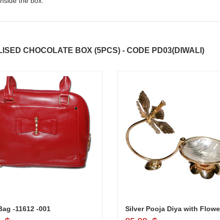
nside the box.
SED CHOCOLATE BOX (5PCS) - CODE PD03(DIWALI)
ag -11612 -001
Silver Pooja Diya with Flowe
Add to Cart
Add to Cart