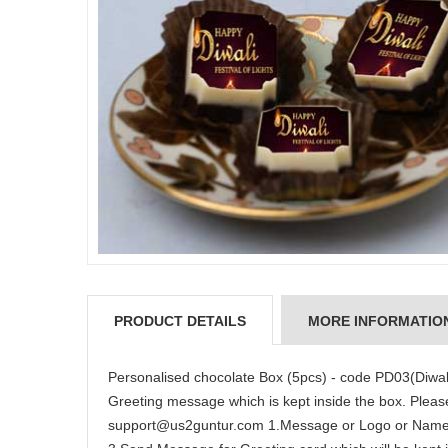
PRODUCT DETAILS
MORE INFORMATIO
Personalised chocolate Box (5pcs) - code PD03(Diwal
Greeting message which is kept inside the box. Please
support@us2guntur.com 1.Message or Logo or Name o