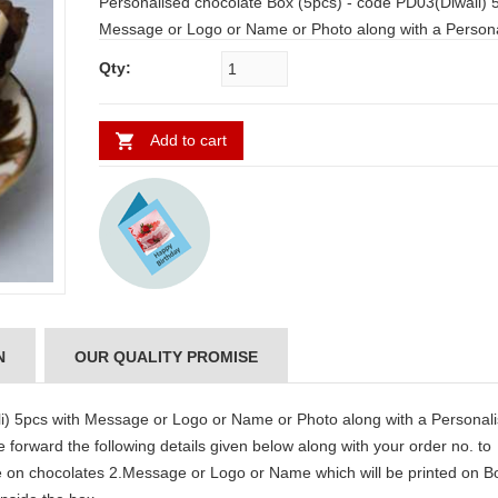
Personalised chocolate Box (5pcs) - code PD03(Diwali) 5pcs with
Message or Logo or Name or Photo along with a Personalised
Greeting message which is kept inside the box. Please forward
Qty:
the following details given below along with your order no. to
support@us2guntur.com 1.Message or Logo or Name on
chocolates 2.Message or Logo or Name which will be printed on
Add to cart
Box 3.Send Message for Greeting card which will be kept inside
the box.
N
OUR QUALITY PROMISE
i) 5pcs with Message or Logo or Name or Photo along with a Personal
 forward the following details given below along with your order no. to
n chocolates 2.Message or Logo or Name which will be printed on B