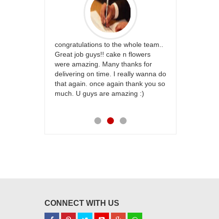
rfect website
congratulations to the whole team..
Thank you fo
st keep going
Great job guys!! cake n flowers
on time. App
were amazing. Many thanks for
effort in ma
delivering on time. I really wanna do
for my dad. 
that again. once again thank you so
place order 
much. U guys are amazing :)
my family...
each of you
CONNECT WITH US