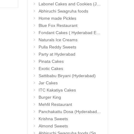
23.99 $
13.9
Labonel Cakes and Cookies (Jubilee Hills)
Abhiruchi Swagruha foods
Home made Pickles
Blue Fox Restaurant
Fondant Cakes ( Hyderabad Exclusives)
Naturals Ice Creams
Pulla Reddy Sweets
Party at Hyderabad
Pinata Cakes
Exotic Cakes
Sattibabu Biryani (Hyderabad)
Jar Cakes
ITC Kakatiya Cakes
Burger King
Mehfil Restaurant
Panchakattu Dosa (Hyderabad Exclusives)
Krishna Sweets
Almond Sweets
Abhiruchi Swagruha foods (Snacks and Pickles)