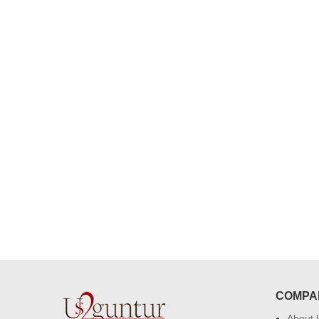
congratulations to the whole team
Great job guys!! cake n flowers
were amazing. Many thanks for
delivering on time. I really wanna
that again. once again thank you 
much. U guys are amazing :)
COMPA
About 