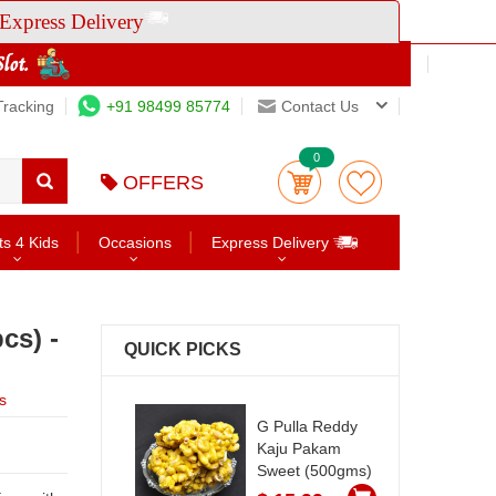
Express Delivery
Tracking
+91 98499 85774
Contact Us
0
OFFERS
ts 4 Kids
Occasions
Express Delivery
cs) -
QUICK PICKS
s
G Pulla Reddy
Kaju Pakam
Sweet (500gms)