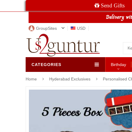
Send Gifts
GroupSites
USD
CATEGORIES
Birthday
Home
Hyderabad Exclusives
Personalised C