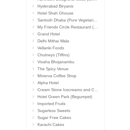
Hyderabad Biryanis
Hotel Shah Ghouse
Santosh Dhaba (Pure Vegetarian) (Secunderabad)
My Friends Circle Restaurant (Suchitra)
Grand Hotel
Delhi Mithai Wala
Vellanki Foods
Chutneys (Tiffins)
Vivaha Bhojanambu
The Spicy Venue
Minerva Coffee Shop
Alpha Hotel
Cream Stone Icecreams and Cakes
Hotel Green Park (Begumpet)
Imported Fruits
Sugarless Sweets
Sugar Free Cakes
Karachi Cakes