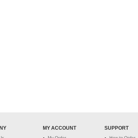
..
Thank you for delivering this order
Excellent service.....pe
on time. Appreciate all you team
and perfect work.....ju
effort in making this day memorable
i hope u all the best....
 do
for my dad. Going forward I will
so
place order for upcoming events in
my family...... Happy new year to
each of you. Regards
NY
MY ACCOUNT
SUPPORT
Us
My Order
How to Order