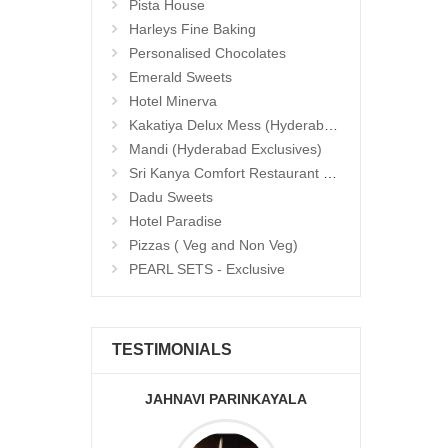
Pista House
Harleys Fine Baking
Personalised Chocolates
Emerald Sweets
Hotel Minerva
Kakatiya Delux Mess (Hyderabad Exclusives)
Mandi (Hyderabad Exclusives)
Sri Kanya Comfort Restaurant (Hyd Exclusives)
Dadu Sweets
Hotel Paradise
Pizzas ( Veg and Non Veg)
PEARL SETS - Exclusive
TESTIMONIALS
JAHNAVI PARINKAYALA
ABDU