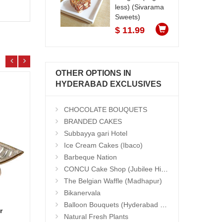
less) (Sivarama
Sweets)
$ 11.99
OTHER OPTIONS IN
HYDERABAD EXCLUSIVES
CHOCOLATE BOUQUETS
BRANDED CAKES
Subbayya gari Hotel
Ice Cream Cakes (Ibaco)
Barbeque Nation
CONCU Cake Shop (Jubilee Hills)
The Belgian Waffle (Madhapur)
Bikanervala
Balloon Bouquets (Hyderabad Exclusives)
r
Basket Of Love
Hand 
Natural Fresh Plants
Add to Cart