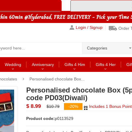
Login / Signup
Order 
Categories
Wedding
Anniversary
Gifts 4 Him
Gifts 4 Her
Gif
hocolates
Personalised chocolate Box...
Personalised chocolate Box (5p
code PD03(Diwali)
$ 8.99
$10.79
-20%
Includes 1 Bonus Point
Product code:
p0113529