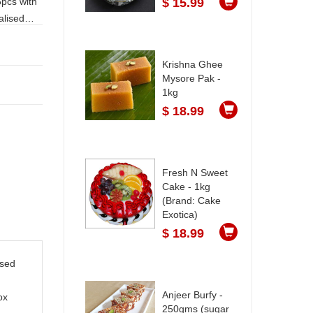
$ 15.99
Krishna Ghee
Mysore Pak -
1kg
$ 18.99
Fresh N Sweet
Cake - 1kg
(Brand: Cake
Exotica)
$ 18.99
ised
Anjeer Burfy -
ox
250gms (sugar