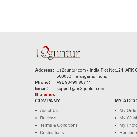
Address:
Us2guntur.com - India,Plot No:124, ARK C
500033, Telangana, India.
Phone:
+91 98499 85774
Email:
support@us2guntur.com
Branches
COMPANY
MY ACC
About Us
My Orde
Reviews
My Wishl
Terms & Conditions
My Phot
Destinations
Reminder