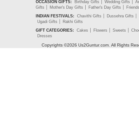
OCCASION GIFTS:
Birthday Gifts
Wedding Gifts
An
Gifts
Mother's Day Gifts
Father's Day Gifts
Friend
INDIAN FESTIVALS:
Chavithi Gifts
Dussehra Gifts
Ugadi Gifts
Rakhi Gifts
GIFT CATEGORIES:
Cakes
Flowers
Sweets
Cho
Dresses
Copyrights ©
2026
Us2Guntur.com. All Rights Re