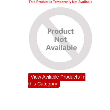
This Product Is Temporarily Not Available
View Avilable Products In
this Category