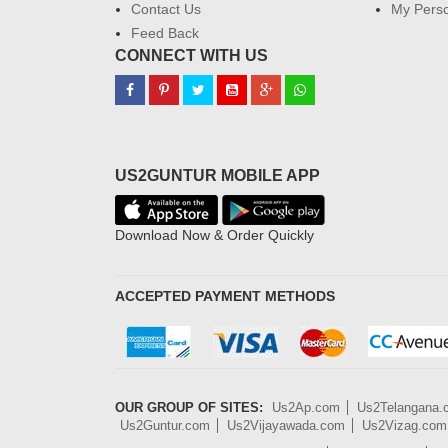
Contact Us
My Perso
Feed Back
CONNECT WITH US
US2GUNTUR MOBILE APP
Download Now & Order Quickly
ACCEPTED PAYMENT METHODS
OUR GROUP OF SITES:
Us2Ap.com
Us2Telangana
Us2Guntur.com
Us2Vijayawada.com
Us2Vizag.com