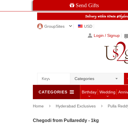
Send Gifts
GroupSites
USD
Login / Signup
Categories
CATEGORIES
Birthday
Wedding
Anni
Home
Hyderabad Exclusives
Pulla Redd
Chegodi from Pullareddy - 1kg