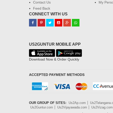
Contact Us
My Perso
Feed Back
CONNECT WITH US
US2GUNTUR MOBILE APP
Download Now & Order Quickly
ACCEPTED PAYMENT METHODS
OUR GROUP OF SITES:
Us2Ap.com
Us2Telangana
Us2Guntur.com
Us2Vijayawada.com
Us2Vizag.com