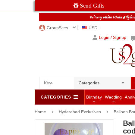
Send Gifts
GroupSites
USD
Login / Signup
Categories
CATEGORIES
Birthday
Wedding
Anni
Home
Hyderabad Exclusives
Balloon Bo
Bal
cod