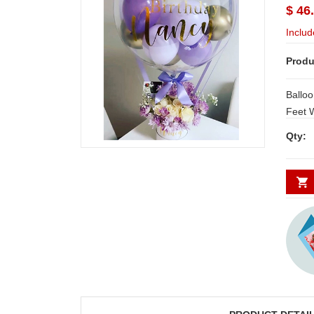
$ 46
Includ
Produ
Balloon 
Feet Width:2
name on th
Qty:
name in ship
placing the 
FOR SHIPP