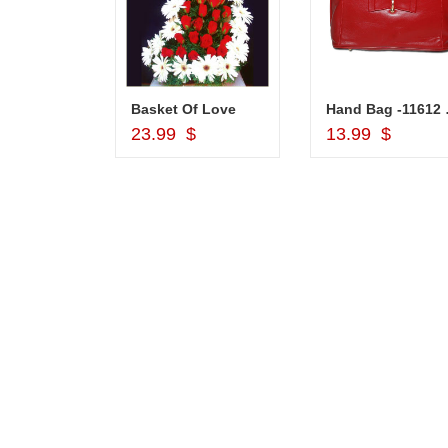
Silver Pooja Diya with Flower
Basket Of Love
Hand
d to Cart
Add to Cart
Add to Car
$
23.99 $
13.99 $