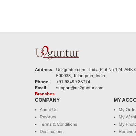
Address:
Us2guntur.com - India,Plot No:124, ARK C
500033, Telangana, India.
Phone:
+91 98499 85774
Email:
support@us2guntur.com
Branches
COMPANY
MY ACC
About Us
My Orde
Reviews
My Wishl
Terms & Conditions
My Phot
Destinations
Reminder