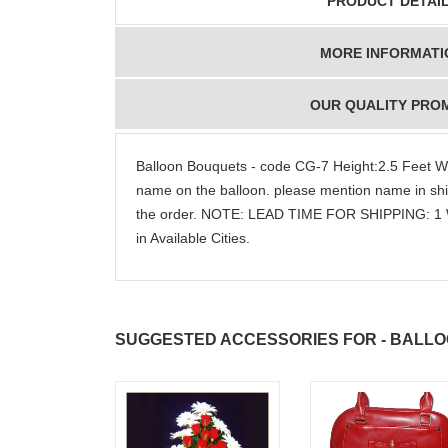
PRODUCT DETAI
MORE INFORMATI
OUR QUALITY PRO
Balloon Bouquets - code CG-7 Height:2.5 Feet W
name on the balloon. please mention name in ship
the order. NOTE: LEAD TIME FOR SHIPPING: 1 
in Available Cities.
SUGGESTED ACCESSORIES FOR - BALLO