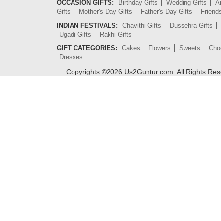
OCCASION GIFTS:
Birthday Gifts
Wedding Gifts
An
Gifts
Mother's Day Gifts
Father's Day Gifts
Friend
INDIAN FESTIVALS:
Chavithi Gifts
Dussehra Gifts
Ugadi Gifts
Rakhi Gifts
GIFT CATEGORIES:
Cakes
Flowers
Sweets
Cho
Dresses
Copyrights ©
2026
Us2Guntur.com. All Rights Re