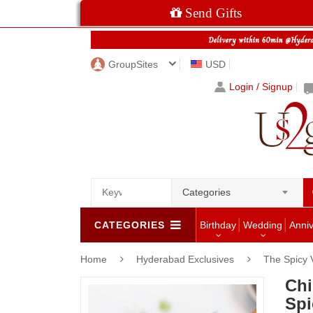
Send Gifts
GroupSites
USD
Login / Signup
Categories
CATEGORIES
Birthday
Wedding
Anni
Home
Hyderabad Exclusives
The Spicy
Chi
Spi