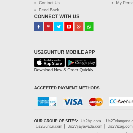
Contact Us
My Perso
Feed Back
CONNECT WITH US
US2GUNTUR MOBILE APP
Download Now & Order Quickly
ACCEPTED PAYMENT METHODS
OUR GROUP OF SITES:
Us2Ap.com
Us2Telangana
Us2Guntur.com
Us2Vijayawada.com
Us2Vizag.com