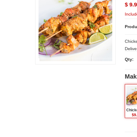
$ 9.
Includ
Produ
Chicken
Delive
Qty:
Mak
$9