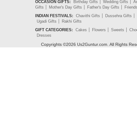
OCCASION GIFTS:
Birthday Gifts
Wedding Gifts
An
Gifts
Mother's Day Gifts
Father's Day Gifts
Friend
INDIAN FESTIVALS:
Chavithi Gifts
Dussehra Gifts
Ugadi Gifts
Rakhi Gifts
GIFT CATEGORIES:
Cakes
Flowers
Sweets
Cho
Dresses
Copyrights ©
2026
Us2Guntur.com. All Rights Re