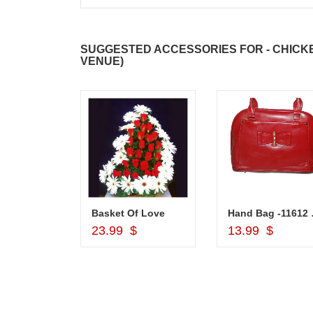
SUGGESTED ACCESSORIES FOR - CHICKEN
VENUE)
Silver Pooja Diya with Flower
Basket Of Love
Hand
d to Cart
Add to Cart
Add to Car
$
23.99 $
13.99 $