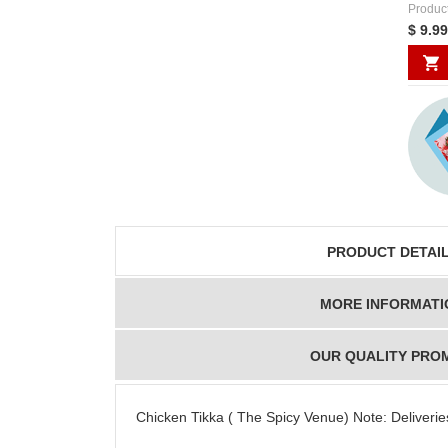
Produc
$ 9.99
PRODUCT DETAI
MORE INFORMATI
OUR QUALITY PRO
Chicken Tikka ( The Spicy Venue) Note: Deliveries 