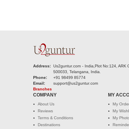
Address:
Us2guntur.com - India,Plot No:124, ARK C
500033, Telangana, India.
Phone:
+91 98499 85774
Email:
support@us2guntur.com
Branches
COMPANY
MY ACC
About Us
My Orde
Reviews
My Wishl
Terms & Conditions
My Phot
Destinations
Reminder