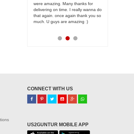
were amazing. Many thanks for
effort in ma
delivering on time. I really wanna do
for my dad. 
that again. once again thank you so
place order 
much. U guys are amazing :)
my family...
each of you
CONNECT WITH US
tions
US2GUNTUR MOBILE APP