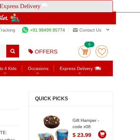
Express Delivery
Tracking
+91 98499 85774
Contact Us
0
OFFERS
ts 4 Kids
Occasions
Express Delivery
QUICK PICKS
Gift Hamper -
code x08
$ 23.99