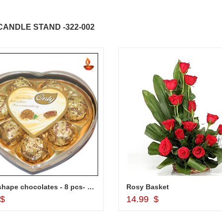
ANDLE STAND -322-002
Heart shape chocolates - 8 pcs- code002
Rosy Basket
Add to Cart
Add to Cart
 $
14.99 $