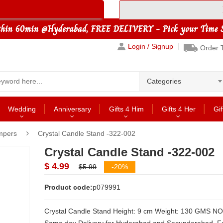
Login / Signup
Order 
Categories
Wedding
Anniversary
Gifts 4 Him
Gifts 4 Her
Gif
mpers
Crystal Candle Stand -322-002
Crystal Candle Stand -322-002
$ 4.99
$5.99
-20%
Product code:
p079991
Crystal Candle Stand Height: 9 cm Weight: 130 GMS NOTE: