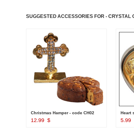
SUGGESTED ACCESSORIES FOR - CRYSTAL C
Christmas Hamper - code CH02
Add to Cart
12.99 $
5.99