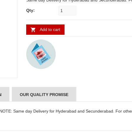
Same day Delivery for Hyderabad and Secunderabad. For other
places requires minimum 2 to 3 WORKING DAYS
Qty:
Add to cart
N
OUR QUALITY PROMISE
 NOTE: Same day Delivery for Hyderabad and Secunderabad. For othe