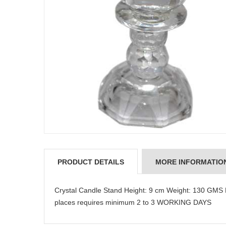
PRODUCT DETAILS
MORE INFORMATIO
Crystal Candle Stand Height: 9 cm Weight: 130 GMS
places requires minimum 2 to 3 WORKING DAYS