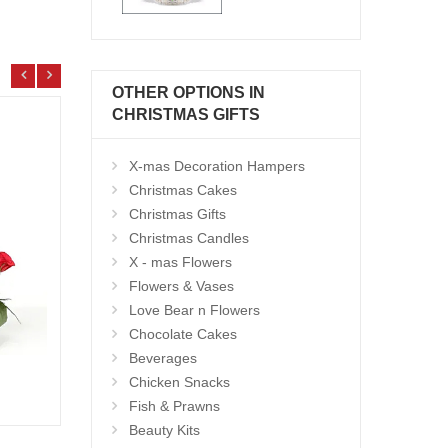
OTHER OPTIONS IN
CHRISTMAS GIFTS
X-mas Decoration Hampers
Christmas Cakes
Christmas Gifts
Christmas Candles
X - mas Flowers
Flowers & Vases
Love Bear n Flowers
Chocolate Cakes
Beverages
Christmas Hamper - code CH02
Chicken Snacks
Add to Cart
12.99 $
5.99
Fish & Prawns
Beauty Kits