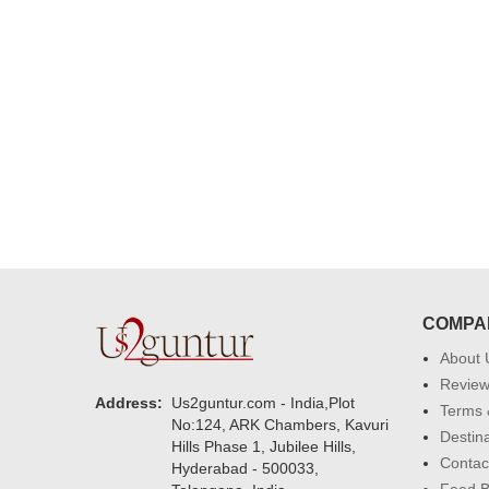
were amazing. Many thanks for
delivering on time. I really wanna
that again. once again thank you 
much. U guys are amazing :)
COMPA
About 
Revie
Address:
Us2guntur.com - India,Plot
Terms 
No:124, ARK Chambers, Kavuri
Destin
Hills Phase 1, Jubilee Hills,
Contac
Hyderabad - 500033,