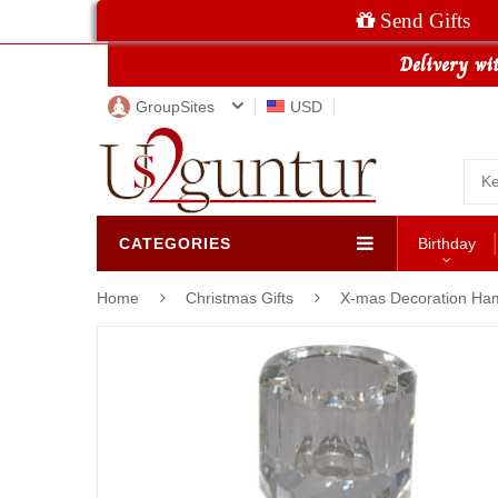
Send Gifts
GroupSites
USD
CATEGORIES
Birthday
Home
Christmas Gifts
X-mas Decoration Ha