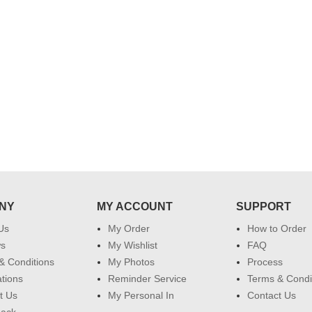
effort in making this day memorable
i hope u all the best....
 do
for my dad. Going forward I will
so
place order for upcoming events in
my family...... Happy new year to
each of you. Regards
NY
MY ACCOUNT
SUPPORT
Us
My Order
How to Order
ws
My Wishlist
FAQ
& Conditions
My Photos
Process
ations
Reminder Service
Terms & Condi
t Us
My Personal In
Contact Us