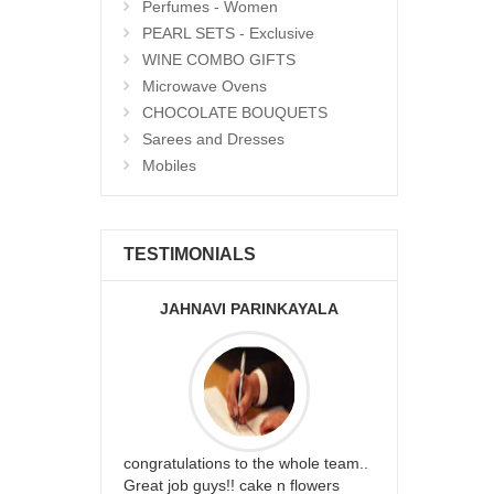
Perfumes - Women
PEARL SETS - Exclusive
WINE COMBO GIFTS
Microwave Ovens
CHOCOLATE BOUQUETS
Sarees and Dresses
Mobiles
TESTIMONIALS
JAHNAVI PARINKAYALA
ABDU
rfect website
congratulations to the whole team..
Thank you fo
st keep going
Great job guys!! cake n flowers
on time. App