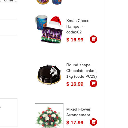
Xmas Choco
Hamper -
codex02
$ 16.99
Round shape
Chocolate cake -
1kg (code PC29)
$ 16.99
r
Mixed Flower
Arrangement
$ 17.99