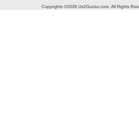
Copyrights ©
2026
Us2Guntur.com. All Rights Re