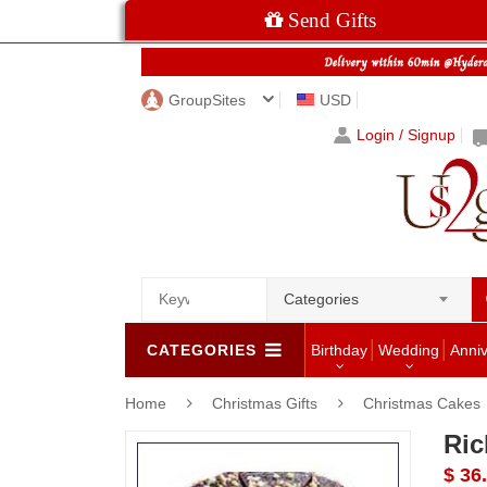
Send Gifts
GroupSites
USD
Login / Signup
Categories
CATEGORIES
Birthday
Wedding
Anni
Home
Christmas Gifts
Christmas Cakes
Ric
$ 36