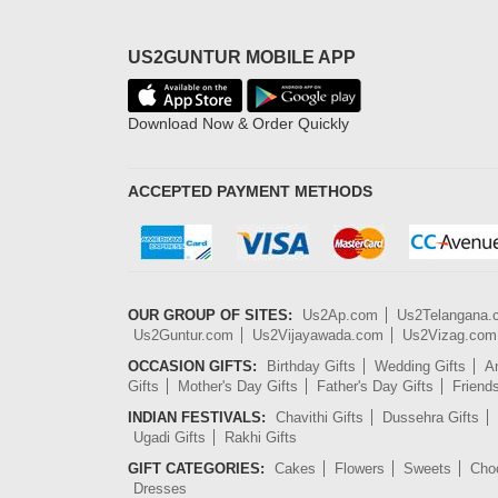
US2GUNTUR MOBILE APP
Download Now & Order Quickly
ACCEPTED PAYMENT METHODS
OUR GROUP OF SITES:
Us2Ap.com
Us2Telangana
Us2Guntur.com
Us2Vijayawada.com
Us2Vizag.com
OCCASION GIFTS:
Birthday Gifts
Wedding Gifts
An
Gifts
Mother's Day Gifts
Father's Day Gifts
Friend
INDIAN FESTIVALS:
Chavithi Gifts
Dussehra Gifts
Ugadi Gifts
Rakhi Gifts
GIFT CATEGORIES:
Cakes
Flowers
Sweets
Cho
Dresses