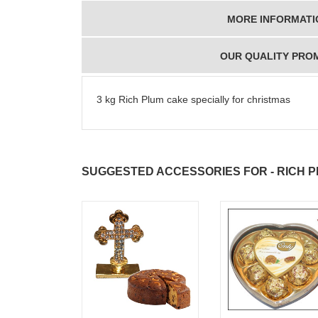
MORE INFORMATI
OUR QUALITY PRO
3 kg Rich Plum cake specially for christmas
SUGGESTED ACCESSORIES FOR - RICH PL