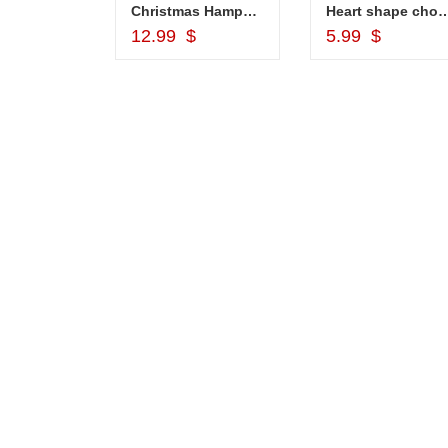
ket
Christmas Hamper - code CH02
Heart shape chocolates - 8 
d to Cart
Add to Cart
Add to Car
$
12.99 $
5.99 $