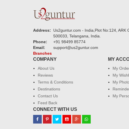
Address:
Us2guntur.com - India,Plot No:124, ARK C
500033, Telangana, India.
Phone:
+91 98499 85774
Email:
support@us2guntur.com
Branches
COMPANY
MY ACC
About Us
My Orde
Reviews
My Wishl
Terms & Conditions
My Phot
Destinations
Reminder
Contact Us
My Perso
Feed Back
CONNECT WITH US