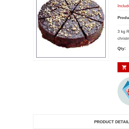
Includ
Produ
3 kg R
chris
Qty:
PRODUCT DETAI