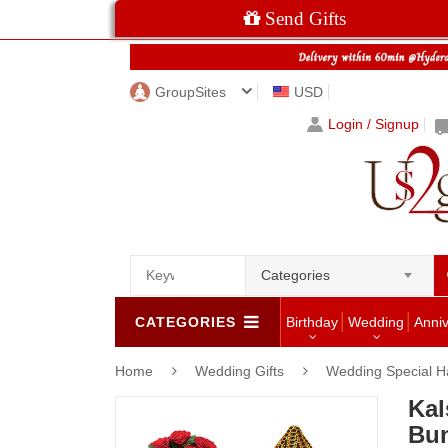
Send Gifts
GroupSites
USD
Login / Signup
Categories
CATEGORIES
Birthday
Wedding
Anni
Home
Wedding Gifts
Wedding Special 
Kal
Bu