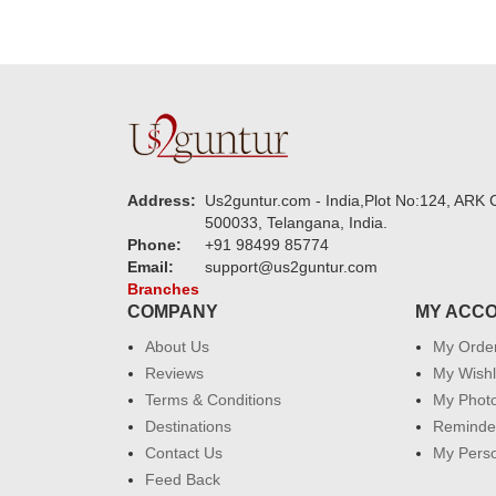
Address:
Us2guntur.com - India,Plot No:124, ARK C
500033, Telangana, India.
Phone:
+91 98499 85774
Email:
support@us2guntur.com
Branches
COMPANY
MY ACC
About Us
My Orde
Reviews
My Wishl
Terms & Conditions
My Phot
Destinations
Reminder
Contact Us
My Perso
Feed Back