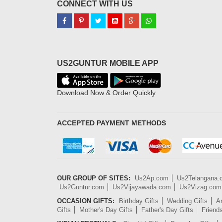
CONNECT WITH US
US2GUNTUR MOBILE APP
Download Now & Order Quickly
ACCEPTED PAYMENT METHODS
OUR GROUP OF SITES:
Us2Ap.com
Us2Telangana
Us2Guntur.com
Us2Vijayawada.com
Us2Vizag.com
OCCASION GIFTS:
Birthday Gifts
Wedding Gifts
An
Gifts
Mother's Day Gifts
Father's Day Gifts
Friend