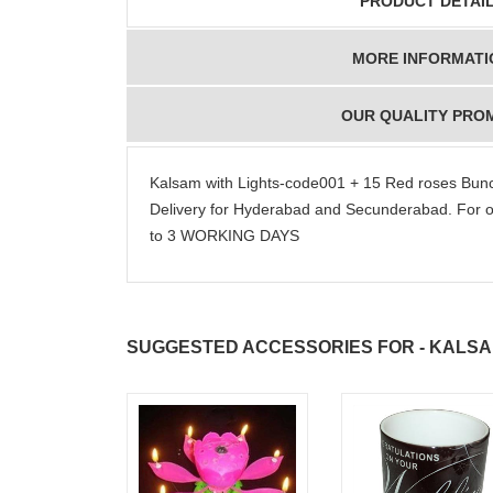
PRODUCT DETAI
MORE INFORMATI
OUR QUALITY PRO
Kalsam with Lights-code001 + 15 Red roses Bun
Delivery for Hyderabad and Secunderabad. For o
to 3 WORKING DAYS
SUGGESTED ACCESSORIES FOR - KALS