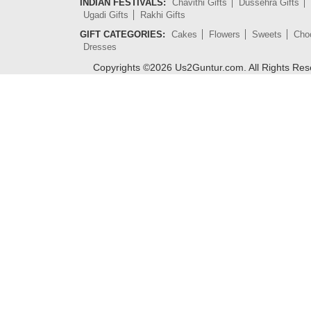
INDIAN FESTIVALS:
Chavithi Gifts
Dussehra Gifts
Ugadi Gifts
Rakhi Gifts
GIFT CATEGORIES:
Cakes
Flowers
Sweets
Cho
Dresses
Copyrights ©
2026
Us2Guntur.com. All Rights Re