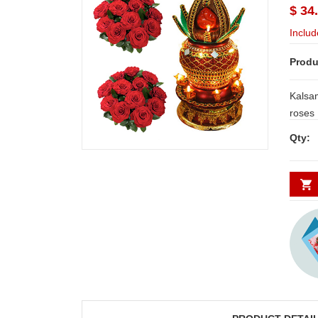
$ 34
Includ
Produ
Kalsa
roses Bu
day De
Qty:
Secunde
minim