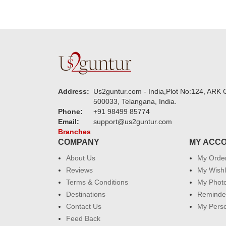
Address:
Us2guntur.com - India,Plot No:124, ARK C
500033, Telangana, India.
Phone:
+91 98499 85774
Email:
support@us2guntur.com
Branches
COMPANY
MY ACC
About Us
My Orde
Reviews
My Wishl
Terms & Conditions
My Phot
Destinations
Reminder
Contact Us
My Perso
Feed Back