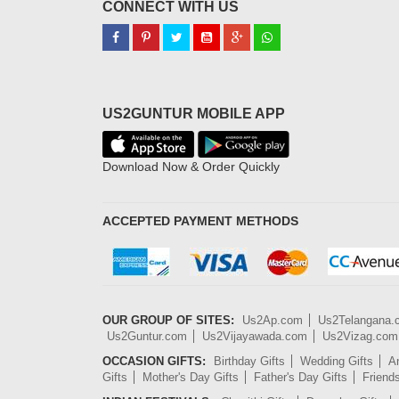
CONNECT WITH US
US2GUNTUR MOBILE APP
Download Now & Order Quickly
ACCEPTED PAYMENT METHODS
OUR GROUP OF SITES:
Us2Ap.com
Us2Telangana
Us2Guntur.com
Us2Vijayawada.com
Us2Vizag.com
OCCASION GIFTS:
Birthday Gifts
Wedding Gifts
An
Gifts
Mother's Day Gifts
Father's Day Gifts
Friend