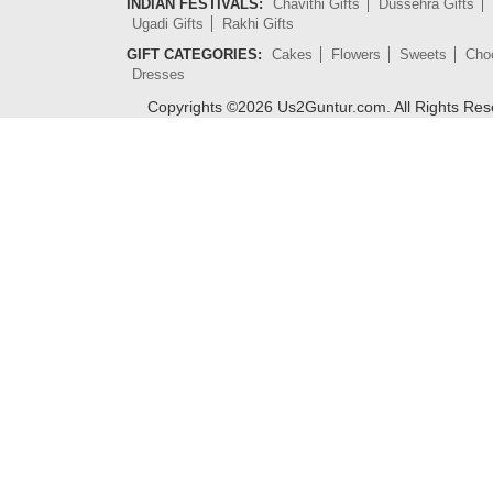
INDIAN FESTIVALS:
Chavithi Gifts
Dussehra Gifts
Ugadi Gifts
Rakhi Gifts
GIFT CATEGORIES:
Cakes
Flowers
Sweets
Cho
Dresses
Copyrights ©
2026
Us2Guntur.com. All Rights Re