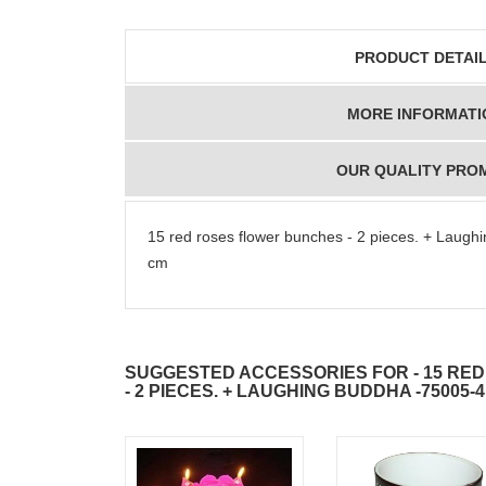
PRODUCT DETAI
MORE INFORMATI
OUR QUALITY PRO
15 red roses flower bunches - 2 pieces. + Laug
cm
SUGGESTED ACCESSORIES FOR - 15 RE
- 2 PIECES. + LAUGHING BUDDHA -75005-4