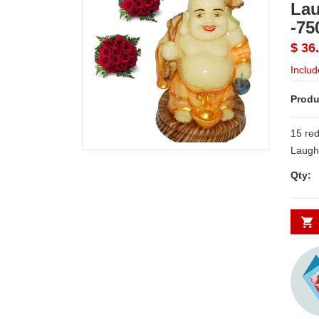
La
-75
$ 36
Includ
Produ
15 red
Qty: