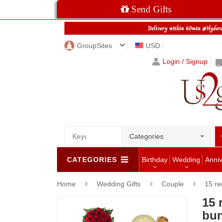
Send Gifts
GroupSites
USD
Login / Signup
Categories
CATEGORIES
Birthday
Wedding
Anni
Home
Wedding Gifts
Couple
15 re
15 
bun