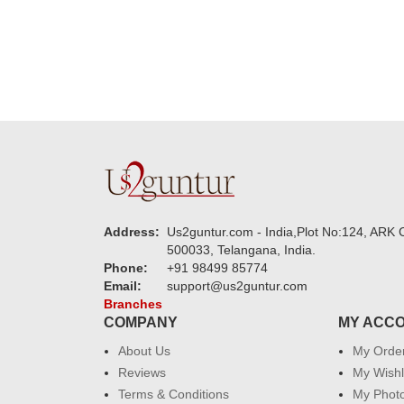
Address:
Us2guntur.com - India,Plot No:124, ARK C
500033, Telangana, India.
Phone:
+91 98499 85774
Email:
support@us2guntur.com
Branches
COMPANY
MY ACC
About Us
My Orde
Reviews
My Wishl
Terms & Conditions
My Phot