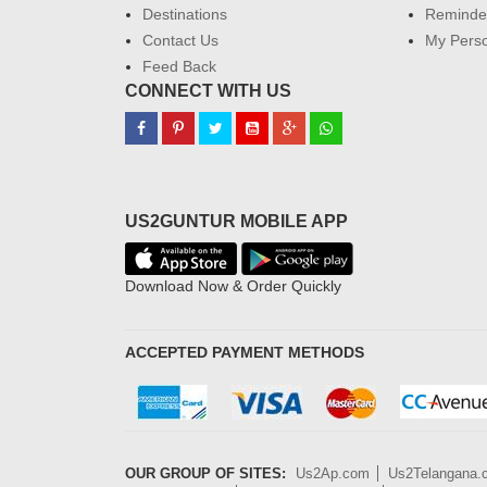
Destinations
Reminder
Contact Us
My Perso
Feed Back
CONNECT WITH US
US2GUNTUR MOBILE APP
Download Now & Order Quickly
ACCEPTED PAYMENT METHODS
OUR GROUP OF SITES:
Us2Ap.com
Us2Telangana