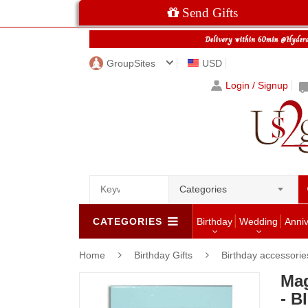
Send Gifts
GroupSites
USD
Login / Signup
Categories
CATEGORIES
Birthday
Wedding
Anni
Home
Birthday Gifts
Birthday accessorie
Mag
- B