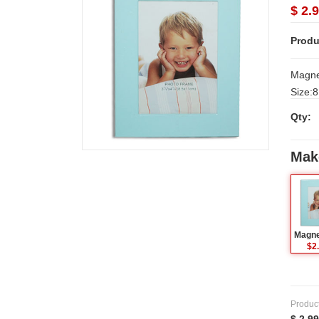
$ 2.
Produ
Magnet
Size:8.5 c
Delive
Qty:
Secund
minim
Mak
$2
Produc
$ 2.99