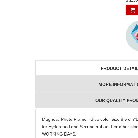
PRODUCT DETAI
MORE INFORMATI
OUR QUALITY PRO
Magnetic Photo Frame - Blue color Size:8.5 cm
for Hyderabad and Secunderabad. For other plac
WORKING DAYS.