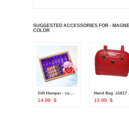
SUGGESTED ACCESSORIES FOR - MAGNE
COLOR
Lakme Eyeconic Kajal Black
Gift Hamper - code VD03
Hand
d to Cart
Add to Cart
Add to Car
14.99 $
13.99 $