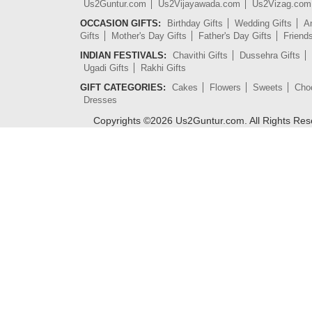
Us2Guntur.com
Us2Vijayawada.com
Us2Vizag.com
OCCASION GIFTS:
Birthday Gifts
Wedding Gifts
An
Gifts
Mother's Day Gifts
Father's Day Gifts
Friend
INDIAN FESTIVALS:
Chavithi Gifts
Dussehra Gifts
Ugadi Gifts
Rakhi Gifts
GIFT CATEGORIES:
Cakes
Flowers
Sweets
Cho
Dresses
Copyrights ©
2026
Us2Guntur.com. All Rights Re