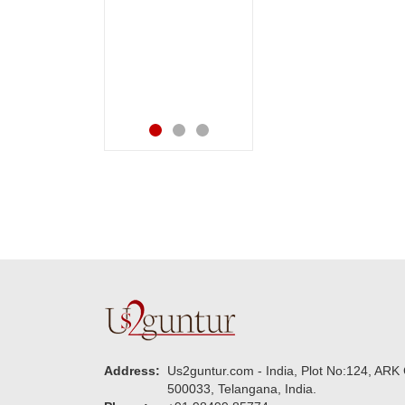
happiness on her
very happy in
bday with your service
receiving them.
made me very
Thanks for your
speachless. Also the
service.
new USD service is
also appreciable.
Address:
Us2guntur.com - India, Plot No:124, ARK 
500033, Telangana, India.