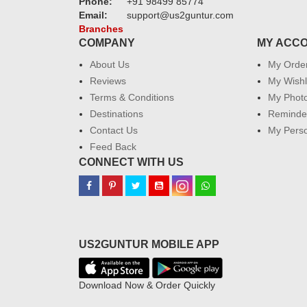
Phone:
+91 98499 85774
Email:
support@us2guntur.com
Branches
COMPANY
MY ACC
About Us
My Orde
Reviews
My Wishl
Terms & Conditions
My Phot
Destinations
Reminder
Contact Us
My Perso
Feed Back
CONNECT WITH US
US2GUNTUR MOBILE APP
Download Now & Order Quickly