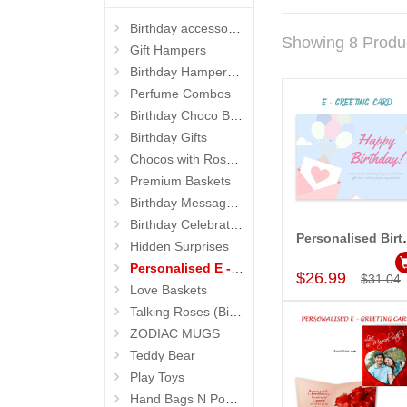
Birthday accessories
Showing 8 Produ
Gift Hampers
Birthday Hampers 4 Kids
Perfume Combos
Birthday Choco Baskets
Birthday Gifts
Chocos with Roses Bouquets
Premium Baskets
Birthday Message Stands
Birthday Celebrations
Personalised 
Hidden Surprises
Add to Car
Personalised E - Greeting Cards
$26.99
$31.04
Love Baskets
Talking Roses (Birthday Gifts)
ZODIAC MUGS
Teddy Bear
Play Toys
Hand Bags N Pouches for Her