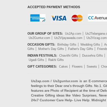
ACCEPTED PAYMENT METHODS
OUR GROUP OF SITES:
Us2Ap.com
Us2Telangana
Us2Guntur.com
Us2Vijayawada.com
Us2Vizag.com
OCCASION GIFTS:
Birthday Gifts
Wedding Gifts
An
Gifts
Mother's Day Gifts
Father's Day Gifts
Friend
INDIAN FESTIVALS:
Chavithi Gifts
Dussehra Gifts
Ugadi Gifts
Rakhi Gifts
GIFT CATEGORIES:
Cakes
Flowers
Sweets
Cho
Us2ap.com / Us2guntur.com
is an E-commerce G
feelings to their Dear one's through Gifts. No.1. Gi
features are Photo of Recipient at the time of De
Creative Gifting ideas like Video Surprises, Neve
24x7 Customer Care Help- Live Help
.
Midnight 