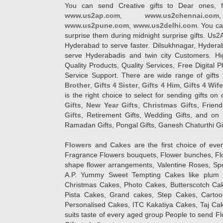
You can send Creative gifts to Dear ones, f
www.us2ap.com
,
www.us2chennai.com
www.us2pune.com
,
www.us2delhi.com
. You ca
surprise them during midnight surprise gifts. Us2
Hyderabad to serve faster. Dilsukhnagar, Hyder
serve Hyderabadis and twin city Customers. Hi
Quality Products, Quality Services, Free Digital
Service Support. There are wide range of gifts 
Brother
,
Gifts 4 Sister
,
Gifts 4 Him
,
Gifts 4 Wif
is the right choice to select for sending gifts on
Gifts
,
New Year Gifts
,
Christmas Gifts
, Frien
Gifts
, Retirement Gifts, Wedding Gifts, and on I
Ramadan Gifts, Pongal Gifts, Ganesh Chaturthi Gif
Flowers
and
Cakes
are the first choice of eve
Fragrance Flowers bouquets, Flower bunches, Flow
shape flower arrangements, Valentine Roses, Spe
A.P. Yummy Sweet Tempting Cakes like plum 
Christmas Cakes, Photo Cakes, Butterscotch Ca
Pista Cakes, Grand cakes, Step Cakes, Carto
Personalised Cakes, ITC Kakatiya Cakes, Taj Ca
suits taste of every aged group People
to send Fl