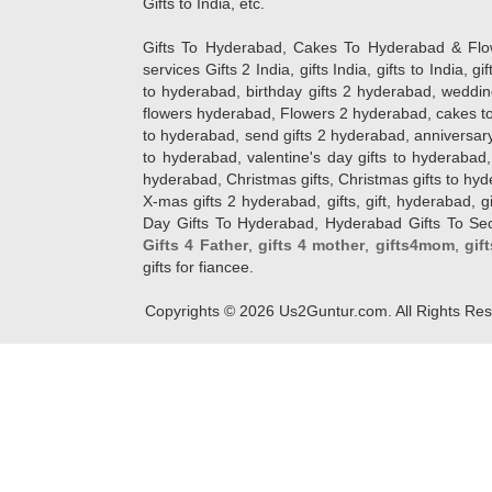
Gifts to India, etc.
Gifts To Hyderabad, Cakes To Hyderabad & Fl
services Gifts 2 India, gifts India, gifts to India, 
to hyderabad, birthday gifts 2 hyderabad, weddin
flowers hyderabad, Flowers 2 hyderabad, cakes to
to hyderabad, send gifts 2 hyderabad, anniversary 
to hyderabad, valentine's day gifts to hyderabad,
hyderabad, Christmas gifts, Christmas gifts to hy
X-mas gifts 2 hyderabad, gifts, gift, hyderabad, gift
Day Gifts To Hyderabad, Hyderabad Gifts To Secun
Gifts 4 Father
,
gifts 4 mother
,
gifts4mom
,
gif
gifts for fiancee.
Copyrights ©
2026
Us2Guntur.com. All Rights Re