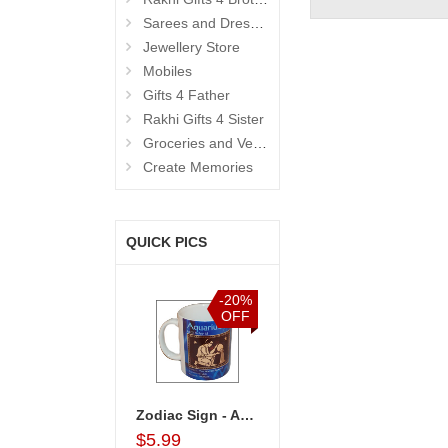
Sarees and Dresses
Jewellery Store
Mobiles
Gifts 4 Father
Rakhi Gifts 4 Sister
Groceries and Vegetables
Create Memories
QUICK PICS
%
-20%
-20%
-15%
F
OFF
OFF
OFF
 Combo Arrangement
Zodiac Sign - Aquarius (Jan21 - Feb18)-code002
Birthday Accessories - 1
Snickers Choco Basket
$5.99
$4.99
$43.99
$33.99