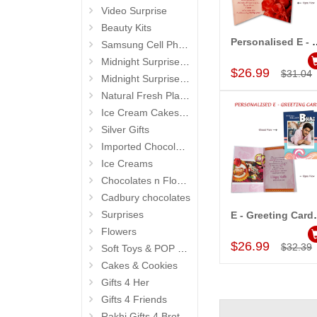
Video Surprise
Beauty Kits
Personalised E - Gre
Samsung Cell Phone
Add to Car
Midnight Surprise Hampers
$26.99
$31.04
Midnight Surprise Cake N Flowers
Natural Fresh Plants
Ice Cream Cakes (Ibaco)
Silver Gifts
Imported Chocolates
Ice Creams
Chocolates n Flowers
Cadbury chocolates
Surprises
E - Greeting 
Add to Car
Flowers
$26.99
$32.39
Soft Toys & POP Gifts
Cakes & Cookies
Gifts 4 Her
Gifts 4 Friends
Rakhi Gifts 4 Brother