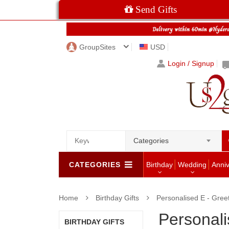
Send Gifts
GroupSites
USD
Login / Signup
Categories
CATEGORIES
Birthday
Wedding
Anni
Home
Birthday Gifts
Personalised E - Gree
Personali
BIRTHDAY GIFTS