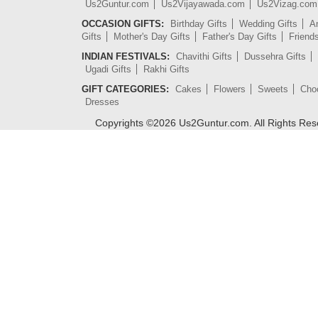
Us2Guntur.com
Us2Vijayawada.com
Us2Vizag.com
OCCASION GIFTS:
Birthday Gifts
Wedding Gifts
An
Gifts
Mother's Day Gifts
Father's Day Gifts
Friend
INDIAN FESTIVALS:
Chavithi Gifts
Dussehra Gifts
Ugadi Gifts
Rakhi Gifts
GIFT CATEGORIES:
Cakes
Flowers
Sweets
Cho
Dresses
Copyrights ©
2026
Us2Guntur.com. All Rights Re