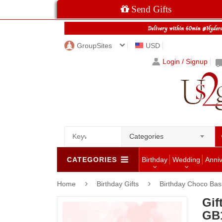
Send Gifts
GroupSites
USD
Login / Signup
Categories
CATEGORIES
Birthday
Wedding
Anni
Home
Birthday Gifts
Birthday Choco Bas
Gif
GB