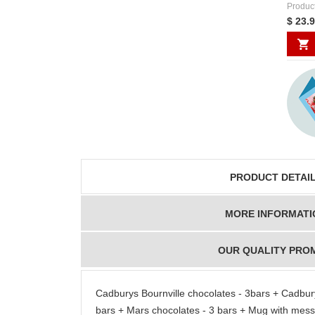
Produc
$ 23.
PRODUCT DETAI
MORE INFORMATI
OUR QUALITY PRO
Cadburys Bournville chocolates - 3bars + Cadbury
bars + Mars chocolates - 3 bars + Mug with mes