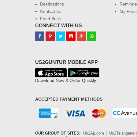
Destinations
Reminder
Contact Us
My Perso
Feed Back
CONNECT WITH US
US2GUNTUR MOBILE APP
Download Now & Order Quickly
ACCEPTED PAYMENT METHODS
OUR GROUP OF SITES:
Us2Ap.com
Us2Telangana