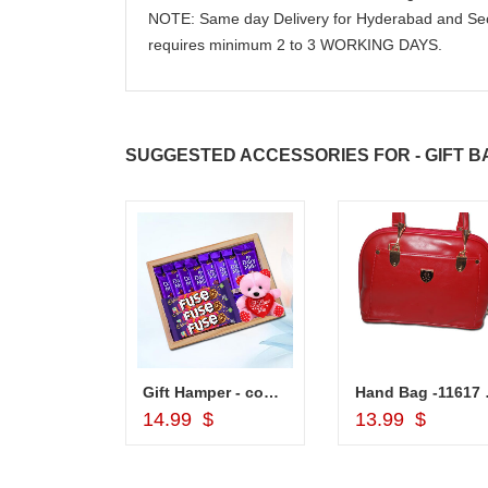
NOTE: Same day Delivery for Hyderabad and Sec
requires minimum 2 to 3 WORKING DAYS.
SUGGESTED ACCESSORIES FOR - GIFT B
Lakme Eyeconic Kajal Black
Gift Hamper - code VD03
Hand
d to Cart
Add to Cart
Add to Car
14.99 $
13.99 $