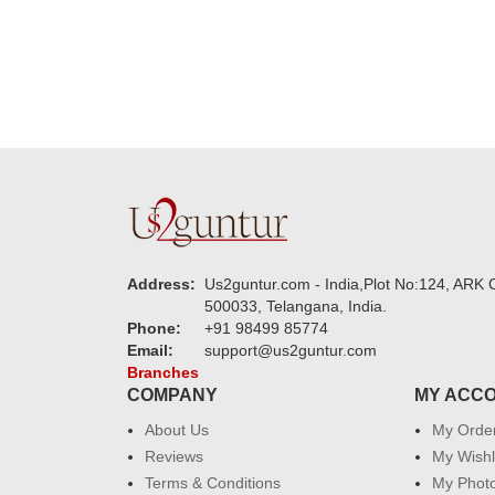
Address:
Us2guntur.com - India,Plot No:124, ARK C
500033, Telangana, India.
Phone:
+91 98499 85774
Email:
support@us2guntur.com
Branches
COMPANY
MY ACC
About Us
My Orde
Reviews
My Wishl
Terms & Conditions
My Phot