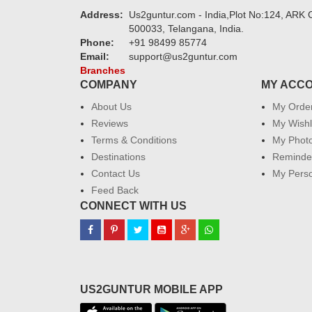
Address:
Us2guntur.com - India,Plot No:124, ARK C
500033, Telangana, India.
Phone:
+91 98499 85774
Email:
support@us2guntur.com
Branches
COMPANY
MY ACC
About Us
My Orde
Reviews
My Wishl
Terms & Conditions
My Phot
Destinations
Reminder
Contact Us
My Perso
Feed Back
CONNECT WITH US
US2GUNTUR MOBILE APP