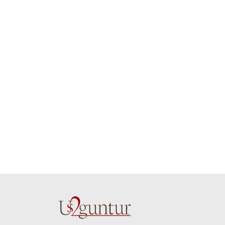
job guys!! cake n
on time. Appr
flowers were amazing.
you team effo
Many thanks for
making this 
delivering on time. I
memorable f
really wanna do that
dad. Going f
again. once again
will place ord
thank you so much. U
upcoming eve
guys are amazing :)
my family....
new year to 
you. Regard