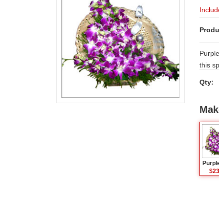
Includ
Produ
Purple
this s
Orchid
Qty:
day lo
Mak
Purpl
$23