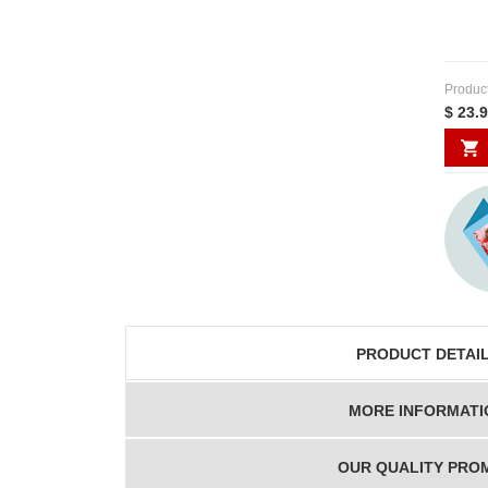
Produc
$ 23.
PRODUCT DETAI
MORE INFORMATI
OUR QUALITY PRO