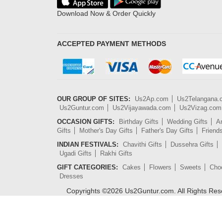
Download Now & Order Quickly
ACCEPTED PAYMENT METHODS
OUR GROUP OF SITES:
Us2Ap.com
Us2Telangana
Us2Guntur.com
Us2Vijayawada.com
Us2Vizag.com
OCCASION GIFTS:
Birthday Gifts
Wedding Gifts
An
Gifts
Mother's Day Gifts
Father's Day Gifts
Friend
INDIAN FESTIVALS:
Chavithi Gifts
Dussehra Gifts
Ugadi Gifts
Rakhi Gifts
GIFT CATEGORIES:
Cakes
Flowers
Sweets
Cho
Dresses
Copyrights ©
2026
Us2Guntur.com. All Rights Re