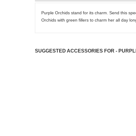
Purple Orchids stand for its charm. Send this spe
Orchids with green fillers to charm her all day lon
SUGGESTED ACCESSORIES FOR - PURPL