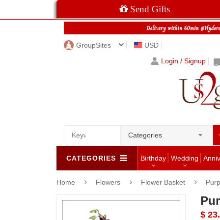
Send Gifts
GroupSites
USD
Login / Signup
Categories
CATEGORIES
Birthday
Wedding
Anni
Home
Flowers
Flower Basket
Purp
Pur
$ 23